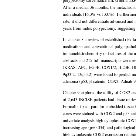
polypectomy surveillance risk criteria (BS
After a median 36 months, the metachronou
individuals (16.3% vs 13.0%). Furthermore,
rate, it did not differentiate advanced an
years from index polypectomy, suggesting 
In chapter 8 a review of established risk
medications and conventional polyp patholo
immunohistochemistry or features of the m
abstracts and 215 full manuscripts were r
(KRAS, APC, EGFR, COX1/2, IL23R, D
9q33.2, 13q33.2) were found to predict me
adenoma (p53, β-catenin, COX2, Adnab-9
Chapter 9 explored the utility of COX2 an
of 2,643 INCISE patients had tissue retrie
Formalin-fixed, paraffin-embedded tissue b
cores were stained with COX2 and p53 ant
univariate analysis high cytoplasmic COX2
increasing age (p=0.034) and pathologica
high cytoplasmic COX2 expression retained