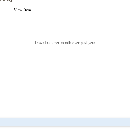
View Item
Downloads per month over past year