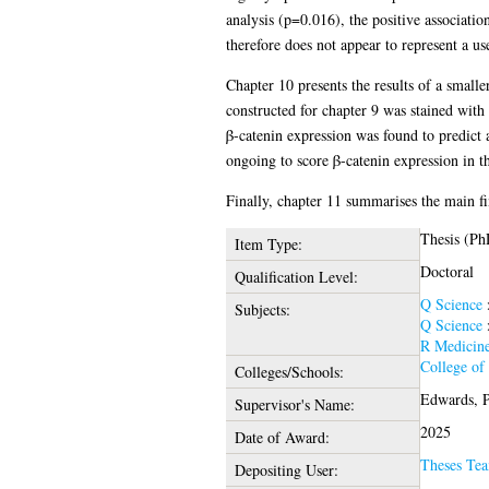
analysis (p=0.016), the positive associat
therefore does not appear to represent a us
Chapter 10 presents the results of a smal
constructed for chapter 9 was stained wit
β-catenin expression was found to predict 
ongoing to score β-catenin expression in t
Finally, chapter 11 summarises the main fin
Thesis (Ph
Item Type:
Doctoral
Qualification Level:
Q Science
Subjects:
Q Science
R Medicin
College of
Colleges/Schools:
Edwards, P
Supervisor's Name:
2025
Date of Award:
Theses Te
Depositing User: