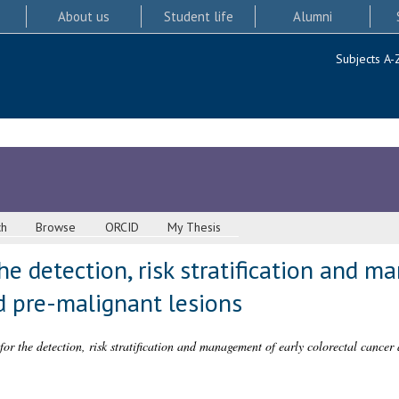
About us
Student life
Alumni
Subjects A-
ch
Browse
ORCID
My Thesis
e detection, risk stratification and m
d pre-malignant lesions
or the detection, risk stratification and management of early colorectal cancer