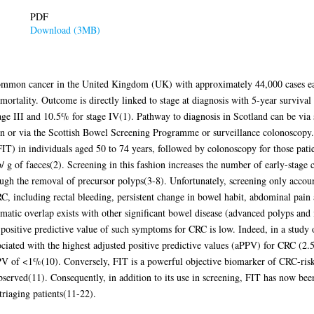
PDF
Download (3MB)
common cancer in the United Kingdom (UK) with approximately 44,000 cases eac
rtality. Outcome is directly linked to stage at diagnosis with 5-year survival
tage III and 10.5% for stage IV(1). Pathway to diagnosis in Scotland can be via 
n or via the Scottish Bowel Screening Programme or surveillance colonoscopy. 
T) in individuals aged 50 to 74 years, followed by colonoscopy for those patient
 g of faeces(2). Screening in this fashion increases the number of early-stage
gh the removal of precursor polyps(3-8). Unfortunately, screening only accou
, including rectal bleeding, persistent change in bowel habit, abdominal pain
omatic overlap exists with other significant bowel disease (advanced polyps an
 positive predictive value of such symptoms for CRC is low. Indeed, in a study
ciated with the highest adjusted positive predictive values (aPPV) for CRC (2.
 of <1%(10). Conversely, FIT is a powerful objective biomarker of CRC-risk i
served(11). Consequently, in addition to its use in screening, FIT has now b
triaging patients(11-22).