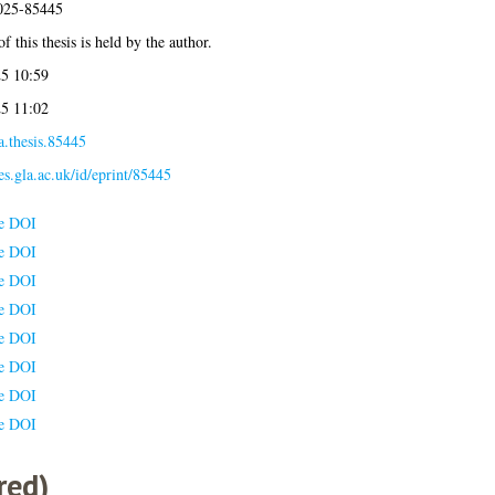
2025-85445
f this thesis is held by the author.
5 10:59
5 11:02
a.thesis.85445
ses.gla.ac.uk/id/eprint/85445
le DOI
le DOI
le DOI
le DOI
le DOI
le DOI
le DOI
le DOI
red)