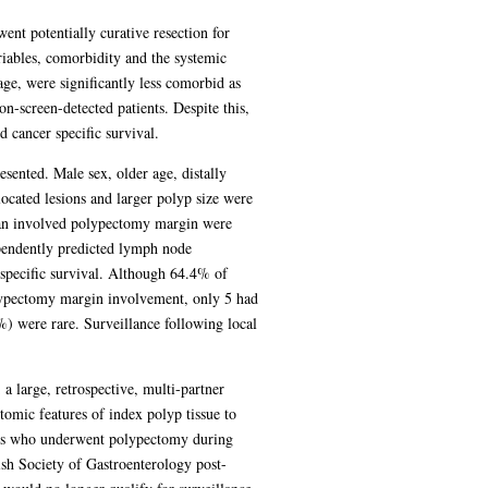
nt potentially curative resection for
iables, comorbidity and the systemic
ge, were significantly less comorbid as
-screen-detected patients. Despite this,
 cancer specific survival.
sented. Male sex, older age, distally
cated lesions and larger polyp size were
d an involved polypectomy margin were
ependently predicted lymph node
pecific survival. Although 64.4% of
olypectomy margin involvement, only 5 had
) were rare. Surveillance following local
 large, retrospective, multi-partner
tomic features of index polyp tissue to
nts who underwent polypectomy during
ish Society of Gastroenterology post-