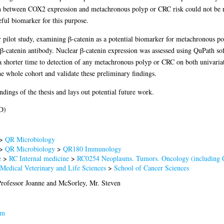
ion between COX2 expression and metachronous polyp or CRC risk could not be re
eful biomarker for this purpose.
ler pilot study, examining β-catenin as a potential biomarker for metachronou
h β-catenin antibody. Nuclear β-catenin expression was assessed using QuPath 
a shorter time to detection of any metachronous polyp or CRC on both univariat
he whole cohort and validate these preliminary findings.
dings of the thesis and lays out potential future work.
D)
>
QR Microbiology
>
QR Microbiology
>
QR180 Immunology
e
>
RC Internal medicine
>
RC0254 Neoplasms. Tumors. Oncology (including 
 Medical Veterinary and Life Sciences
>
School of Cancer Sciences
rofessor Joanne
and
McSorley, Mr. Steven
am