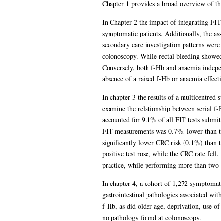
Chapter 1 provides a broad overview of th
In Chapter 2 the impact of integrating FIT
symptomatic patients. Additionally, the 
secondary care investigation patterns were
colonoscopy. While rectal bleeding showed
Conversely, both f-Hb and anaemia indepen
absence of a raised f-Hb or anaemia effec
In chapter 3 the results of a multicentred 
examine the relationship between serial f
accounted for 9.1% of all FIT tests submit
FIT measurements was 0.7%, lower than th
significantly lower CRC risk (0.1%) than t
positive test rose, while the CRC rate fell
practice, while performing more than two w
In chapter 4, a cohort of 1,272 symptomat
gastrointestinal pathologies associated w
f-Hb, as did older age, deprivation, use of
no pathology found at colonoscopy.