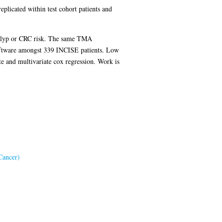
plicated within test cohort patients and
s polyp or CRC risk. The same TMA
software amongst 339 INCISE patients. Low
e and multivariate cox regression. Work is
Cancer)