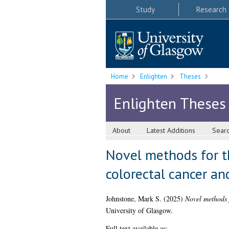
Study
Research
Home
Enlighten
Theses
Enlighten Theses
About
Latest Additions
Sear
Novel methods for th
colorectal cancer an
Johnstone, Mark S.
(2025)
Novel methods f
University of Glasgow.
Full text available as: