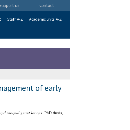
Support us
Contact
Z
Staff A-Z
Academic units A-Z
anagement of early
 and pre-malignant lesions.
PhD thesis,