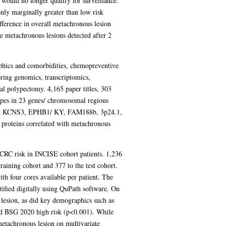
 would no longer qualify for surveillance.
ly marginally greater than low risk
fference in overall metachronous lesion
te metachronous lesions detected after 2
aphics and comorbidities, chemopreventive
oring genomics, transcriptomics,
l polypectomy. 4,165 paper titles, 303
types in 23 genes/ chromosomal regions
 KCNS3, EPHB1/ KY, FAM188b, 3p24.1,
 proteins correlated with metachronous
 CRC risk in INCISE cohort patients. 1,236
aining cohort and 377 to the test cohort.
th four cores available per patient. The
fied digitally using QuPath software. On
lesion, as did key demographics such as
nd BSG 2020 high risk (p<0.001). While
metachronous lesion on multivariate