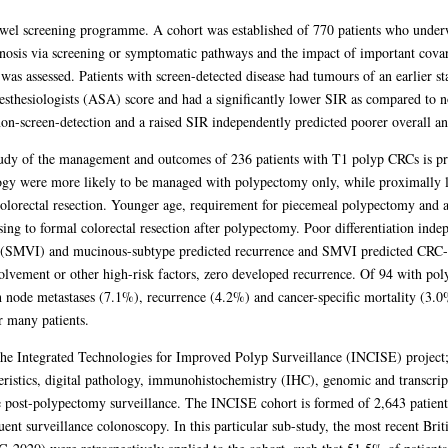
owel screening programme. A cohort was established of 770 patients who underwe
osis via screening or symptomatic pathways and the impact of important covar
s assessed. Patients with screen-detected disease had tumours of an earlier sta
thesiologists (ASA) score and had a significantly lower SIR as compared to non
non-screen-detection and a raised SIR independently predicted poorer overall and
tudy of the management and outcomes of 236 patients with T1 polyp CRCs is pre
gy were more likely to be managed with polypectomy only, while proximally lo
 colorectal resection. Younger age, requirement for piecemeal polypectomy an
sing to formal colorectal resection after polypectomy. Poor differentiation ind
 (SMVI) and mucinous-subtype predicted recurrence and SMVI predicted CRC-s
olvement or other high-risk factors, zero developed recurrence. Of 94 with p
 node metastases (7.1%), recurrence (4.2%) and cancer-specific mortality (3.0%
r many patients.
he Integrated Technologies for Improved Polyp Surveillance (INCISE) project; a
teristics, digital pathology, immunohistochemistry (IHC), genomic and transcrip
ne post-polypectomy surveillance. The INCISE cohort is formed of 2,643 patie
nt surveillance colonoscopy. In this particular sub-study, the most recent Brit