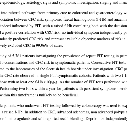
e epidemiology, aetiology, signs and symptoms, investigation, staging and ma
 into referral pathways from primary care to colorectal and gastroenterology wa
association between CRC risk, symptoms, faecal haemoglobin (f-Hb) and anaemi
 indeed influenced by FIT, with a raised f-Hb correlating both with the decision
 a positive correlation with CRC risk, no individual symptom independently pr
dently predicted CRC risk and represent valuable objective markers of risk i
tively excluded CRC in 99.96% of cases.
study of 5,761 patients investigating the prevalence of repeat FIT testing in pr
-Hb concentrations and CRC risk in symptomatic patients. Consecutive FIT tests
ted to the laboratories of the Scottish health boards under investigation. CRC p
e CRC rate observed in single FIT symptomatic cohorts. Patients with two f
hose with at least one f-Hb ≥10µg/g. As the number of FIT tests performed with
. Performing two FITs within a year for patients with persistent symptoms therefo
ithin this timeframe is unlikely to be beneficial.
ic patients who underwent FIT testing followed by colonoscopy was used to ex
ith a raised f-Hb. In addition to CRC, advanced adenomas, non advanced polyps 
 oral anticoagulants and self-reported rectal bleeding. Deprivation independentl