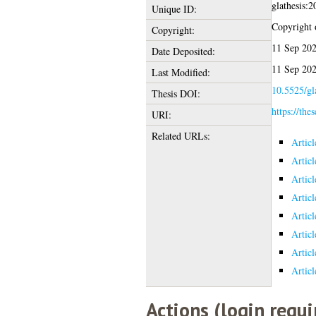
glathesis:
Unique ID:
Copyright o
Copyright:
11 Sep 202
Date Deposited:
11 Sep 202
Last Modified:
10.5525/gl
Thesis DOI:
https://the
URI:
Related URLs:
Artic
Artic
Artic
Artic
Artic
Artic
Artic
Artic
Actions (login requi