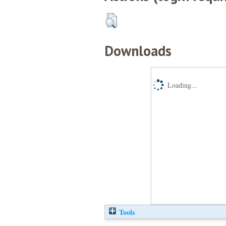
Downloads
Loading...
Tools