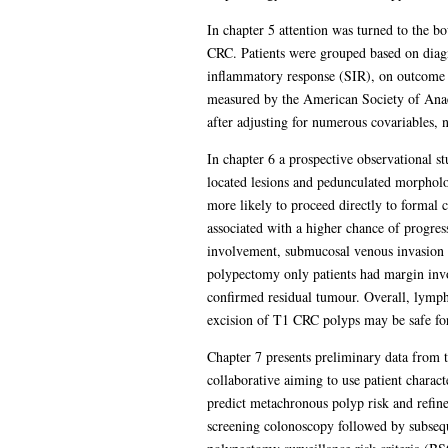
In chapter 5 attention was turned to the b
CRC. Patients were grouped based on diagn
inflammatory response (SIR), on outcome wa
measured by the American Society of Anaes
after adjusting for numerous covariables, 
In chapter 6 a prospective observational s
located lesions and pedunculated morpholo
more likely to proceed directly to formal
associated with a higher chance of progres
involvement, submucosal venous invasion
polypectomy only patients had margin inv
confirmed residual tumour. Overall, lymph
excision of T1 CRC polyps may be safe fo
Chapter 7 presents preliminary data from t
collaborative aiming to use patient charac
predict metachronous polyp risk and refi
screening colonoscopy followed by subseque