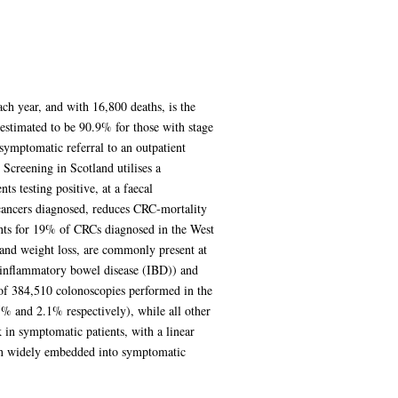
h year, and with 16,800 deaths, is the
 estimated to be 90.9% for those with stage
symptomatic referral to an outpatient
Screening in Scotland utilises a
s testing positive, at a faecal
 cancers diagnosed, reduces CRC-mortality
nts for 19% of CRCs diagnosed in the West
 and weight loss, are commonly present at
d inflammatory bowel disease (IBD)) and
 of 384,510 colonoscopies performed in the
5% and 2.1% respectively), while all other
n symptomatic patients, with a linear
een widely embedded into symptomatic