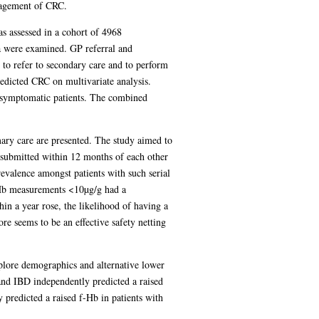
nagement of CRC.
s assessed in a cohort of 4968
a were examined. GP referral and
 to refer to secondary care and to perform
edicted CRC on multivariate analysis.
n symptomatic patients. The combined
imary care are presented. The study aimed to
 submitted within 12 months of each other
revalence amongst patients with such serial
-Hb measurements <10µg/g had a
in a year rose, the likelihood of having a
re seems to be an effective safety netting
plore demographics and alternative lower
and IBD independently predicted a raised
y predicted a raised f-Hb in patients with