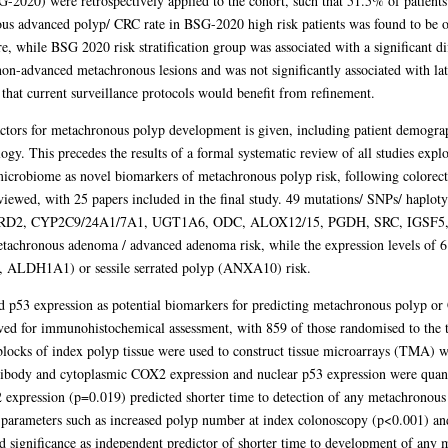
G-2020) were retrospectively applied to the cohort, such that 51.5% of patients
s advanced polyp/ CRC rate in BSG-2020 high risk patients was found to be on
 while BSG 2020 risk stratification group was associated with a significant di
d non-advanced metachronous lesions and was not significantly associated with la
that current surveillance protocols would benefit from refinement.
 factors for metachronous polyp development is given, including patient demogr
gy. This precedes the results of a formal systematic review of all studies expl
icrobiome as novel biomarkers of metachronous polyp risk, following colorecta
eviewed, with 25 papers included in the final study. 49 mutations/ SNPs/ haplo
RD2, CYP2C9/24A1/7A1, UGT1A6, ODC, ALOX12/15, PGDH, SRC, IGSF5,
tachronous adenoma / advanced adenoma risk, while the expression levels of 6
, ALDH1A1) or sessile serrated polyp (ANXA10) risk.
d p53 expression as potential biomarkers for predicting metachronous polyp or
ved for immunohistochemical assessment, with 859 of those randomised to the tr
locks of index polyp tissue were used to construct tissue microarrays (TMA) wi
ibody and cytoplasmic COX2 expression and nuclear p53 expression were quanti
 expression (p=0.019) predicted shorter time to detection of any metachronous 
l parameters such as increased polyp number at index colonoscopy (p<0.001) a
 significance as independent predictor of shorter time to development of any 