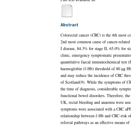
Abstract
Colorectal cancer (CRC) is the 4th most 
2nd most common cause of cancer-related mo
I disease, 84.3% for stage II, 65.0% for s
clinic, emergency symptomatic presentatio
quantitative faecal immunochemical test (FI
haemoglobin (f-Hb) threshold of 80 µg Hb/
and may reduce the incidence of CRC throu
of Scotland(9). While the symptoms of CRC
the time of diagnosis, considerable sympt
functional bowel disorders. Therefore, the
UK, rectal bleeding and anaemia were asso
symptoms were associated with a CRC aPPV
relationship between f-Hb and CRC-risk ob
referral pathways as an effective means of 