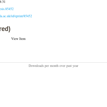
8:31
esis.85452
gla.ac.uk/id/eprint/85452
red)
View Item
Downloads per month over past year