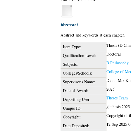
Abstract
Abstract and keywords at each chapter.
Thesis (D Clin
Item Type:
Doctoral
Qualification Level:
B Philosophy. 
Subjects:
College of Med
Colleges/Schools:
Dunn, Mrs Kir
Supervisor's Name:
2025
Date of Award:
Theses Team
Depositing User:
glathesis:2025
Unique ID:
Copyright of th
Copyright:
12 Sep 2025 0
Date Deposited: