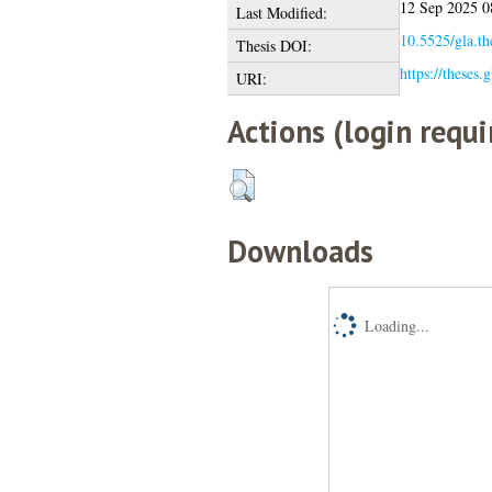
12 Sep 2025 0
Last Modified:
10.5525/gla.th
Thesis DOI:
https://theses.
URI:
Actions (login requi
Downloads
Loading...