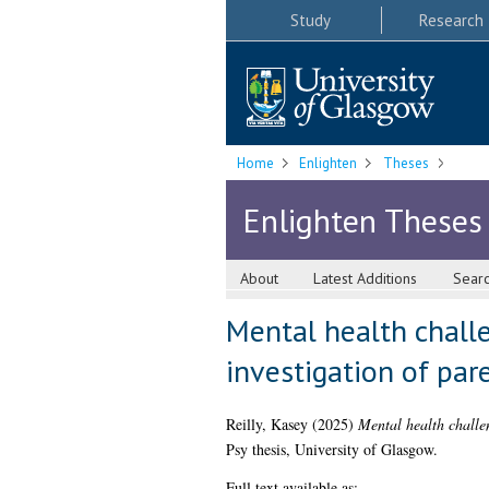
Study
Research
Home
Enlighten
Theses
Enlighten Theses
About
Latest Additions
Sear
Mental health challen
investigation of par
Reilly, Kasey
(2025)
Mental health challen
Psy thesis, University of Glasgow.
Full text available as: