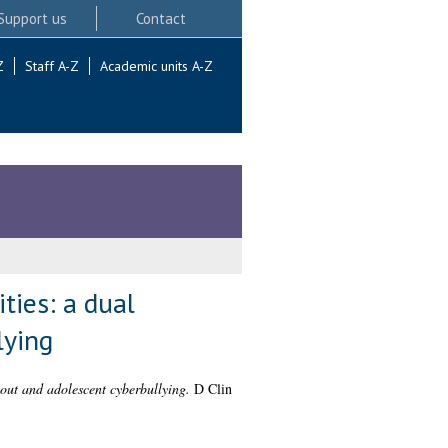
Support us
Contact
Z
Staff A-Z
Academic units A-Z
ties: a dual
lying
nout and adolescent cyberbullying.
D Clin