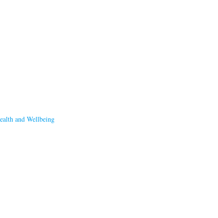
ealth and Wellbeing