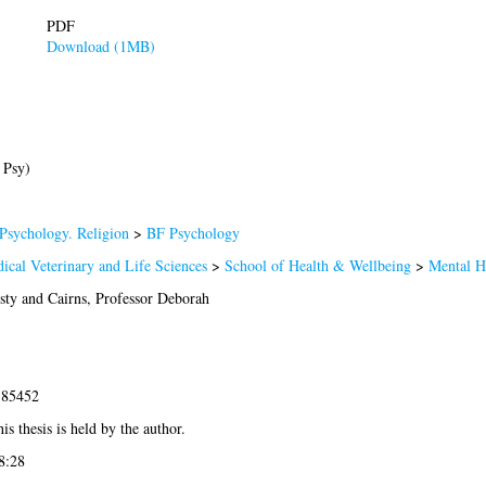
PDF
Download (1MB)
 Psy)
Psychology. Religion
>
BF Psychology
ical Veterinary and Life Sciences
>
School of Health & Wellbeing
>
Mental H
sty
and
Cairns, Professor Deborah
-85452
is thesis is held by the author.
8:28