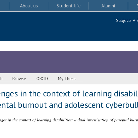
About us
Student life
Alumni
Subjects A-
ch
Browse
ORCID
My Thesis
ges in the context of learning disabili
ental burnout and adolescent cyberbul
ges in the context of learning disabilities: a dual investigation of parental bur