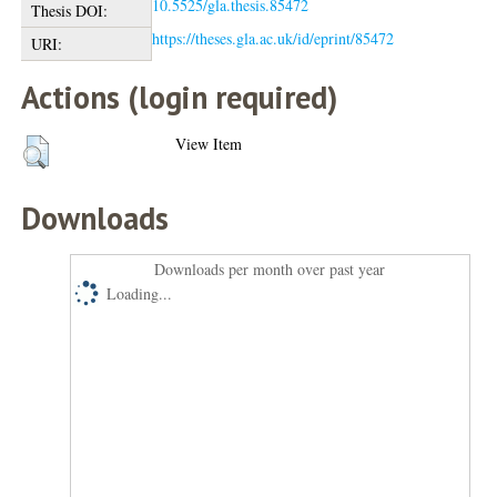
10.5525/gla.thesis.85472
Thesis DOI:
https://theses.gla.ac.uk/id/eprint/85472
URI:
Actions (login required)
View Item
Downloads
Downloads per month over past year
Loading...