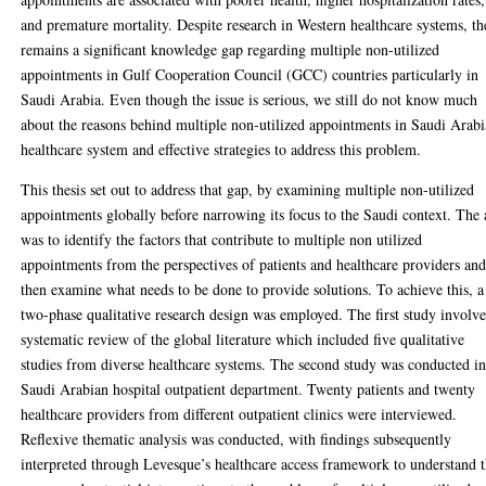
and premature mortality. Despite research in Western healthcare systems, th
remains a significant knowledge gap regarding multiple non-utilized
appointments in Gulf Cooperation Council (GCC) countries particularly in
Saudi Arabia. Even though the issue is serious, we still do not know much
about the reasons behind multiple non-utilized appointments in Saudi Arabi
healthcare system and effective strategies to address this problem.
This thesis set out to address that gap, by examining multiple non-utilized
appointments globally before narrowing its focus to the Saudi context. The
was to identify the factors that contribute to multiple non utilized
appointments from the perspectives of patients and healthcare providers an
then examine what needs to be done to provide solutions. To achieve this, a
two-phase qualitative research design was employed. The first study involv
systematic review of the global literature which included five qualitative
studies from diverse healthcare systems. The second study was conducted in
Saudi Arabian hospital outpatient department. Twenty patients and twenty
healthcare providers from different outpatient clinics were interviewed.
Reflexive thematic analysis was conducted, with findings subsequently
interpreted through Levesque’s healthcare access framework to understand 