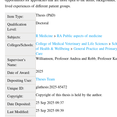
lived experiences of different patient groups.
Thesis (PhD)
Item Type:
Doctoral
Qualification
Level:
R Medicine
>
RA Public aspects of medicine
Subjects:
College of Medical Veterinary and Life Sciences
>
Sch
Colleges/Schools:
of Health & Wellbeing
>
General Practice and Primar
Care
Williamson, Professor Andrea
and
Robb, Professor Ka
Supervisor's
Name:
2025
Date of Award:
Theses Team
Depositing User:
glathesis:2025-85472
Unique ID:
Copyright of this thesis is held by the author.
Copyright:
25 Sep 2025 09:37
Date Deposited:
25 Sep 2025 09:39
Last Modified: