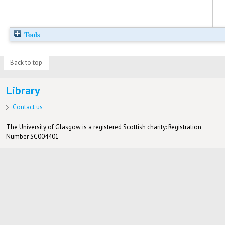
Tools
Back to top
Library
Contact us
The University of Glasgow is a registered Scottish charity: Registration
Number SC004401