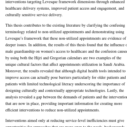
interventions targeting Levesque framework dimensions through enhanced
healthcare delivery systems, improved patient access and engagement, and
culturally sensitive service delivery.
This thesis contributes to the existing literature by clarifying the confusing
terminology related to non-utilized appointments and demonstrating using
Levesque’s framework that these non-utilized appointments are evidence of
deeper issues. In addition, the results of this thesis found that the influence 
male guardianship on women’s access to healthcare and the confusion cause
by using both the Hijri and Gregorian calendars are two examples of the
unique cultural factors that affect appointments utilization in Saudi Arabia.
Moreover, the results revealed that although digital health tools intended to
improve access can actually pose barriers particularly for older patients and
patients with limited technological literacy underscoring the importance of
designing culturally and contextually appropriate technologies. Lastly, the
analysis revealed a gap between the demands of patients and the interventio
that are now in place, providing important information for creating more
efficient interventions to reduce non-utilized appointments.
Interventions aimed only at reducing service-level inefficiencies must give
opportunities for approaches that are more open to the needs, backgrounds,