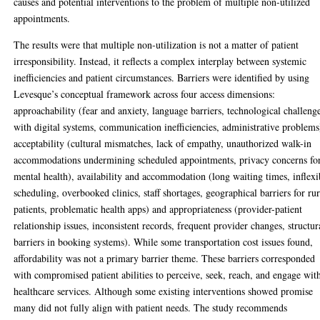
causes and potential interventions to the problem of multiple non-utilized
appointments.
The results were that multiple non-utilization is not a matter of patient
irresponsibility. Instead, it reflects a complex interplay between systemic
inefficiencies and patient circumstances. Barriers were identified by using
Levesque’s conceptual framework across four access dimensions:
approachability (fear and anxiety, language barriers, technological challeng
with digital systems, communication inefficiencies, administrative problems
acceptability (cultural mismatches, lack of empathy, unauthorized walk-in
accommodations undermining scheduled appointments, privacy concerns fo
mental health), availability and accommodation (long waiting times, inflexi
scheduling, overbooked clinics, staff shortages, geographical barriers for rur
patients, problematic health apps) and appropriateness (provider-patient
relationship issues, inconsistent records, frequent provider changes, structur
barriers in booking systems). While some transportation cost issues found,
affordability was not a primary barrier theme. These barriers corresponded
with compromised patient abilities to perceive, seek, reach, and engage wit
healthcare services. Although some existing interventions showed promise
many did not fully align with patient needs. The study recommends