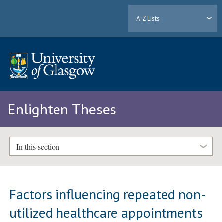
A-Z Lists
Enlighten Theses
In this section
Factors influencing repeated non-
utilized healthcare appointments