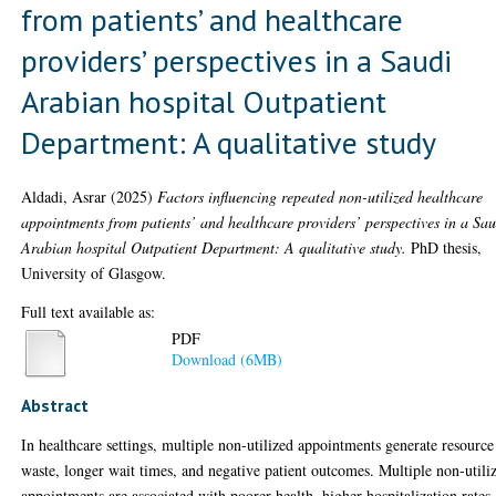
from patients’ and healthcare
providers’ perspectives in a Saudi
Arabian hospital Outpatient
Department: A qualitative study
Aldadi, Asrar
(2025)
Factors influencing repeated non-utilized healthcare
appointments from patients’ and healthcare providers’ perspectives in a Sa
Arabian hospital Outpatient Department: A qualitative study.
PhD thesis,
University of Glasgow.
Full text available as:
PDF
Download (6MB)
Abstract
In healthcare settings, multiple non-utilized appointments generate resource
waste, longer wait times, and negative patient outcomes. Multiple non-utili
appointments are associated with poorer health, higher hospitalization rates,