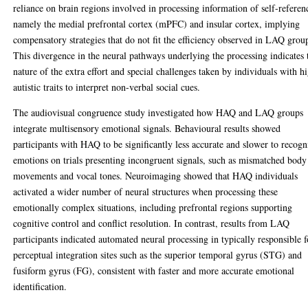
reliance on brain regions involved in processing information of self-referen
namely the medial prefrontal cortex (mPFC) and insular cortex, implying
compensatory strategies that do not fit the efficiency observed in LAQ grou
This divergence in the neural pathways underlying the processing indicates 
nature of the extra effort and special challenges taken by individuals with h
autistic traits to interpret non-verbal social cues.
The audiovisual congruence study investigated how HAQ and LAQ groups
integrate multisensory emotional signals. Behavioural results showed
participants with HAQ to be significantly less accurate and slower to recogn
emotions on trials presenting incongruent signals, such as mismatched body
movements and vocal tones. Neuroimaging showed that HAQ individuals
activated a wider number of neural structures when processing these
emotionally complex situations, including prefrontal regions supporting
cognitive control and conflict resolution. In contrast, results from LAQ
participants indicated automated neural processing in typically responsible f
perceptual integration sites such as the superior temporal gyrus (STG) and
fusiform gyrus (FG), consistent with faster and more accurate emotional
identification.