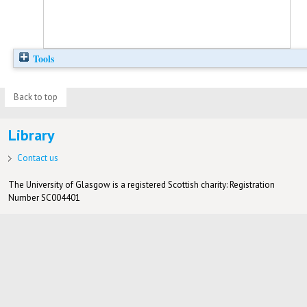
Tools
Back to top
Library
Contact us
The University of Glasgow is a registered Scottish charity: Registration
Number SC004401