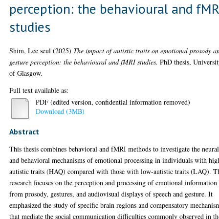
perception: the behavioural and fMR
studies
Shim, Lee seul
(2025)
The impact of autistic traits on emotional prosody a
gesture perception: the behavioural and fMRI studies.
PhD thesis, Universi
of Glasgow.
Full text available as:
PDF (edited version, confidential information removed)
Download (3MB)
Abstract
This thesis combines behavioral and fMRI methods to investigate the neura
and behavioral mechanisms of emotional processing in individuals with hig
autistic traits (HAQ) compared with those with low-autistic traits (LAQ). T
research focuses on the perception and processing of emotional information
from prosody, gestures, and audiovisual displays of speech and gesture. It
emphasized the study of specific brain regions and compensatory mechanis
that mediate the social communication difficulties commonly observed in t