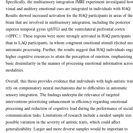
Specifically, the multisensory integration fMRI experiment investigated ho
visual and auditory emotional cues are integrated in individuals with HAQ.
Results showed increased activation for the HAQ participants in areas of the
brain that are involved in multisensory integration, including the posterior
superior temporal gyrus (pSTG) and the ventrolateral prefrontal cortex
(vlPFC.). These regions were more strongly activated in HAQ participants
than in LAQ participants, in whom congruent emotional stimuli elicited mo
automatic processing. Further, the results suggest that HAQ individuals eng
higher cognitive resources to attain the perception of emotion, emphasizing
basic dissimilarity in the manner of processing emotional information acros
modalities.
Overall, this thesis provides evidence that individuals with high-autistic trai
rely on compensatory neural mechanisms due to difficulties in automatic
sensory integration. The findings underpin the relevance of targeted
interventions prioritizing enhancement in efficiency regarding emotional
processing and reduction of cognitive load during the performance of social
communication tasks. Limitations of research include a modest sample size
possible variation in the severity of autistic traits, which could affect
generalizability. Larger and more diverse samples would be important to