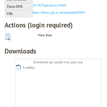
10.5525/gla.thesis.85483
Thesis DOI:
https://theses.gla.ac.uk/id/eprint/85483
URI:
Actions (login required)
View Item
Downloads
Downloads per month over past year
Loading...