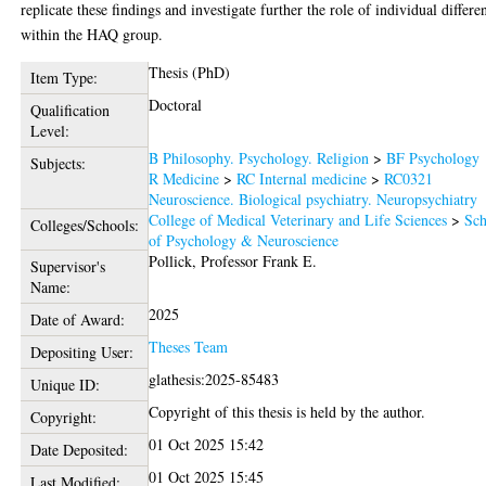
replicate these findings and investigate further the role of individual differe
within the HAQ group.
Thesis (PhD)
Item Type:
Doctoral
Qualification
Level:
B Philosophy. Psychology. Religion
>
BF Psychology
Subjects:
R Medicine
>
RC Internal medicine
>
RC0321
Neuroscience. Biological psychiatry. Neuropsychiatry
College of Medical Veterinary and Life Sciences
>
Sch
Colleges/Schools:
of Psychology & Neuroscience
Pollick, Professor Frank E.
Supervisor's
Name:
2025
Date of Award:
Theses Team
Depositing User:
glathesis:2025-85483
Unique ID:
Copyright of this thesis is held by the author.
Copyright:
01 Oct 2025 15:42
Date Deposited:
01 Oct 2025 15:45
Last Modified: