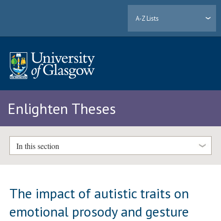
A-Z Lists
Enlighten Theses
In this section
The impact of autistic traits on
emotional prosody and gesture