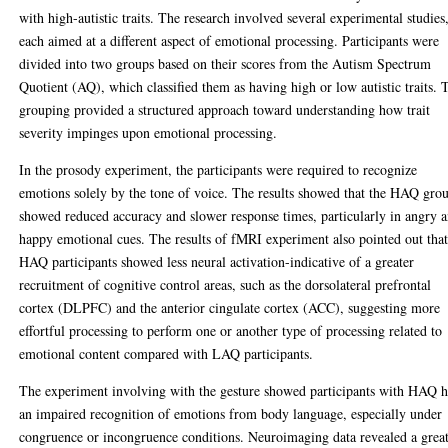
with high-autistic traits. The research involved several experimental studies
each aimed at a different aspect of emotional processing. Participants were
divided into two groups based on their scores from the Autism Spectrum
Quotient (AQ), which classified them as having high or low autistic traits. 
grouping provided a structured approach toward understanding how trait
severity impinges upon emotional processing.
In the prosody experiment, the participants were required to recognize
emotions solely by the tone of voice. The results showed that the HAQ gro
showed reduced accuracy and slower response times, particularly in angry 
happy emotional cues. The results of fMRI experiment also pointed out tha
HAQ participants showed less neural activation-indicative of a greater
recruitment of cognitive control areas, such as the dorsolateral prefrontal
cortex (DLPFC) and the anterior cingulate cortex (ACC), suggesting more
effortful processing to perform one or another type of processing related to
emotional content compared with LAQ participants.
The experiment involving with the gesture showed participants with HAQ 
an impaired recognition of emotions from body language, especially under
congruence or incongruence conditions. Neuroimaging data revealed a grea