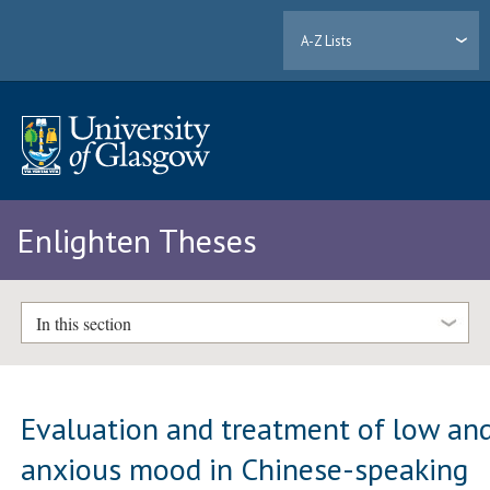
A-Z Lists
Enlighten Theses
In this section
Evaluation and treatment of low an
anxious mood in Chinese-speaking