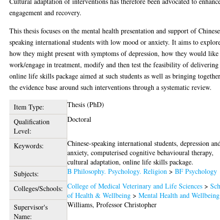
Cultural adaptation of interventions has therefore been advocated to enhanc
engagement and recovery.
This thesis focuses on the mental health presentation and support of Chinese
speaking international students with low mood or anxiety. It aims to explor
how they might present with symptoms of depression, how they would like
work/engage in treatment, modify and then test the feasibility of delivering
online life skills package aimed at such students as well as bringing togethe
the evidence base around such interventions through a systematic review.
Thesis (PhD)
Item Type:
Doctoral
Qualification
Level:
Chinese-speaking international students, depression an
Keywords:
anxiety, computerised cognitive behavioural therapy,
cultural adaptation, online life skills package.
B Philosophy. Psychology. Religion
>
BF Psychology
Subjects:
College of Medical Veterinary and Life Sciences
>
Sch
Colleges/Schools:
of Health & Wellbeing
>
Mental Health and Wellbeing
Williams, Professor Christopher
Supervisor's
Name: