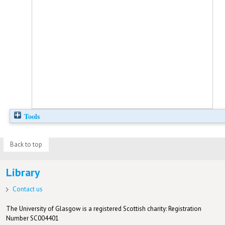
Tools
Back to top
Library
Contact us
The University of Glasgow is a registered Scottish charity: Registration
Number SC004401