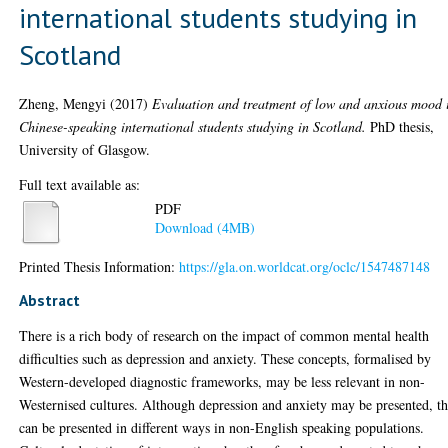
international students studying in
Scotland
Zheng, Mengyi
(2017)
Evaluation and treatment of low and anxious mood 
Chinese-speaking international students studying in Scotland.
PhD thesis,
University of Glasgow.
Full text available as:
PDF
Download (4MB)
Printed Thesis Information:
https://gla.on.worldcat.org/oclc/1547487148
Abstract
There is a rich body of research on the impact of common mental health
difficulties such as depression and anxiety. These concepts, formalised by
Western-developed diagnostic frameworks, may be less relevant in non-
Westernised cultures. Although depression and anxiety may be presented, t
can be presented in different ways in non-English speaking populations.