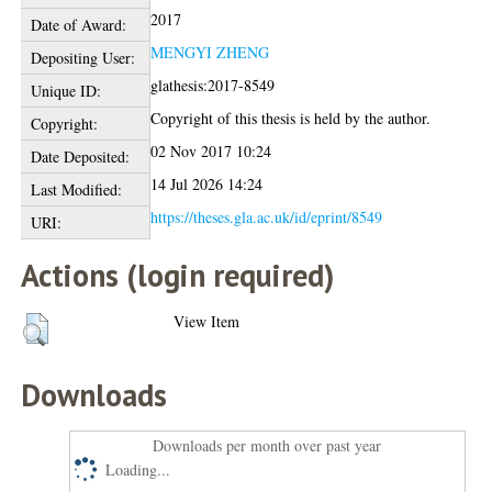
2017
Date of Award:
MENGYI ZHENG
Depositing User:
glathesis:2017-8549
Unique ID:
Copyright of this thesis is held by the author.
Copyright:
02 Nov 2017 10:24
Date Deposited:
14 Jul 2026 14:24
Last Modified:
https://theses.gla.ac.uk/id/eprint/8549
URI:
Actions (login required)
View Item
Downloads
Downloads per month over past year
Loading...