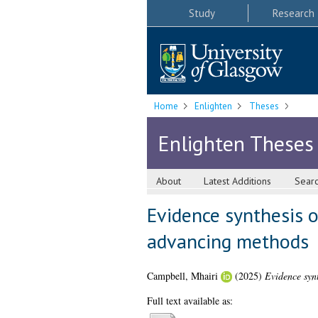
Study
Research
Home
Enlighten
Theses
Enlighten Theses
About
Latest Additions
Sear
Evidence synthesis o
advancing methods
Campbell, Mhairi
(2025)
Evidence synt
Full text available as: