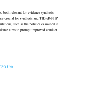
, both relevant for evidence synthesis.
 are crucial for synthesis and TIDieR-PHP
ulations, such as the policies examined in
uidance aims to prompt improved conduct
CSO Unit