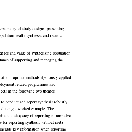
rse range of study designs, presenting
pulation health syntheses and research
lenges and value of synthesising population
tance of supporting and managing the
 of appropriate methods rigorously applied
employment related programmes and
jects in the following two themes.
to conduct and report synthesis robustly
ussed using a worked example. The
ine the adequacy of reporting of narrative
ce for reporting synthesis without meta-
 include key information when reporting