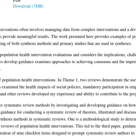
PDF
Download (3MB)
terventions often involves managing data from complex interventions and a dive
to provide meaningful results. The work presented here provides examples of po
ng of both synthesis methods and primary studies that are used in syntheses.
population health intervention evaluations and considers the implications, chal
to develop guidance examines approaches to achieving consensus and the impor
.
f population health interventions. In Theme 1, two reviews demonstrate the use
s examined the health impacts of social policies, mandatory participation in 
and other reviews developed my experience and ability to contribute to the pro
ce systematic review methods by investigating and developing guidance on how 
s guidance for conducting a systematic review of theories, illustrated and disc
nthesis methods in systematic reviews. One is a methodological study to determ
c reviews of population health interventions. This led to the third paper, guidan
ration of nine checklist items designed to prompt systematic review authors to