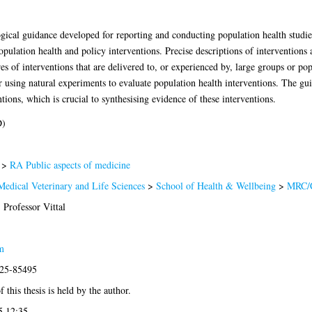
ical guidance developed for reporting and conducting population health studies
pulation health and policy interventions. Precise descriptions of interventions
s of interventions that are delivered to, or experienced by, large groups or pop
 using natural experiments to evaluate population health interventions. The g
tions, which is crucial to synthesising evidence of these interventions.
D)
>
RA Public aspects of medicine
Medical Veterinary and Life Sciences
>
School of Health & Wellbeing
>
MRC/
 Professor Vittal
m
025-85495
 this thesis is held by the author.
5 12:35