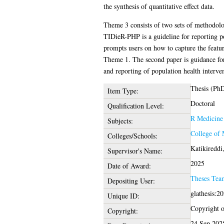
the synthesis of quantitative effect data.
Theme 3 consists of two sets of methodolog
TIDieR-PHP is a guideline for reporting po
prompts users on how to capture the feature
Theme 1. The second paper is guidance for
and reporting of population health interven
Thesis (Ph
Item Type:
Doctoral
Qualification Level:
R Medicine
Subjects:
College of 
Colleges/Schools:
Katikireddi,
Supervisor's Name:
2025
Date of Award:
Theses Tea
Depositing User:
glathesis:2
Unique ID:
Copyright of
Copyright:
24 Sep 202