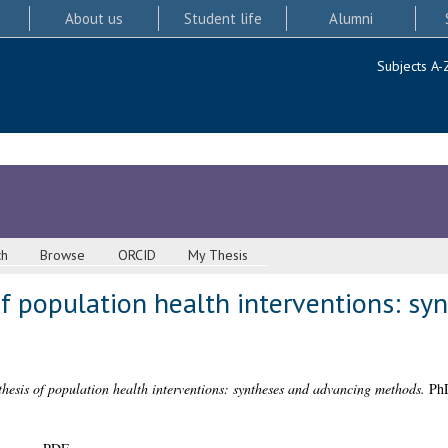
About us
Student life
Alumni
Subjects A-
ch
Browse
ORCID
My Thesis
f population health interventions: sy
hesis of population health interventions: syntheses and advancing methods.
PhD