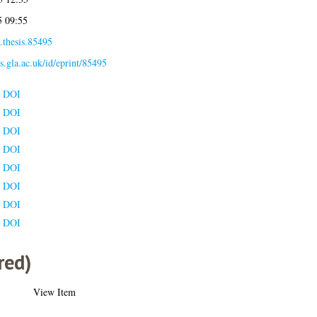
5 09:55
.thesis.85495
es.gla.ac.uk/id/eprint/85495
e DOI
e DOI
e DOI
e DOI
e DOI
e DOI
e DOI
e DOI
red)
View Item