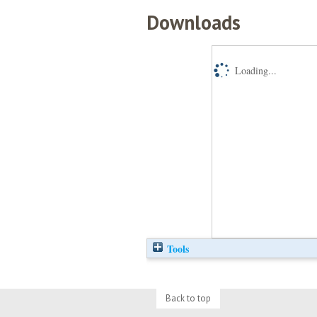
Downloads
Loading...
Tools
Back to top