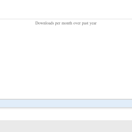
Downloads per month over past year