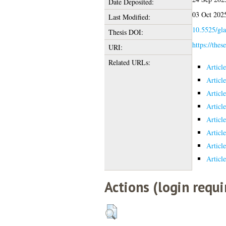
Date Deposited:
03 Oct 202
Last Modified:
10.5525/gla
Thesis DOI:
https://thes
URI:
Related URLs:
Articl
Articl
Articl
Articl
Articl
Articl
Articl
Articl
Actions (login requi