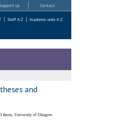
Support us
Contact
Z
Staff A-Z
Academic units A-Z
ntheses and
 thesis, University of Glasgow.