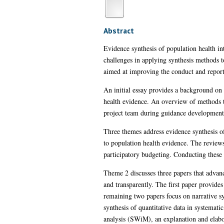
Abstract
Evidence synthesis of population health in
challenges in applying synthesis methods 
aimed at improving the conduct and reporti
An initial essay provides a background on 
health evidence. An overview of methods 
project team during guidance development
Three themes address evidence synthesis o
to population health evidence. The review
participatory budgeting. Conducting these 
Theme 2 discusses three papers that advan
and transparently. The first paper provide
remaining two papers focus on narrative sy
synthesis of quantitative data in systemati
analysis (SWiM), an explanation and elabo