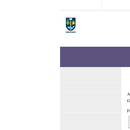
Study
Research
Home
Enlighten
Theses
Enlighten Theses
About
Latest Additions
Sear
Formalising privacy 
Althubiti, Ebtihal Abdulmaeen
(2025)
For
Full text available as: