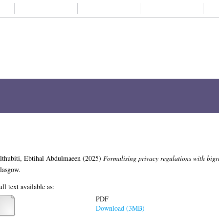
About us
Student life
Alumni
Subjects A-
ch
Browse
ORCID
My Thesis
regulations with bigraphs
malising privacy regulations with bigraphs.
PhD thesis, University of Glasgow.
PDF
Download (3MB)