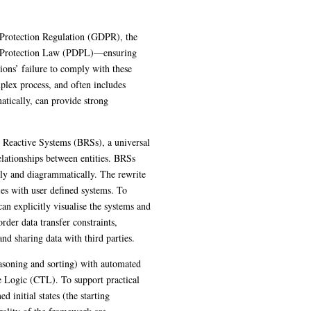
fornia Consumer Privacy Act (CCPA), and
cally important. Organisations’ failure to
ten includes manual procedures. We propose
dherence to legislation.
malism that captures both spatial
ng rules that can be defined algebraically
th user defined systems. To increase
updates. We focus on modelling the
ions, the right to access and sharing data
del checking, which uses predefined
d to automatically generate well-formed
framework are demonstrated through real-