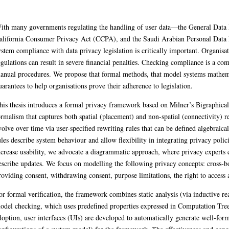
ndling of user data—the General Data Protection Regulation (GDPR), the Cali
n Law (PDPL)—ensuring system compliance with data privacy legislation is criti
n severe financial penalties. Checking compliance is a complex process, and of
thematically, can provide strong guarantees to help organisations prove their a
amework based on Milner’s Bigraphical Reactive Systems (BRSs), a universal for
relationships between entities. BRSs evolve over time via user-specified rewriti
scribe system behaviour and allow flexibility in integrating privacy policies wi
oach, where privacy experts can explicitly visualise the systems and describe 
ta transfer constraints, providing consent, withdrawing consent, purpose limitat
mbines static analysis (via inductive reasoning and sorting) with automated mo
Logic (CTL). To support practical adoption, user interfaces (UIs) are develope
s of a system model) for the framework. The effectiveness and generality of the 
zo Bank, and Fitbit.
s (PhD)