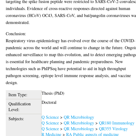
targeting the spike fusion peptide were restricted to SARS-CoV-2-convales
individuals. Evidence of cross-reactive responses directed against human
coronavirus (HCoV) OC43, SARS-CoV, and bat/pangolin coronaviruses wa
demonstrated.
Conclusion:
Respiratory virus epidemiology has evolved over the course of the COVID
pandemic across the world and will continue to change in the future. Ongo
enhanced surveillance to map this evolution, and to detect emerging pathog
is essential for healthcare planning and pandemic preparedness. New
technologies such as PhIPSeq have potential to aid in high throughput
pathogen screening, epitope level immune response analysis, and vaccine
design.
Thesis (PhD)
Item Type:
Doctoral
Qualification
Level:
Q Science
>
QR Microbiology
Subjects:
Q Science
>
QR Microbiology
>
QR180 Immunology
Q Science
>
QR Microbiology
>
QR355 Virology
R Medicine
>
RA Public aspects of medicine