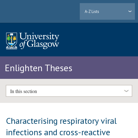
A-Z Lists
Enlighten Theses
In this section
Characterising respiratory viral
infections and cross-reactive