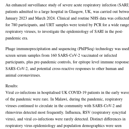
An enhanced surveillance study of severe acute respiratory infection (SARI
patients admitted to a large hospital in Glasgow, UK, was carried out betw
January 2023 and March 2024. Clinical and routine NHS data was collecte
for 780 participants, and URT samples were tested by PCR for a wide range
respiratory viruses, to investigate the epidemiology of SARI in the post-
pandemic era.
Phage immunoprecipitation and sequencing (PhIPSeq) technology was used
screen serum samples from 160 SARS-CoV-2 vaccinated or infected
participants, plus pre-pandemic controls, for epitope level immune response
SARS-CoV-2, and potential cross-reactive responses to other human and
animal coronaviruses.
Results:
Viral co-infections in hospitalised UK COVID-19 patients in the early wave
of the pandemic were rare. In Malawi, during the pandemic, respiratory
viruses continued to circulate in the community with SARS-CoV-2 and
rhinovirus detected most frequently. Influenza, RSV (respiratory syncytial
virus), and viral co-infections were rarely detected. Distinct differences in
respiratory virus epidemiology and population demographics were seen