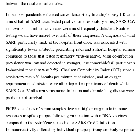
between the rural and urban sites.
In our post-pandemic enhanced surveillance study in a single busy UK centr
almost half of SARI cases tested positive for a respiratory virus; SARS-Co
rhinovirus, and influenza viruses were most frequently detected. Routine
testing would have missed over half of these diagnoses. A diagnosis of vira
SARI, particularly made at the hospital front door, was associated with
significantly lower antibiotic prescribing rates and a shorter hospital admiss
compared to those that tested respiratory virus-negative. Viral co-infection
prevalence was low and detected in younger, less comorbid/frail participants
In-hospital mortality was 2.5%. Charlson Comorbidity Index (CCI) score ≥
respiratory rate >20 breaths per minute at admission, and an oxygen
requirement at admission were all independent predictors of death whilst
SARS-Cov-2/influenza virus mono-infection and chronic lung disease were
predictive of survival.
PhIPSeq analysis of serum samples detected higher magnitude immune
responses to spike epitopes following vaccination with mRNA vaccines
compared to the AstraZeneca vaccine or SARS-CoV-2 infection.
Immunoreactivity differed by individual epitopes; strong antibody response