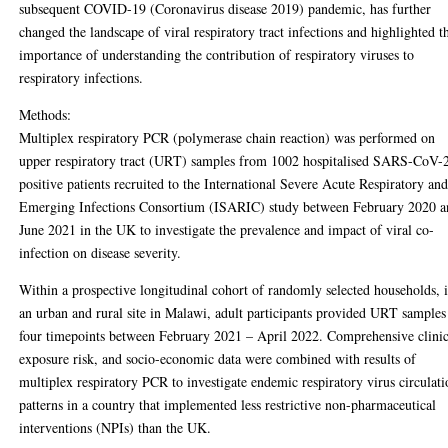
subsequent COVID-19 (Coronavirus disease 2019) pandemic, has further
changed the landscape of viral respiratory tract infections and highlighted t
importance of understanding the contribution of respiratory viruses to
respiratory infections.
Methods:
Multiplex respiratory PCR (polymerase chain reaction) was performed on
upper respiratory tract (URT) samples from 1002 hospitalised SARS-CoV-
positive patients recruited to the International Severe Acute Respiratory an
Emerging Infections Consortium (ISARIC) study between February 2020 
June 2021 in the UK to investigate the prevalence and impact of viral co-
infection on disease severity.
Within a prospective longitudinal cohort of randomly selected households, 
an urban and rural site in Malawi, adult participants provided URT samples
four timepoints between February 2021 – April 2022. Comprehensive clinic
exposure risk, and socio-economic data were combined with results of
multiplex respiratory PCR to investigate endemic respiratory virus circulat
patterns in a country that implemented less restrictive non-pharmaceutical
interventions (NPIs) than the UK.