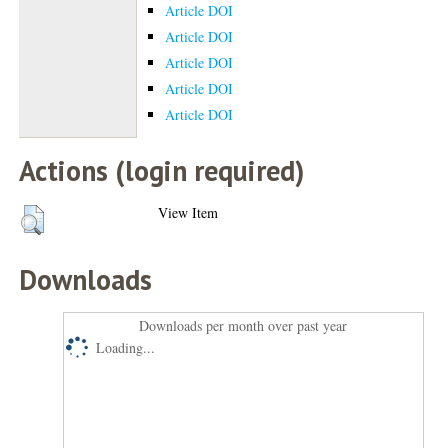
Article DOI
Article DOI
Article DOI
Article DOI
Article DOI
Actions (login required)
View Item
Downloads
Downloads per month over past year
Loading...