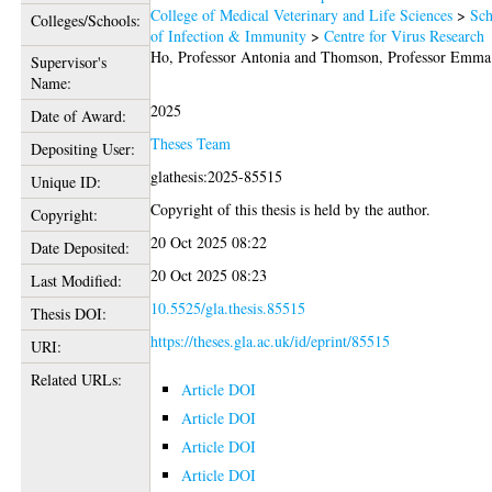
College of Medical Veterinary and Life Sciences
>
Sch
Colleges/Schools:
of Infection & Immunity
>
Centre for Virus Research
Ho, Professor Antonia
and
Thomson, Professor Emma
Supervisor's
Name:
2025
Date of Award:
Theses Team
Depositing User:
glathesis:2025-85515
Unique ID:
Copyright of this thesis is held by the author.
Copyright:
20 Oct 2025 08:22
Date Deposited:
20 Oct 2025 08:23
Last Modified:
10.5525/gla.thesis.85515
Thesis DOI:
https://theses.gla.ac.uk/id/eprint/85515
URI:
Related URLs:
Article DOI
Article DOI
Article DOI
Article DOI