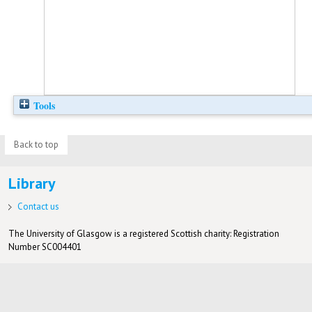
Tools
Back to top
Library
Contact us
The University of Glasgow is a registered Scottish charity: Registration
Number SC004401