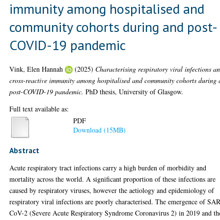
immunity among hospitalised and
community cohorts during and post-
COVID-19 pandemic
Vink, Elen Hannah
(2025)
Characterising respiratory viral infections a
cross-reactive immunity among hospitalised and community cohorts during
post-COVID-19 pandemic.
PhD thesis, University of Glasgow.
Full text available as:
PDF
Download (15MB)
Abstract
Acute respiratory tract infections carry a high burden of morbidity and
mortality across the world. A significant proportion of these infections are
caused by respiratory viruses, however the aetiology and epidemiology of
respiratory viral infections are poorly characterised. The emergence of SA
CoV-2 (Severe Acute Respiratory Syndrome Coronavirus 2) in 2019 and th