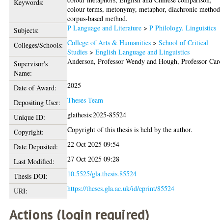
Keywords:
colour terms, metonymy, metaphor, diachronic method
corpus-based method.
P Language and Literature
>
P Philology. Linguistics
Subjects:
College of Arts & Humanities
>
School of Critical
Colleges/Schools:
Studies
>
English Language and Linguistics
Anderson, Professor Wendy
and
Hough, Professor Car
Supervisor's
Name:
2025
Date of Award:
Theses Team
Depositing User:
glathesis:2025-85524
Unique ID:
Copyright of this thesis is held by the author.
Copyright:
22 Oct 2025 09:54
Date Deposited:
27 Oct 2025 09:28
Last Modified:
10.5525/gla.thesis.85524
Thesis DOI:
https://theses.gla.ac.uk/id/eprint/85524
URI:
Actions (login required)