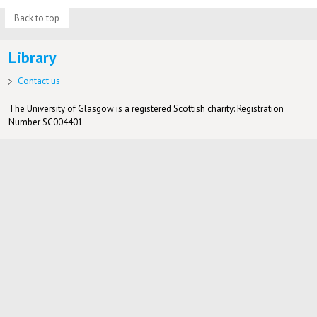
Back to top
Library
Contact us
The University of Glasgow is a registered Scottish charity: Registration
Number SC004401