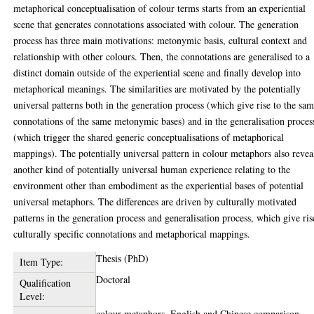
metaphorical conceptualisation of colour terms starts from an experiential
scene that generates connotations associated with colour. The generation
process has three main motivations: metonymic basis, cultural context and
relationship with other colours. Then, the connotations are generalised to a
distinct domain outside of the experiential scene and finally develop into
metaphorical meanings. The similarities are motivated by the potentially
universal patterns both in the generation process (which give rise to the sa
connotations of the same metonymic bases) and in the generalisation proces
(which trigger the shared generic conceptualisations of metaphorical
mappings). The potentially universal pattern in colour metaphors also revea
another kind of potentially universal human experience relating to the
environment other than embodiment as the experiential bases of potential
universal metaphors. The differences are driven by culturally motivated
patterns in the generation process and generalisation process, which give ris
culturally specific connotations and metaphorical mappings.
Thesis (PhD)
Item Type:
Doctoral
Qualification
Level:
colour metaphors, English and Chinese comparison,