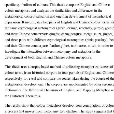
specific symbolism of colours. This thesis compares English and Chinese
colour metaphors and analyses the similarities and differences in the
metaphorical conceptualisation and ongoing development of metaphorical
expression. It investigates five pairs of English and Chinese colour terms w
the same etymological metonymies (green, orange, rose/rosy, purple, gold(
and their Chinese counterparts qing/lv, cheng(se)/juse, meiguise, zi, jin(se))
and three pairs with different etymological metonymies (pink, peach(y), be
and their Chinese counterparts fen(hong)(se), tao(hua)se, mise), in order to
investigate the interaction between metonymy and metaphor in the
development of both English and Chinese colour metaphors.
This thesis uses a corpus-based method of collecting metaphorical senses of
colour terms from historical corpora in four periods of English and Chinese
respectively, to reveal and compare the routes taken during the course of th
metaphorical development. The corpora are supplemented by other resource
dictionaries, the Historical Thesaurus of English, and Mapping Metaphor w
the Historical Thesaurus.
The results show that colour metaphors develop from connotations of colou
a process that moves from metonymy to metaphor. The study suggests that 