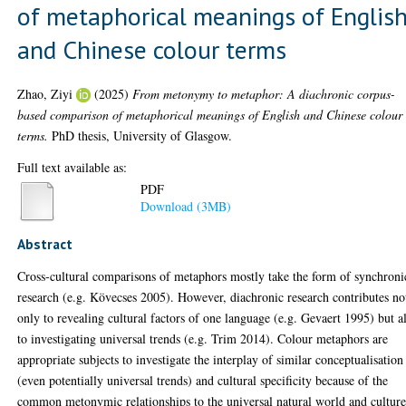
of metaphorical meanings of Englis
and Chinese colour terms
Zhao, Ziyi
(2025)
From metonymy to metaphor: A diachronic corpus-
based comparison of metaphorical meanings of English and Chinese colour
terms.
PhD thesis, University of Glasgow.
Full text available as:
PDF
Download (3MB)
Abstract
Cross-cultural comparisons of metaphors mostly take the form of synchroni
research (e.g. Kövecses 2005). However, diachronic research contributes no
only to revealing cultural factors of one language (e.g. Gevaert 1995) but a
to investigating universal trends (e.g. Trim 2014). Colour metaphors are
appropriate subjects to investigate the interplay of similar conceptualisation
(even potentially universal trends) and cultural specificity because of the
common metonymic relationships to the universal natural world and culture