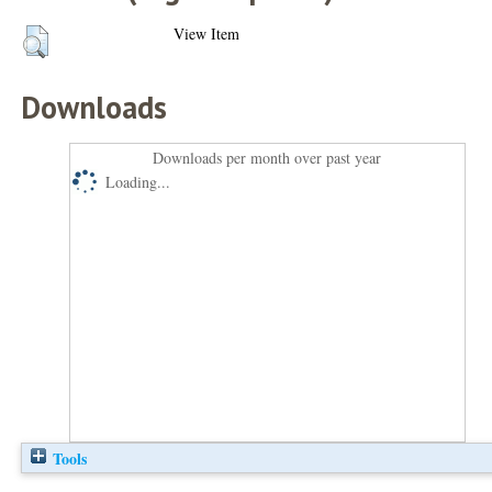
View Item
Downloads
Downloads per month over past year
Loading...
Tools