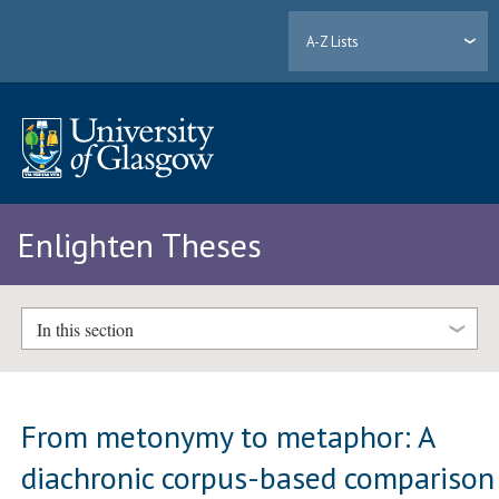
A-Z Lists
Enlighten Theses
In this section
From metonymy to metaphor: A
diachronic corpus-based comparison