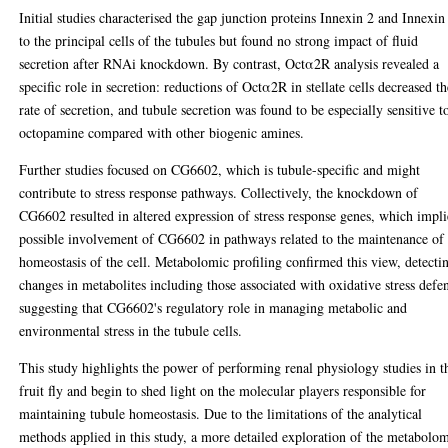
Initial studies characterised the gap junction proteins Innexin 2 and Innexin
to the principal cells of the tubules but found no strong impact of fluid
secretion after RNAi knockdown. By contrast, Octα2R analysis revealed a
specific role in secretion: reductions of Octα2R in stellate cells decreased t
rate of secretion, and tubule secretion was found to be especially sensitive t
octopamine compared with other biogenic amines.
Further studies focused on CG6602, which is tubule-specific and might
contribute to stress response pathways. Collectively, the knockdown of
CG6602 resulted in altered expression of stress response genes, which impli
possible involvement of CG6602 in pathways related to the maintenance of
homeostasis of the cell. Metabolomic profiling confirmed this view, detecti
changes in metabolites including those associated with oxidative stress defe
suggesting that CG6602's regulatory role in managing metabolic and
environmental stress in the tubule cells.
This study highlights the power of performing renal physiology studies in t
fruit fly and begin to shed light on the molecular players responsible for
maintaining tubule homeostasis. Due to the limitations of the analytical
methods applied in this study, a more detailed exploration of the metabolo