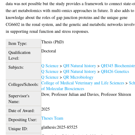
data was not possible but the study provides a framework to connect state-o
the-art metabolomics with multi-omics approaches in future. It also adds to
knowledge about the roles of gap junction proteins and the unique gene
CG6602 in the renal system, and the genetic and metabolic networks invol
in supporting renal function and stress responses.
Thesis (PhD)
Item Type:
Doctoral
Qualification
Level:
Q Science
>
QH Natural history
>
QH345 Biochemist
Subjects:
Q Science
>
QH Natural history
>
QH426 Genetics
Q Science
>
QR Microbiology
College of Medical Veterinary and Life Sciences
>
Sch
Colleges/Schools:
of Molecular Biosciences
Dow, Professor Julian
and
Davies, Professor Shireen
Supervisor's
Name:
2025
Date of Award:
Theses Team
Depositing User:
glathesis:2025-85525
Unique ID: