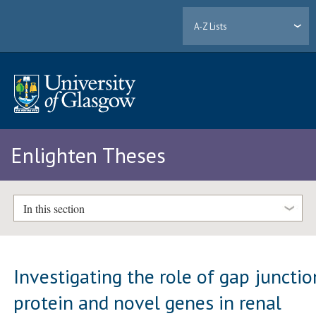
A-Z Lists
Enlighten Theses
In this section
Investigating the role of gap junctio
protein and novel genes in renal