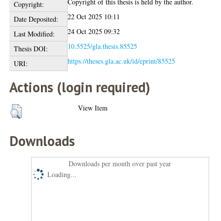
Copyright of this thesis is held by the author.
Copyright:
22 Oct 2025 10:11
Date Deposited:
24 Oct 2025 09:32
Last Modified:
10.5525/gla.thesis.85525
Thesis DOI:
https://theses.gla.ac.uk/id/eprint/85525
URI:
Actions (login required)
View Item
Downloads
Downloads per month over past year
Loading...