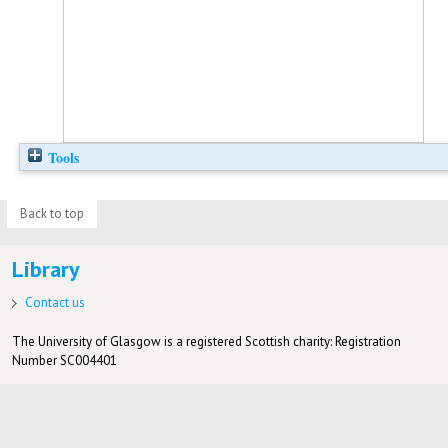
Tools
Back to top
Library
Contact us
The University of Glasgow is a registered Scottish charity: Registration
Number SC004401