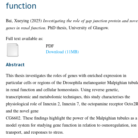
function
Bai, Xueying
(2025)
Investigating the role of gap junction protein and nove
genes in renal function.
PhD thesis, University of Glasgow.
Full text available as:
PDF
Download (11MB)
Abstract
This thesis investigates the roles of genes with enriched expression in
particular cells or regions of the Drosophila melanogaster Malpighian tubul
in renal function and cellular homeostasis. Using reverse genetic,
transcriptomic and metabolomic techniques, this study characterises the
physiological role of Innexin 2, Innexin 7, the octopamine receptor Octα2
and the novel gene
CG6602. These findings highlight the power of the Malpighian tubules as a
model system for studying gene function in relation to osmoregulation, ion
transport, and responses to stress.