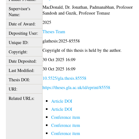
MacDonald, Dr. Jonathan
,
Padmanabhan, Professor
Supervisor's
Sandosh
and
Guzik, Professor Tomasz
Name:
2025
Date of Award:
Theses Team
Depositing User:
glathesis:2025-85558
Unique ID:
Copyright of this thesis is held by the author.
Copyright:
30 Oct 2025 16:09
Date Deposited:
30 Oct 2025 16:09
Last Modified:
10.5525/gla.thesis.85558
Thesis DOI:
https://theses.gla.ac.uk/id/eprint/85558
URI:
Related URLs:
Article DOI
Article DOI
Conference item
Conference item
Conference item