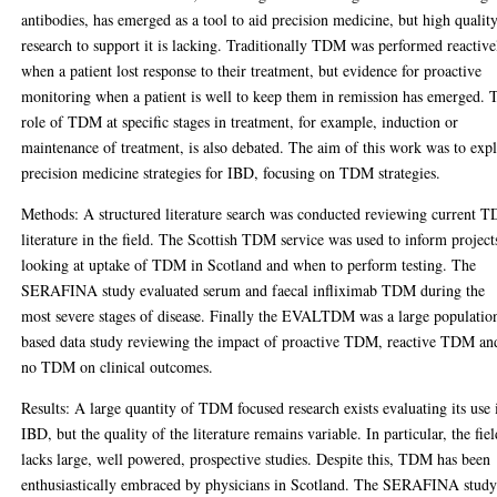
antibodies, has emerged as a tool to aid precision medicine, but high qualit
research to support it is lacking. Traditionally TDM was performed reactive
when a patient lost response to their treatment, but evidence for proactive
monitoring when a patient is well to keep them in remission has emerged. 
role of TDM at specific stages in treatment, for example, induction or
maintenance of treatment, is also debated. The aim of this work was to exp
precision medicine strategies for IBD, focusing on TDM strategies.
Methods: A structured literature search was conducted reviewing current 
literature in the field. The Scottish TDM service was used to inform project
looking at uptake of TDM in Scotland and when to perform testing. The
SERAFINA study evaluated serum and faecal infliximab TDM during the
most severe stages of disease. Finally the EVALTDM was a large populatio
based data study reviewing the impact of proactive TDM, reactive TDM an
no TDM on clinical outcomes.
Results: A large quantity of TDM focused research exists evaluating its use 
IBD, but the quality of the literature remains variable. In particular, the fie
lacks large, well powered, prospective studies. Despite this, TDM has been
enthusiastically embraced by physicians in Scotland. The SERAFINA stud