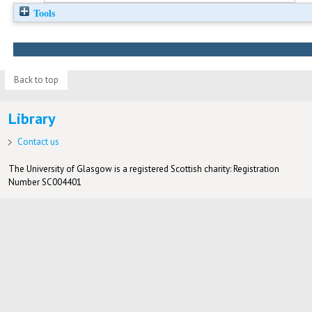
Tools
Back to top
Library
Contact us
The University of Glasgow is a registered Scottish charity: Registration
Number SC004401