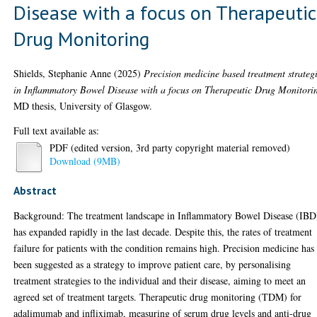
Disease with a focus on Therapeutic
Drug Monitoring
Shields, Stephanie Anne
(2025)
Precision medicine based treatment strateg
in Inflammatory Bowel Disease with a focus on Therapeutic Drug Monitori
MD thesis, University of Glasgow.
Full text available as:
PDF (edited version, 3rd party copyright material removed)
Download (9MB)
Abstract
Background: The treatment landscape in Inflammatory Bowel Disease (IBD
has expanded rapidly in the last decade. Despite this, the rates of treatment
failure for patients with the condition remains high. Precision medicine has
been suggested as a strategy to improve patient care, by personalising
treatment strategies to the individual and their disease, aiming to meet an
agreed set of treatment targets. Therapeutic drug monitoring (TDM) for
adalimumab and infliximab, measuring of serum drug levels and anti-drug