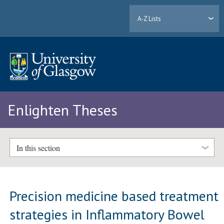
A-Z Lists
Enlighten Theses
In this section
Precision medicine based treatment
strategies in Inflammatory Bowel