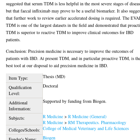
suggested that serum TDM is less helpful in the most severe stages of diseas
but that faecal infliximab may prove to be a useful biomarker. It also sugge
that further work to review earlier accelerated dosing is required. The EV
TDM is one of the largest datasets in the field and demonstrated that proact
TDM is superior to reactive TDM to improve clinical outcomes for IBD
patients.
Conclusion: Precision medicine is necessary to improve the outcomes of
patients with IBD. At present TDM, and in particular proactive TDM, is th
best tool at our disposal to aid precision medicine in IBD.
Thesis (MD)
Item Type:
Doctoral
Qualification
Level:
Supported by funding from Biogen.
Additional
Information:
R Medicine
>
R Medicine (General)
Subjects:
R Medicine
>
RM Therapeutics. Pharmacology
College of Medical Veterinary and Life Sciences
Colleges/Schools:
Biogen
Funder's Name: