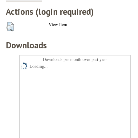
Actions (login required)
View Item
Downloads
Downloads per month over past year
Loading...