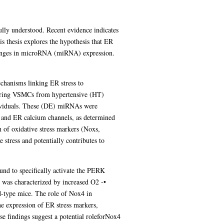
ully understood. Recent evidence indicates
is thesis explores the hypothesis that ER
 changes in microRNA (miRNA) expression.
chanisms linking ER stress to
paring VSMCs from hypertensive (HT)
ndividuals. These (DE) miRNAs were
e, and ER calcium channels, as determined
 of oxidative stress markers (Noxs,
tress and potentially contributes to
nd to specifically activate the PERK
s was characterized by increased O2 -•
d-type mice. The role of Nox4 in
he expression of ER stress markers,
e findings suggest a potential roleforNox4