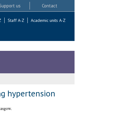
Support us
Contact
Z
Staff A-Z
Academic units A-Z
ng hypertension
lasgow.