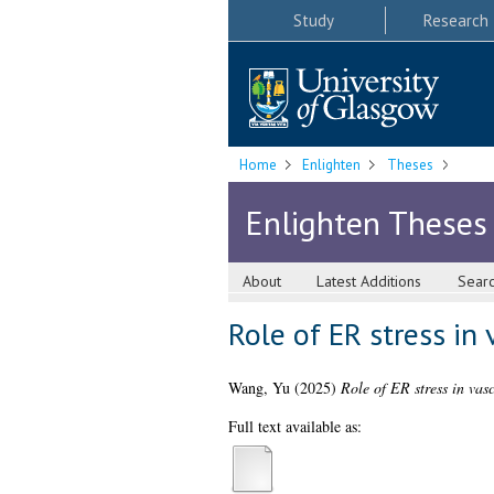
Study
Research
Home
Enlighten
Theses
Enlighten Theses
About
Latest Additions
Sear
Role of ER stress in
Wang, Yu
(2025)
Role of ER stress in vas
Full text available as: