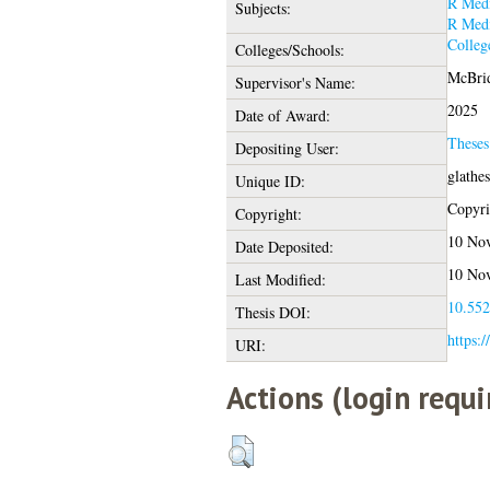
R Medi
Subjects:
R Medi
Colleg
Colleges/Schools:
McBrid
Supervisor's Name:
2025
Date of Award:
These
Depositing User:
glathe
Unique ID:
Copyrig
Copyright:
10 Nov
Date Deposited:
10 Nov
Last Modified:
10.552
Thesis DOI:
https:/
URI:
Actions (login requi