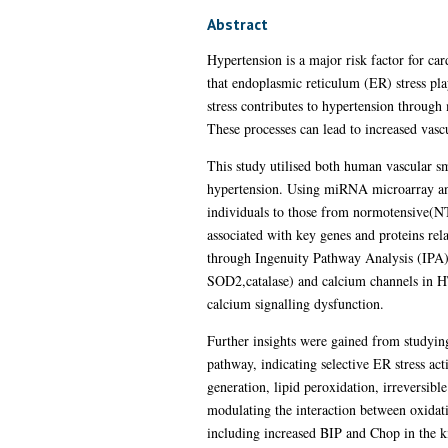
Abstract
Hypertension is a major risk factor for ca
that endoplasmic reticulum (ER) stress play
stress contributes to hypertension throug
These processes can lead to increased vascu
This study utilised both human vascular s
hypertension. Using miRNA microarray an
individuals to those from normotensive(N
associated with key genes and proteins rel
through Ingenuity Pathway Analysis (IPA). 
SOD2,catalase) and calcium channels in HT
calcium signalling dysfunction.
Further insights were gained from studyin
pathway, indicating selective ER stress ac
generation, lipid peroxidation, irreversib
modulating the interaction between oxidati
including increased BIP and Chop in the k