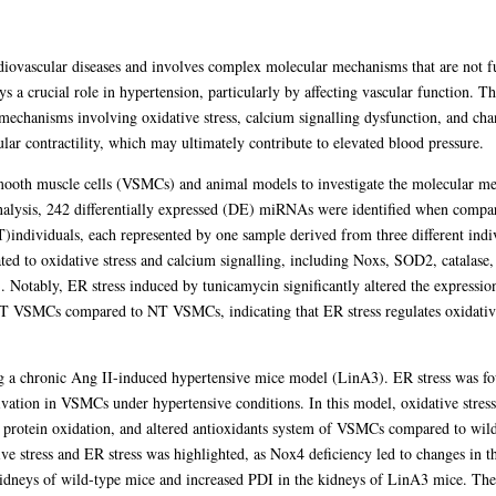
rdiovascular diseases and involves complex molecular mechanisms that are not f
s a crucial role in hypertension, particularly by affecting vascular function. Th
h mechanisms involving oxidative stress, calcium signalling dysfunction, and
lar contractility, which may ultimately contribute to elevated blood pressure.
mooth muscle cells (VSMCs) and animal models to investigate the molecular me
alysis, 242 differentially expressed (DE) miRNAs were identified when com
T)individuals, each represented by one sample derived from three different i
ated to oxidative stress and calcium signalling, including Noxs, SOD2, catalas
Notably, ER stress induced by tunicamycin significantly altered the expression
 VSMCs compared to NT VSMCs, indicating that ER stress regulates oxidative s
g a chronic Ang II-induced hypertensive mice model (LinA3). ER stress was fou
tivation in VSMCs under hypertensive conditions. In this model, oxidative stres
le protein oxidation, and altered antioxidants system of VSMCs compared to wil
ve stress and ER stress was highlighted, as Nox4 deficiency led to changes in t
idneys of wild-type mice and increased PDI in the kidneys of LinA3 mice. Thes