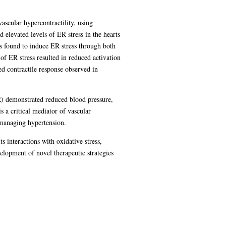
ascular hypercontractility, using
levated levels of ER stress in the hearts
 found to induce ER stress through both
f ER stress resulted in reduced activation
ed contractile response observed in
R) demonstrated reduced blood pressure,
 a critical mediator of vascular
r managing hypertension.
s interactions with oxidative stress,
lopment of novel therapeutic strategies