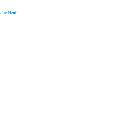
olic Health