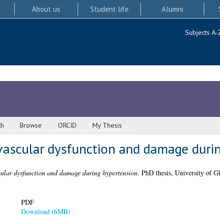
About us
Student life
Alumni
Subjects A-
ch
Browse
ORCID
My Thesis
 vascular dysfunction and damage duri
cular dysfunction and damage during hypertension.
PhD thesis, University of G
PDF
Download (6MB)