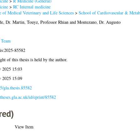
cine
>
R Medicine (General)
cine
>
RC Internal medicine
e of Medical Veterinary and Life Sciences
>
School of Cardiovascular & Metab
e, Dr. Martin
,
Touyz, Professor Rhian
and
Montezano, Dr. Augusto
s Team
sis:2025-85582
ht of this thesis is held by the author.
 2025 15:03
 2025 15:09
5/gla.thesis.85582
/theses.gla.ac.uk/id/eprint/85582
red)
View Item