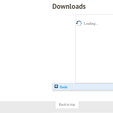
Downloads
Loading...
Tools
Back to top