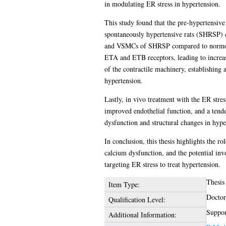
in modulating ER stress in hypertension.
This study found that the pre-hypertensive 
spontaneously hypertensive rats (SHRSP) c
and VSMCs of SHRSP compared to normotens
ETA and ETB receptors, leading to increas
of the contractile machinery, establishing
hypertension.
Lastly, in vivo treatment with the ER str
improved endothelial function, and a tende
dysfunction and structural changes in hype
In conclusion, this thesis highlights the r
calcium dysfunction, and the potential in
targeting ER stress to treat hypertension.
Thesis
Item Type:
Doctor
Qualification Level:
Suppor
Additional Information: