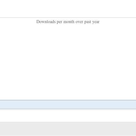
Downloads per month over past year