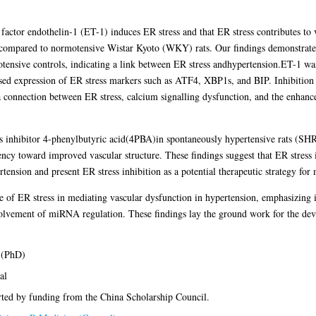
factor endothelin-1 (ET-1) induces ER stress and that ER stress contributes to v
ompared to normotensive Wistar Kyoto (WKY) rats. Our findings demonstrated e
ive controls, indicating a link between ER stress andhypertension.ET-1 was
ed expression of ER stress markers such as ATF4, XBP1s, and BIP. Inhibition o
 a connection between ER stress, calcium signalling dysfunction, and the enhanc
ess inhibitor 4-phenylbutyric acid(4PBA)in spontaneously hypertensive rats (SH
ncy toward improved vascular structure. These findings suggest that ER stress is
rtension and present ER stress inhibition as a potential therapeutic strategy fo
ole of ER stress in mediating vascular dysfunction in hypertension, emphasizing it
volvement of miRNA regulation. These findings lay the ground work for the deve
 (PhD)
al
ted by funding from the China Scholarship Council.