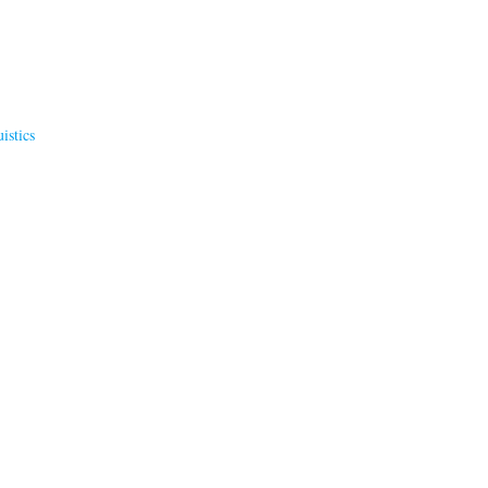
istics