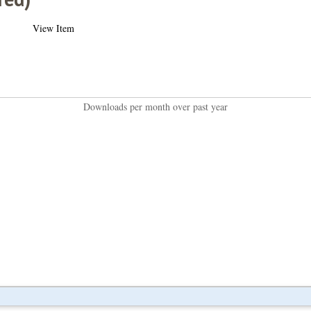
View Item
Downloads per month over past year