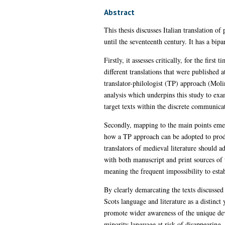
Abstract
This thesis discusses Italian translation o
until the seventeenth century. It has a bipar
Firstly, it assesses critically, for the firs
different translations that were published 
translator-philologist (TP) approach (Moli
analysis which underpins this study to exam
target texts within the discrete communicat
Secondly, mapping to the main points emerg
how a TP approach can be adopted to produc
translators of medieval literature should ad
with both manuscript and print sources of t
meaning the frequent impossibility to estab
By clearly demarcating the texts discussed 
Scots language and literature as a distinct
promote wider awareness of the unique deve
minority language at risk of disappearing 