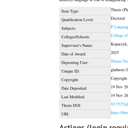
Thesis (P
Item Type:
Doctoral
Qualification Level:
P Language
Subjects:
College o
Colleges/Schools:
Kopaczyk,
Supervisor's Name:
2025
Date of Award:
Theses Te
Depositing User:
glathesis:
Unique ID:
Copyright o
Copyright:
19 Nov 20
Date Deposited:
19 Nov 20
Last Modified:
10.5525/gl
Thesis DOI:
https://the
URI:
Actions (login requi