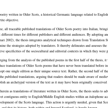
f poetry written in Older Scots, a historical Germanic language related to Englis
tite objective.
t time, all traceable published translations of Older Scots poetry into Italian, bri
at different times for different publishers and different audiences. By adopting 
nari 2002), the thesis integrates analytical techniques drawn from Translation S
ine the strategies adopted by translators. It thereby delineates and assesses the 
ive specificities of the sociocultural and editorial contexts in which they were 
ing from the analysis of the published poems in the first half of the thesis, it
e translations of Older Scots poems that have never been translated before in
opt one single edition as their unique source text. Rather, the second half of the
he published translations, arguing that readers should be made aware of medieval
lish an archetypal version of the text as it may have been originally conceived 
herein as translations of literature written in Older Scots, the thesis seeks to
 yet contiguous entity to English/Middle English studies within an italophone ac
lopment of the Scots language. This action is urgently needed, given that Scots
– and that its history, both within and beyond Scotland, is barely known.