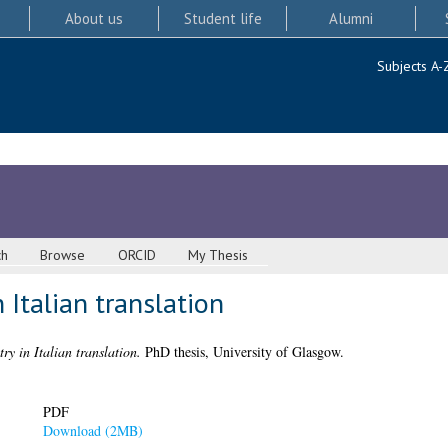
About us
Student life
Alumni
Subjects A-
ch
Browse
ORCID
My Thesis
 Italian translation
ry in Italian translation.
PhD thesis, University of Glasgow.
PDF
Download (2MB)