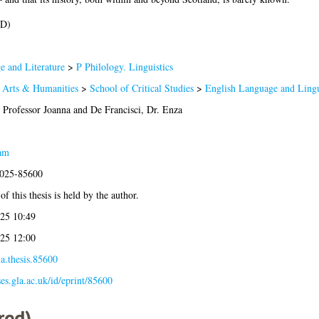
hD)
 and Literature
>
P Philology. Linguistics
f Arts & Humanities
>
School of Critical Studies
>
English Language and Lingu
 Professor Joanna
and
De Francisci, Dr. Enza
am
2025-85600
f this thesis is held by the author.
25 10:49
25 12:00
a.thesis.85600
ses.gla.ac.uk/id/eprint/85600
red)