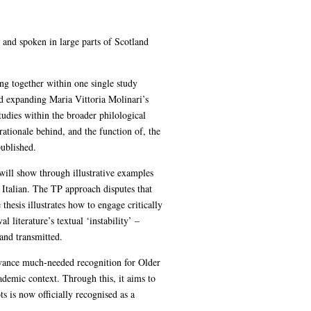
h and spoken in large parts of Scotland
nging together within one single study
and expanding Maria Vittoria Molinari’s
tudies within the broader philological
rationale behind, and the function of, the
published.
 will show through illustrative examples
 Italian. The TP approach disputes that
 thesis illustrates how to engage critically
 literature’s textual ‘instability’ –
and transmitted.
 advance much-needed recognition for Older
ademic context. Through this, it aims to
 is now officially recognised as a