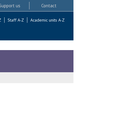
Support us
Contact
Z
Staff A-Z
Academic units A-Z