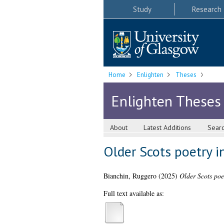
Study
Research
Home
Enlighten
Theses
Enlighten Theses
About
Latest Additions
Sear
Older Scots poetry in
Bianchin, Ruggero
(2025)
Older Scots poet
Full text available as: