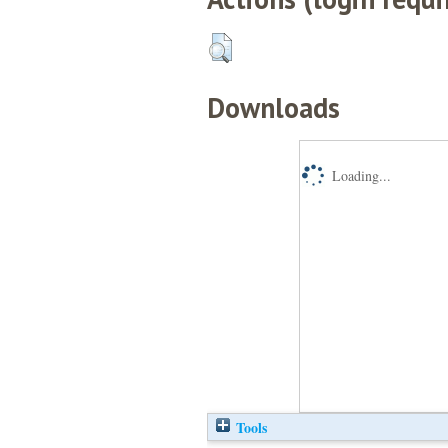
Downloads
Loading...
Tools