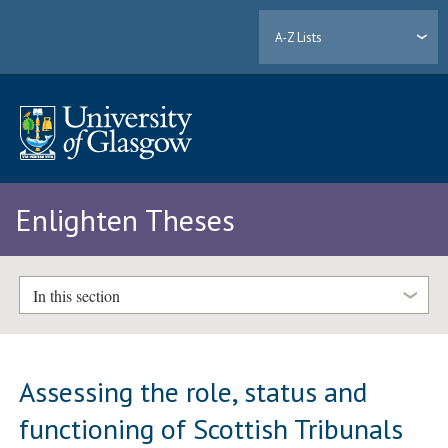
A-Z Lists
Enlighten Theses
In this section
Assessing the role, status and
functioning of Scottish Tribunals