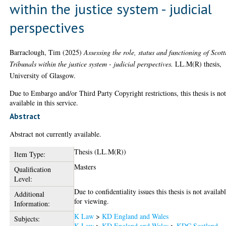
within the justice system - judicial
perspectives
Barraclough, Tim
(2025)
Assessing the role, status and functioning of Scott
Tribunals within the justice system - judicial perspectives.
LL.M(R) thesis,
University of Glasgow.
Due to Embargo and/or Third Party Copyright restrictions, this thesis is no
available in this service.
Abstract
Abstract not currently available.
Thesis (LL.M(R))
Item Type:
Masters
Qualification
Level:
Due to confidentiality issues this thesis is not availab
Additional
for viewing.
Information:
K Law
>
KD England and Wales
Subjects:
K Law
>
KD England and Wales
>
KDC Scotland