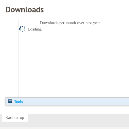
Downloads
Downloads per month over past year
Loading...
Tools
Back to top