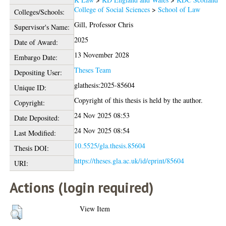
College of Social Sciences
>
School of Law
Colleges/Schools:
Gill, Professor Chris
Supervisor's Name:
2025
Date of Award:
13 November 2028
Embargo Date:
Theses Team
Depositing User:
glathesis:2025-85604
Unique ID:
Copyright of this thesis is held by the author.
Copyright:
24 Nov 2025 08:53
Date Deposited:
24 Nov 2025 08:54
Last Modified:
10.5525/gla.thesis.85604
Thesis DOI:
https://theses.gla.ac.uk/id/eprint/85604
URI:
Actions (login required)
View Item