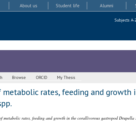
About us
Student life
Alumni
Subjects A-
ch
Browse
ORCID
My Thesis
metabolic rates, feeding and growth i
spp.
f metabolic rates, feeding and growth in the corallivorous gastropod Drupella 