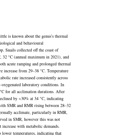
ittle is known about the genus’s thermal
siological and behavioural
. Snails collected off the coast of
°C, 32 °C (annual maximum in 2021), and
both acute ramping and prolonged thermal
ure increase from 29–38 °C. Temperature
olic rate increased consistently across
l-oxygenated laboratory conditions. In
 for all acclimation durations. After
eclined by ~30% at 34 °C, indicating
s, with SMR and RMR rising between 28–32
ermally acclimate, particularly in RMR,
erved in SMR, however this was not
not increase with metabolic demands.
lower temperatures, indicating that