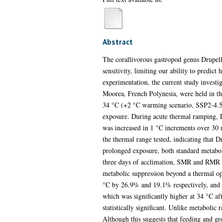
Abstract
The corallivorous gastropod genus Drupella
sensitivity, limiting our ability to predi
experimentation, the current study investig
Moorea, French Polynesia, were held in th
34 °C (+2 °C warming scenario, SSP2-4.5).
exposure. During acute thermal ramping, 
was increased in 1 °C increments over 30 
the thermal range tested, indicating that D
prolonged exposure, both standard metabol
three days of acclimation, SMR and RMR i
metabolic suppression beyond a thermal o
°C by 26.9% and 19.1% respectively, and n
which was significantly higher at 34 °C a
statistically significant. Unlike metabolic
Although this suggests that feeding and g