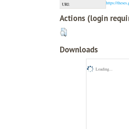
https://theses
URI:
Actions (login requi
Downloads
Loading...