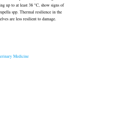
ng up to at least 38 °C, show signs of
upella spp. Thermal resilience in the
lves are less resilient to damage.
terinary Medicine