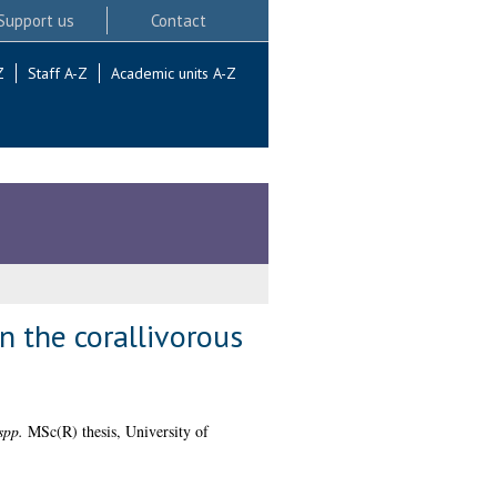
Support us
Contact
Z
Staff A-Z
Academic units A-Z
n the corallivorous
spp.
MSc(R) thesis, University of