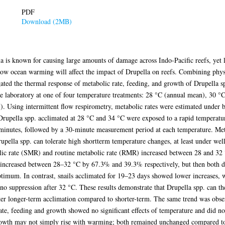
PDF
Download (2MB)
 is known for causing large amounts of damage across Indo-Pacific reefs, yet l
ct how ocean warming will affect the impact of Drupella on reefs. Combining phy
ated the thermal response of metabolic rate, feeding, and growth of Drupella spp
e laboratory at one of four temperature treatments: 28 °C (annual mean), 30 
 Using intermittent flow respirometry, metabolic rates were estimated under 
Drupella spp. acclimated at 28 °C and 34 °C were exposed to a rapid temperat
minutes, followed by a 30-minute measurement period at each temperature. Metab
rupella spp. can tolerate high shortterm temperature changes, at least under wel
ic rate (SMR) and routine metabolic rate (RMR) increased between 28 and 32 °C
ncreased between 28–32 °C by 67.3% and 39.3% respectively, but then both d
ptimum. In contrast, snails acclimated for 19–23 days showed lower increase
o suppression after 32 °C. These results demonstrate that Drupella spp. can th
fter longer-term acclimation compared to shorter-term. The same trend was obs
 rate, feeding and growth showed no significant effects of temperature and did 
rowth may not simply rise with warming; both remained unchanged compared to 