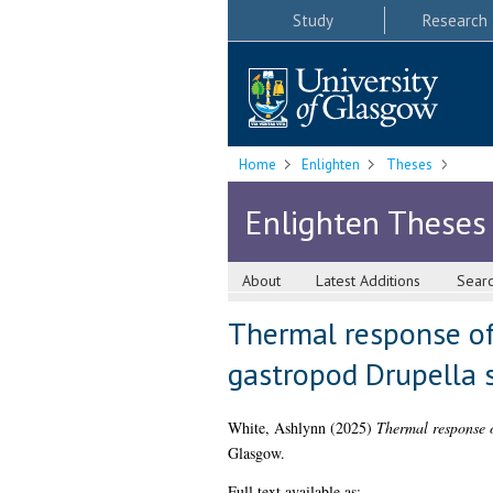
Study
Research
Home
Enlighten
Theses
Enlighten Theses
About
Latest Additions
Sear
Thermal response of 
gastropod Drupella 
White, Ashlynn
(2025)
Thermal response o
Glasgow.
Full text available as: