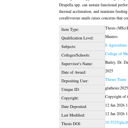
Drupella spp. can sustain functional perfo
thermal acclimation, and maintain feeding 
corallivorous snails raises concerns that c
Thesis (MSc(
Item Type:
Masters
Qualification Level:
S Agriculture
Subjects:
College of Me
Colleges/Schools:
Bailey, Dr. D
Supervisor's Name:
2025
Date of Award:
Theses Team
Depositing User:
glathesis:202
Unique ID:
Copyright of t
Copyright:
12 Jan 2026 1
Date Deposited:
12 Jan 2026 1
Last Modified:
10.5525/gla.t
Thesis DOI: