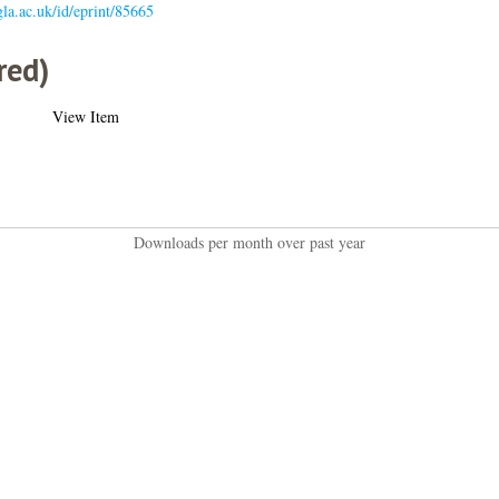
.gla.ac.uk/id/eprint/85665
red)
View Item
Downloads per month over past year