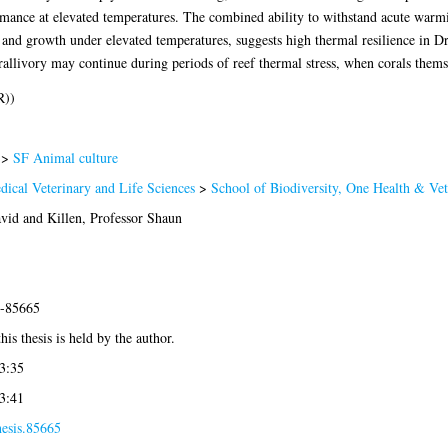
rmance at elevated temperatures. The combined ability to withstand acute warmi
and growth under elevated temperatures, suggests high thermal resilience in Dr
orallivory may continue during periods of reef thermal stress, when corals themse
R))
>
SF Animal culture
dical Veterinary and Life Sciences
>
School of Biodiversity, One Health & Ve
avid
and
Killen, Professor Shaun
5-85665
his thesis is held by the author.
3:35
3:41
hesis.85665