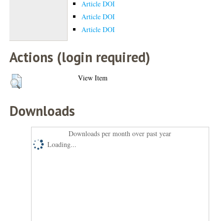
Article DOI
Article DOI
Article DOI
Actions (login required)
View Item
Downloads
Downloads per month over past year
Loading...