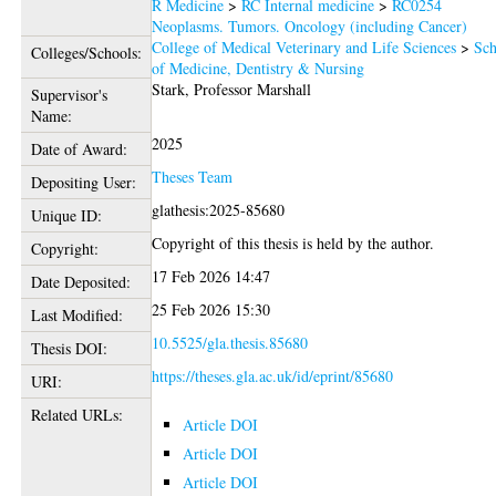
R Medicine
>
RC Internal medicine
>
RC0254
Neoplasms. Tumors. Oncology (including Cancer)
College of Medical Veterinary and Life Sciences
>
Sch
Colleges/Schools:
of Medicine, Dentistry & Nursing
Stark, Professor Marshall
Supervisor's
Name:
2025
Date of Award:
Theses Team
Depositing User:
glathesis:2025-85680
Unique ID:
Copyright of this thesis is held by the author.
Copyright:
17 Feb 2026 14:47
Date Deposited:
25 Feb 2026 15:30
Last Modified:
10.5525/gla.thesis.85680
Thesis DOI:
https://theses.gla.ac.uk/id/eprint/85680
URI:
Related URLs:
Article DOI
Article DOI
Article DOI