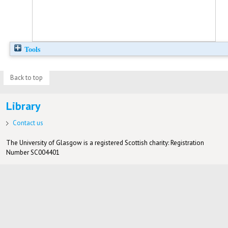
Tools
Back to top
Library
Contact us
The University of Glasgow is a registered Scottish charity: Registration
Number SC004401