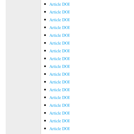
Article DOI
Article DOI
Article DOI
Article DOI
Article DOI
Article DOI
Article DOI
Article DOI
Article DOI
Article DOI
Article DOI
Article DOI
Article DOI
Article DOI
Article DOI
Article DOI
Article DOI