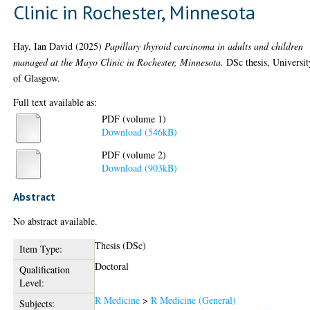
Clinic in Rochester, Minnesota
Hay, Ian David
(2025)
Papillary thyroid carcinoma in adults and children
managed at the Mayo Clinic in Rochester, Minnesota.
DSc thesis, Universit
of Glasgow.
Full text available as:
PDF (volume 1)
Download (546kB)
PDF (volume 2)
Download (903kB)
Abstract
No abstract available.
Thesis (DSc)
Item Type:
Doctoral
Qualification
Level:
R Medicine
>
R Medicine (General)
Subjects: