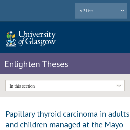
A-Z Lists
Enlighten Theses
In this section
Papillary thyroid carcinoma in adults
and children managed at the Mayo