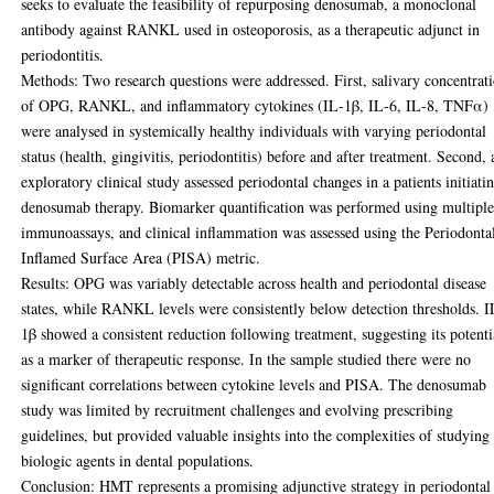
seeks to evaluate the feasibility of repurposing denosumab, a monoclonal
antibody against RANKL used in osteoporosis, as a therapeutic adjunct in
periodontitis.
Methods: Two research questions were addressed. First, salivary concentrat
of OPG, RANKL, and inflammatory cytokines (IL-1β, IL-6, IL-8, TNFα)
were analysed in systemically healthy individuals with varying periodontal
status (health, gingivitis, periodontitis) before and after treatment. Second, 
exploratory clinical study assessed periodontal changes in a patients initiati
denosumab therapy. Biomarker quantification was performed using multipl
immunoassays, and clinical inflammation was assessed using the Periodonta
Inflamed Surface Area (PISA) metric.
Results: OPG was variably detectable across health and periodontal disease
states, while RANKL levels were consistently below detection thresholds. I
1β showed a consistent reduction following treatment, suggesting its potenti
as a marker of therapeutic response. In the sample studied there were no
significant correlations between cytokine levels and PISA. The denosumab
study was limited by recruitment challenges and evolving prescribing
guidelines, but provided valuable insights into the complexities of studying
biologic agents in dental populations.
Conclusion: HMT represents a promising adjunctive strategy in periodontal