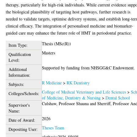
therapy, particularly for high-risk individuals. While current evidence suppo
the biological plausibility of targeting host pathways, further research is
needed to validate targets, optimise delivery systems, and establish long-te
clinical efficacy. The integration of personalised medicine and biomarker-
guided care may enhance the future role of HMT in periodontal practice.
Thesis (MSc(R))
Item Type:
Masters
Qualification
Level:
Supported by funding from NHSGG&C Endowment.
Additional
Information:
R Medicine
>
RK Dentistry
Subjects:
College of Medical Veterinary and Life Sciences
>
Sch
Colleges/Schools:
of Medicine, Dentistry & Nursing
>
Dental School
Culshaw, Professor Shauna
and
Sherriff, Professor An
Supervisor's
Name:
2026
Date of Award:
Theses Team
Depositing User:
glathesis:2026-85698