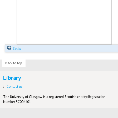
Tools
Back to top
Library
Contact us
The University of Glasgow is a registered Scottish charity: Registration
Number SC004401