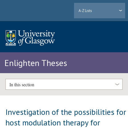
A-Z Lists
Enlighten Theses
In this section
Investigation of the possibilities for
host modulation therapy for