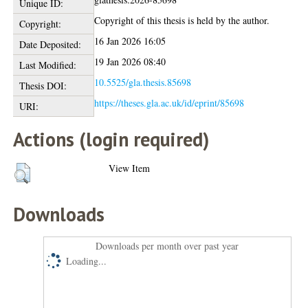
Unique ID:
Copyright of this thesis is held by the author.
Copyright:
16 Jan 2026 16:05
Date Deposited:
19 Jan 2026 08:40
Last Modified:
10.5525/gla.thesis.85698
Thesis DOI:
https://theses.gla.ac.uk/id/eprint/85698
URI:
Actions (login required)
View Item
Downloads
Downloads per month over past year
Loading...