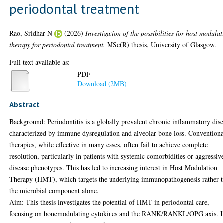
periodontal treatment
Rao, Sridhar N
(2026)
Investigation of the possibilities for host modula
therapy for periodontal treatment.
MSc(R) thesis, University of Glasgow.
Full text available as:
PDF
Download (2MB)
Abstract
Background: Periodontitis is a globally prevalent chronic inflammatory dis
characterized by immune dysregulation and alveolar bone loss. Conventiona
therapies, while effective in many cases, often fail to achieve complete
resolution, particularly in patients with systemic comorbidities or aggressiv
disease phenotypes. This has led to increasing interest in Host Modulation
Therapy (HMT), which targets the underlying immunopathogenesis rather 
the microbial component alone.
Aim: This thesis investigates the potential of HMT in periodontal care,
focusing on bonemodulating cytokines and the RANK/RANKL/OPG axis. I