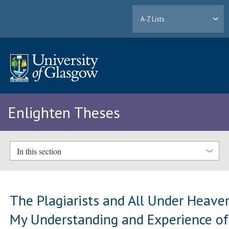
A-Z Lists
Enlighten Theses
In this section
The Plagiarists and All Under Heave
My Understanding and Experience of