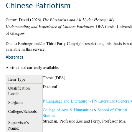
Chinese Patriotism
Gerow, David
(2026)
The Plagiarists and All Under Heaven: My
Understanding and Experience of Chinese Patriotism.
DFA thesis, Universi
of Glasgow.
Due to Embargo and/or Third Party Copyright restrictions, this thesis is no
available in this service.
Abstract
Abstract not currently available.
Thesis (DFA)
Item Type:
Doctoral
Qualification
Level:
P Language and Literature
>
PN Literature (General
Subjects:
College of Arts & Humanities
>
School of Critical
Colleges/Schools:
Studies
Strachan, Professor Zoe
and
Perry, Professor Mia
Supervisor's
Name: