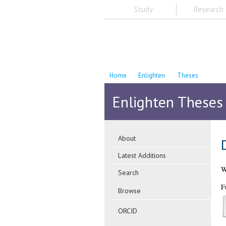
Study
Research
Home
Enlighten
Theses
Enlighten Theses
About
Latest Additions
Sear
Direct cell to cell s
Weir, Daniel
(2026)
Direct cell to cell
Full text available as: