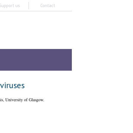
Support us
Contact
Z
Staff A-Z
Academic units A-Z