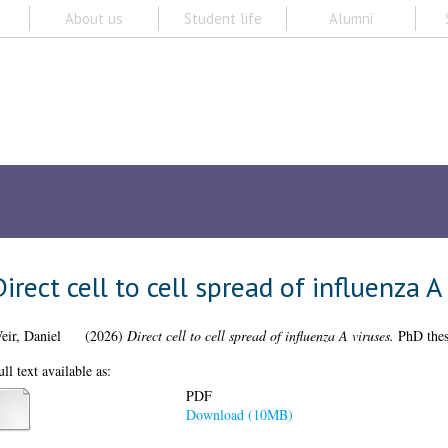
About us
Student life
Alumni
Subjects A-
ch
Browse
ORCID
My Thesis
pread of influenza A viruses
 spread of influenza A viruses.
PhD thesis, University of Glasgow.
PDF
Download (10MB)