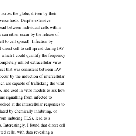
tionary capacity to evade immune responses
sms governing IAV spread between
y the release of virus particles or by the
died, but the importance and wider
ture models in which I could quantify the
ar virus spread, up to 40% of IAV infected
es. Direct cell to cell spread of IAVs can
re capable of trafficking the viral
Vs induce their formation. I found that
 IAV replication. I therefore looked at the
lly inhibiting, or inducing apoptosis. I
ty of IAVs to directly spread between
ring infected cells, with data revealing a
efficiently perform direct cell to cell
 manipulate its host to evade antiviral