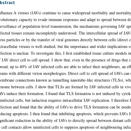
use widespread morbidity and mortality across the globe, driven by their evolu
. Despite extensive surveillance of population-level transmission, the mechani
main incompletely understood. The intercellular spread of IAVs can either occur b
ells (direct cell to cell spread). Infection by extracellular viruses is well-stu
uring IAV infection is unclear. To investigate this, I first established tissue cul
. I show that, even in the presence of drugs that completely inhibit extracellul
an effect that was consistent between IAV strains with different virion morphologi
mbrane connections known as tunnelling nanotube-like structures (TLSs), which a
e formed by IAV infected cells in vivo, and used in vitro models to ask how IA
gnalling from infected to uninfected cells, but induction requires intracellular
ound that the ability of IAVs to drive TLS formation can be modulated by chemica
h prevents IAVs from inducing TLSs, lead to a significant reduction in the abili
irect cell to cell contacts allow uninfected cells to suppress apoptosis of neighbou
ial transfer to infected cells. The results of this thesis, which suggest that IAVs 
gh a regulation of host cell apoptosis, identifies a new way in which a virus can
pread even within the restrictive environment of the respiratory tract.
Thesis (PhD)