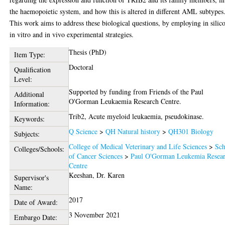
the haemopoietic system, and how this is altered in different AML subtypes
This work aims to address these biological questions, by employing in silico
in vitro and in vivo experimental strategies.
Thesis (PhD)
Item Type:
Doctoral
Qualification
Level:
Supported by funding from Friends of the Paul
Additional
O'Gorman Leukaemia Research Centre.
Information:
Trib2, Acute myeloid leukaemia, pseudokinase.
Keywords:
Q Science
>
QH Natural history
>
QH301 Biology
Subjects:
College of Medical Veterinary and Life Sciences
>
Sch
Colleges/Schools:
of Cancer Sciences
>
Paul O'Gorman Leukemia Resea
Centre
Keeshan, Dr. Karen
Supervisor's
Name:
2017
Date of Award:
3 November 2021
Embargo Date: