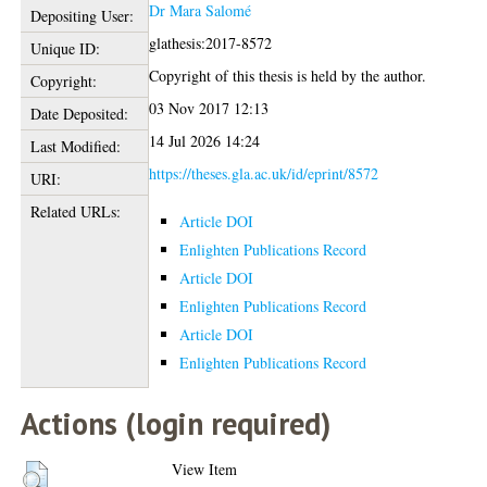
Dr Mara Salomé
Depositing User:
glathesis:2017-8572
Unique ID:
Copyright of this thesis is held by the author.
Copyright:
03 Nov 2017 12:13
Date Deposited:
14 Jul 2026 14:24
Last Modified:
https://theses.gla.ac.uk/id/eprint/8572
URI:
Related URLs:
Article DOI
Enlighten Publications Record
Article DOI
Enlighten Publications Record
Article DOI
Enlighten Publications Record
Actions (login required)
View Item