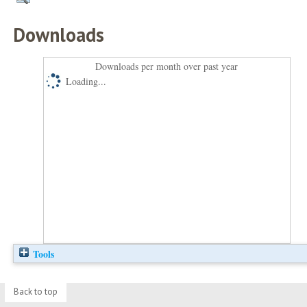
Downloads
Downloads per month over past year
Loading...
Tools
Back to top