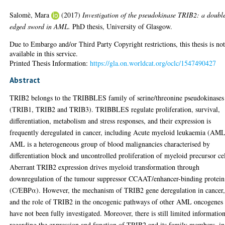
Salomè, Mara
(2017)
Investigation of the pseudokinase TRIB2: a doubl
edged sword in AML.
PhD thesis, University of Glasgow.
Due to Embargo and/or Third Party Copyright restrictions, this thesis is no
available in this service.
Printed Thesis Information:
https://gla.on.worldcat.org/oclc/1547490427
Abstract
TRIB2 belongs to the TRIBBLES family of serine/threonine pseudokinases
(TRIB1, TRIB2 and TRIB3). TRIBBLES regulate proliferation, survival,
differentiation, metabolism and stress responses, and their expression is
frequently deregulated in cancer, including Acute myeloid leukaemia (AML
AML is a heterogeneous group of blood malignancies characterised by
differentiation block and uncontrolled proliferation of myeloid precursor cel
Aberrant TRIB2 expression drives myeloid transformation through
downregulation of the tumour suppressor CCAAT/enhancer-binding protein
(C/EBPα). However, the mechanism of TRIB2 gene deregulation in cancer
and the role of TRIB2 in the oncogenic pathways of other AML oncogenes
have not been fully investigated. Moreover, there is still limited informatio
regarding the expression and function of TRIB2 and its family members, in