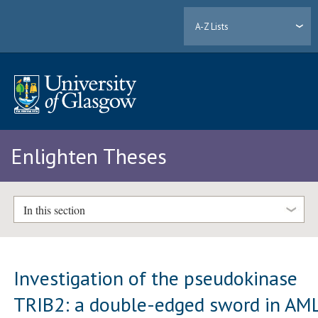
A-Z Lists
Enlighten Theses
In this section
Investigation of the pseudokinase
TRIB2: a double-edged sword in AM