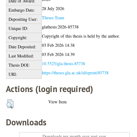
Date of Award:
28 July 2026
Embargo Date:
Theses Team
Depositing User:
glathesis:2026-85738
Unique ID:
Copyright of this thesis is held by the author.
Copyright:
03 Feb 2026 14:38
Date Deposited:
03 Feb 2026 14:39
Last Modified:
10.5525/gla.thesis.85738
Thesis DOI:
https://theses.gla.ac.uk/id/eprint/85738
URI:
Actions (login required)
View Item
Downloads
Downloads per month over past year