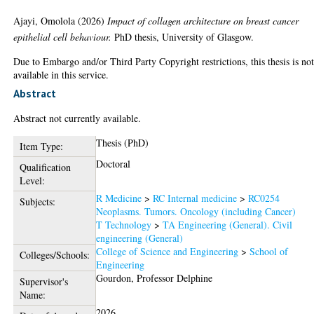
Ajayi, Omolola
(2026)
Impact of collagen architecture on breast cancer
epithelial cell behaviour.
PhD thesis, University of Glasgow.
Due to Embargo and/or Third Party Copyright restrictions, this thesis is no
available in this service.
Abstract
Abstract not currently available.
Thesis (PhD)
Item Type:
Doctoral
Qualification
Level:
R Medicine
>
RC Internal medicine
>
RC0254
Subjects:
Neoplasms. Tumors. Oncology (including Cancer)
T Technology
>
TA Engineering (General). Civil
engineering (General)
College of Science and Engineering
>
School of
Colleges/Schools:
Engineering
Gourdon, Professor Delphine
Supervisor's
Name:
2026