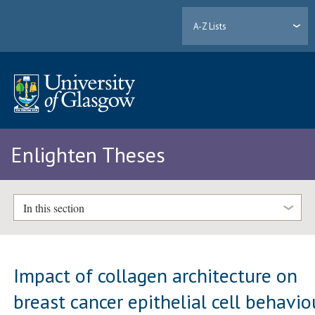
A-Z Lists
Enlighten Theses
In this section
Impact of collagen architecture on
breast cancer epithelial cell behavio