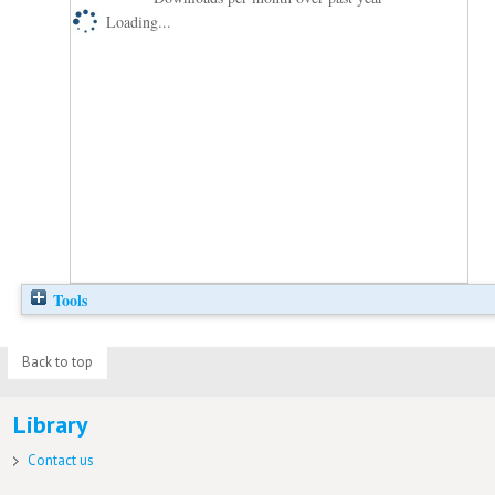
Loading...
Tools
Back to top
Library
Contact us