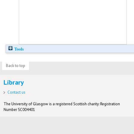
Tools
Back to top
Library
Contact us
The University of Glasgow is a registered Scottish charity: Registration
Number SC004401