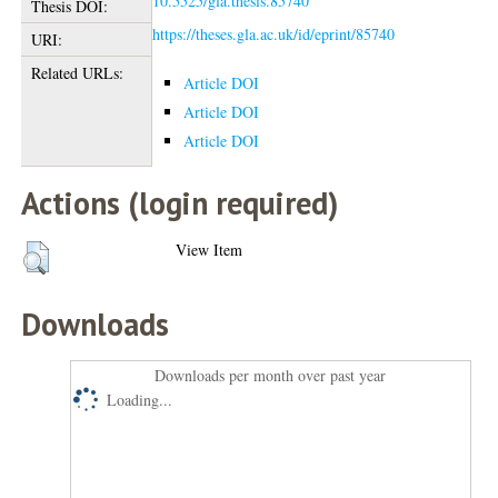
10.5525/gla.thesis.85740
Thesis DOI:
https://theses.gla.ac.uk/id/eprint/85740
URI:
Related URLs:
Article DOI
Article DOI
Article DOI
Actions (login required)
View Item
Downloads
Downloads per month over past year
Loading...