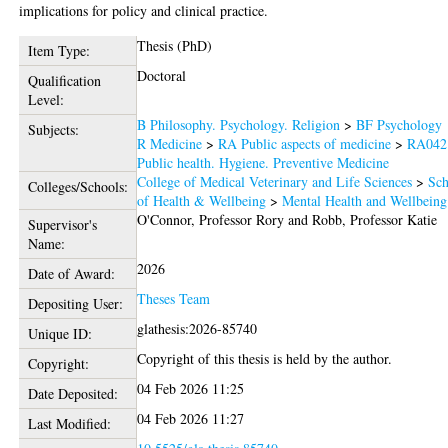
implications for policy and clinical practice.
Thesis (PhD)
Item Type:
Doctoral
Qualification
Level:
B Philosophy. Psychology. Religion
>
BF Psychology
Subjects:
R Medicine
>
RA Public aspects of medicine
>
RA042
Public health. Hygiene. Preventive Medicine
College of Medical Veterinary and Life Sciences
>
Sch
Colleges/Schools:
of Health & Wellbeing
>
Mental Health and Wellbeing
O'Connor, Professor Rory
and
Robb, Professor Katie
Supervisor's
Name:
2026
Date of Award:
Theses Team
Depositing User:
glathesis:2026-85740
Unique ID:
Copyright of this thesis is held by the author.
Copyright:
04 Feb 2026 11:25
Date Deposited:
04 Feb 2026 11:27
Last Modified: