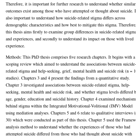
Therefore, it is important for further research to understand whether similar
outcomes exist among those who have attempted or thought about suicide. I
also important to understand how suicide-related stigma differs across
demographic characteristics and how best to mitigate this stigma. Therefore
this thesis aims firstly to examine group differences in suicide-related stigm
and experiences, and secondly to understand its impact on those with lived
experience.
Methods: This PhD thesis comprises five research chapters. It begins with a
scoping review which aimed to understand the associations between suicide
related stigma and help-seeking, grief, mental health and suicide risk (n = 
studies). Chapters 3 and 4 present the findings from a quantitative study.
Chapter 3 investigated associations between suicide-related stigma, help-
seeking, mental health and suicide risk, and whether stigma levels differed 
age, gender, education and suicidal history. Chapter 4 examined mechanism
behind stigma within the Integrated Motivational-Volitional (IMV) Model
using mediation analyses. Chapters 5 and 6 relate to qualitative interviews 
30) which were conducted as part of this thesis. Chapter 5 used the Frame
analysis method to understand whether the experiences of those who had
attempted suicide differed from those who had thought about suicide with