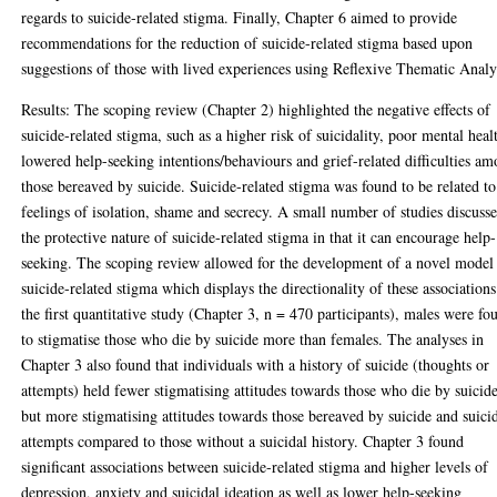
regards to suicide-related stigma. Finally, Chapter 6 aimed to provide
recommendations for the reduction of suicide-related stigma based upon
suggestions of those with lived experiences using Reflexive Thematic Analy
Results: The scoping review (Chapter 2) highlighted the negative effects of
suicide-related stigma, such as a higher risk of suicidality, poor mental heal
lowered help-seeking intentions/behaviours and grief-related difficulties a
those bereaved by suicide. Suicide-related stigma was found to be related to
feelings of isolation, shame and secrecy. A small number of studies discuss
the protective nature of suicide-related stigma in that it can encourage help-
seeking. The scoping review allowed for the development of a novel model
suicide-related stigma which displays the directionality of these associations
the first quantitative study (Chapter 3, n = 470 participants), males were fo
to stigmatise those who die by suicide more than females. The analyses in
Chapter 3 also found that individuals with a history of suicide (thoughts or
attempts) held fewer stigmatising attitudes towards those who die by suicid
but more stigmatising attitudes towards those bereaved by suicide and suici
attempts compared to those without a suicidal history. Chapter 3 found
significant associations between suicide-related stigma and higher levels of
depression, anxiety and suicidal ideation as well as lower help-seeking