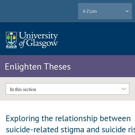
A-Z Lists
Enlighten Theses
In this section
Exploring the relationship between
suicide-related stigma and suicide ri