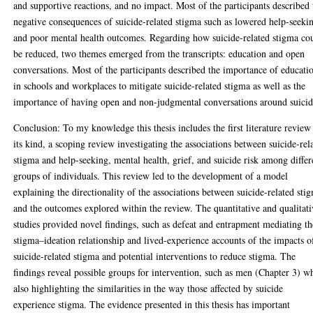
and supportive reactions, and no impact. Most of the participants described 
negative consequences of suicide-related stigma such as lowered help-seeki
and poor mental health outcomes. Regarding how suicide-related stigma co
be reduced, two themes emerged from the transcripts: education and open
conversations. Most of the participants described the importance of educati
in schools and workplaces to mitigate suicide-related stigma as well as the
importance of having open and non-judgmental conversations around suicid
Conclusion: To my knowledge this thesis includes the first literature review
its kind, a scoping review investigating the associations between suicide-rel
stigma and help-seeking, mental health, grief, and suicide risk among differ
groups of individuals. This review led to the development of a model
explaining the directionality of the associations between suicide-related sti
and the outcomes explored within the review. The quantitative and qualitat
studies provided novel findings, such as defeat and entrapment mediating th
stigma–ideation relationship and lived-experience accounts of the impacts o
suicide-related stigma and potential interventions to reduce stigma. The
findings reveal possible groups for intervention, such as men (Chapter 3) w
also highlighting the similarities in the way those affected by suicide
experience stigma. The evidence presented in this thesis has important