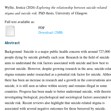
Wyllie, Jessica
(2026)
Exploring the relationship between suicide-related
stigma and suicide risk.
PhD thesis, University of Glasgow.
Full text available as:
PDF
Download (2MB)
Abstract
Background: Suicide is a major public health concern with around 727,000
people dying by suicide globally each year. Research in the field of suicide
aims to understand the risk factors associated with suicide and how best to
prevent suicide. However, despite growing research in the area, suicide-rela
stigma remains under researched as a potential risk factor for suicide. Alth
there has been an increase in research and a growth in the conversations ar
suicide, it is still seen as taboo within society and remains illegal in some
countries. Progress has been made to better understand suicide, with theorie
investigating biological, psychological and sociological factors associated w
suicide risk. Recent reviews also highlight that suicide-related stigma is
associated with several negative outcomes for those bereaved by suicide.