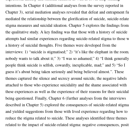
intentions. In Chapter 4 (additional analyses from the survey reported in
Chapter 3), serial mediation analyses revealed that defeat and entrapment fu
mediated the relationship between the glorification of suicide, suicide-relat
stigma measures and suicidal ideation. Chapter 5 explores the findings from
the qualitative study. A key finding was that those with a history of suicide
attempts had similar experiences regarding suicide-related stigma to those w
a history of suicidal thoughts. Five themes were developed from the
interviews: 1) “suicide is stigmatised;” 2) “it’s like the elephant in the room
nobody wants to talk about it;” 3) “I was so ashamed;” 4) “I think generall
people think suicide is selfish, cowardly, inexplicable, mad;” and 5) “So I
guess it’s about being taken seriously and being believed almost.”. These
themes captured the silence and secrecy around suicide, the negative labels
attached to those who experience suicidality and the shame associated with
these experiences as well as the experience of their reasons for their suicidal
being questioned. Finally, Chapter 6 (further analyses from the interviews
described in Chapter 5) explored the consequences of suicide-related stigma
and yielded suggestions from those with lived experience regarding how to
reduce the stigma related to suicide. These analyses identified three themes
related to the impact of suicide-related stigma: negative consequences, posit