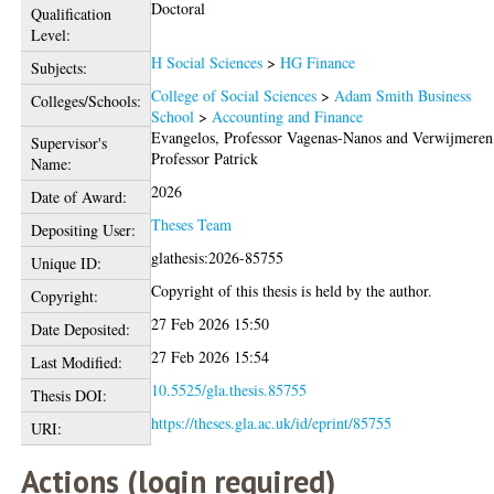
Doctoral
Qualification
Level:
H Social Sciences
>
HG Finance
Subjects:
College of Social Sciences
>
Adam Smith Business
Colleges/Schools:
School
>
Accounting and Finance
Evangelos, Professor Vagenas-Nanos
and
Verwijmeren
Supervisor's
Professor Patrick
Name:
2026
Date of Award:
Theses Team
Depositing User:
glathesis:2026-85755
Unique ID:
Copyright of this thesis is held by the author.
Copyright:
27 Feb 2026 15:50
Date Deposited:
27 Feb 2026 15:54
Last Modified:
10.5525/gla.thesis.85755
Thesis DOI:
https://theses.gla.ac.uk/id/eprint/85755
URI:
Actions (login required)