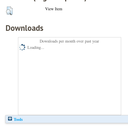
View Item
Downloads
Downloads per month over past year
Loading...
Tools