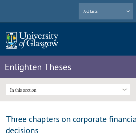
A-Z Lists
Enlighten Theses
In this section
Three chapters on corporate financia
decisions