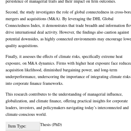
persistence of managerial traits and their impact on firm outcomes.
Second, the study investigates the role of global connectedness in cross-bor
mergers and acquisitions (M&A). By leveraging the DHL Global
Connectedness Index, it demonstrates that trade breadth and information fl
drive international deal activity. However, the findings also caution against
potential downsides, as highly connected environments may encourage lowe
quality acquisitions.
Finally, it assesses the effects of climate risks, specifically extreme heat
exposure, on M&A dynamics. Firms with higher heat exposure face reduce
acquisition likelihood, diminished bargaining power, and long-term
underperformance, underscoring the importance of integrating climate risks
into corporate finance frameworks.
This research contributes to the understanding of managerial influence,
globalization, and climate finance, offering practical insights for corporate
leaders, investors, and policymakers navigating today’s interconnected and
climate-conscious world.
Thesis (PhD)
Item Type: