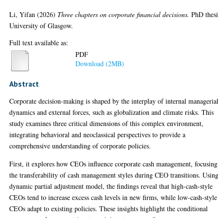
Li, Yifan
(2026)
Three chapters on corporate financial decisions.
PhD thesi
University of Glasgow.
Full text available as:
PDF
Download (2MB)
Abstract
Corporate decision-making is shaped by the interplay of internal manageria
dynamics and external forces, such as globalization and climate risks. This
study examines three critical dimensions of this complex environment,
integrating behavioral and neoclassical perspectives to provide a
comprehensive understanding of corporate policies.
First, it explores how CEOs influence corporate cash management, focusing
the transferability of cash management styles during CEO transitions. Usin
dynamic partial adjustment model, the findings reveal that high-cash-style
CEOs tend to increase excess cash levels in new firms, while low-cash-style
CEOs adapt to existing policies. These insights highlight the conditional