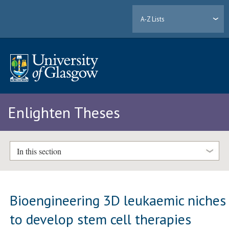
A-Z Lists
Enlighten Theses
In this section
Bioengineering 3D leukaemic niches
to develop stem cell therapies