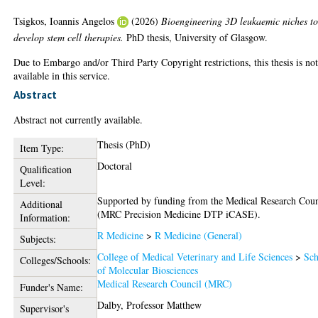
Tsigkos, Ioannis Angelos
(2026)
Bioengineering 3D leukaemic niches t
develop stem cell therapies.
PhD thesis, University of Glasgow.
Due to Embargo and/or Third Party Copyright restrictions, this thesis is no
available in this service.
Abstract
Abstract not currently available.
Thesis (PhD)
Item Type:
Doctoral
Qualification
Level:
Supported by funding from the Medical Research Coun
Additional
(MRC Precision Medicine DTP iCASE).
Information:
R Medicine
>
R Medicine (General)
Subjects:
College of Medical Veterinary and Life Sciences
>
Sch
Colleges/Schools:
of Molecular Biosciences
Medical Research Council (MRC)
Funder's Name:
Dalby, Professor Matthew
Supervisor's