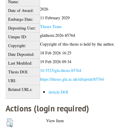
Name:
2026
Date of Award:
11 February 2029
Embargo Date:
Theses Team
Depositing User:
glathesis:2026-85764
Unique ID:
Copyright of this thesis is held by the author.
Copyright:
18 Feb 2026 16:25
Date Deposited:
19 Feb 2026 09:34
Last Modified:
10.5525/gla.thesis.85764
Thesis DOI:
https://theses.gla.ac.uk/id/eprint/85764
URI:
Related URLs:
Article DOI
Actions (login required)
View Item