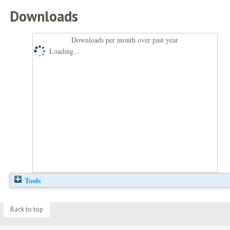
Downloads
Downloads per month over past year
Loading...
Tools
Back to top