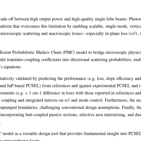
ade-off between high output power and high-quality single-lobe beams. Photonic
form that overcomes this limitation by enabling scalable, single-mode, vertica
icroscopic scattering and macroscopic losses—especially in-plane loss (α//), whi
efficient Probabilistic Markov Chain (PMC) model to bridge microscopic physics
el translates coupling coefficients into directional scattering probabilities, ena
s equations.
atively validated by predicting the performance (e.g. loss, slope efficiency an
d InP-based PCSEL) from references and against experimental PCSEL an
greements (e.g. < 1 cm-1 difference in loss) with those reported in references 
ane coupling and integrated mirrors on α// and mode control. Furthermore, the 
h unpumped boundaries, challenging conventional design assumptions. Finally, t
ncorporating butt-coupled passive sections, selective area intermixing, and du
.
 model as a versatile design tool that provides fundamental insight into PCS
 semiconductor lasers.