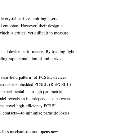
 crystal surface-emitting lasers
l emission. However, their design is
ch is critical yet difficult to measure
 and device performance. By treating light
bling rapid simulation of finite-sized
d near-field pattern) of PCSEL devices
d resonator-embedded PCSEL (REPCSEL)
and experimental. Through parametric
model reveals an interdependence between
hree novel high-efficiency PCSEL
al contacts—to minimize parasitic losses
EL loss mechanisms and opens new