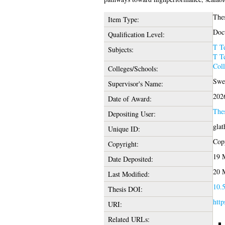
The
Item Type:
Doct
Qualification Level:
T T
Subjects:
T T
Coll
Colleges/Schools:
Swee
Supervisor's Name:
202
Date of Award:
The
Depositing User:
glat
Unique ID:
Copy
Copyright:
19 
Date Deposited:
20 
Last Modified:
10.5
Thesis DOI:
http
URI:
Related URLs: