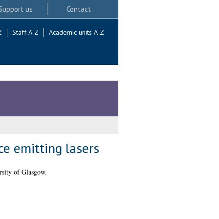
Support us
Contact
Z
Staff A-Z
Academic units A-Z
ce emitting lasers
sity of Glasgow.