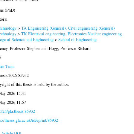
sis (PhD)
oral
echnology
>
TA Engineering (General). Civil engineering (General)
echnology
>
TK Electrical engineering. Electronics Nuclear engineering
ege of Science and Engineering
>
School of Engineering
ney, Professor Stephen
and
Hogg, Professor Richard
6
ses Team
hesis:2026-85932
right of this thesis is held by the author.
May 2026 15:41
May 2026 11:57
525/gla.thesis.85932
s://theses.gla.ac.uk/id/eprint/85932
Article DOI