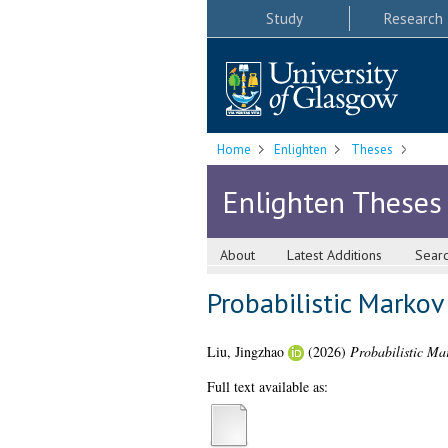
Study
Research
Home
Enlighten
Theses
Enlighten Theses
About
Latest Additions
Sear
Probabilistic Markov
Liu, Jingzhao
(2026)
Probabilistic Mar
Full text available as: