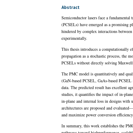
Abstract
Semiconductor lasers face a fundamental tr
(PCSELs) have emerged as a promising plat
hindered by complex interactions between m
experimentally.
This thesis introduces a computationally 
propagation as a stochastic process, the mod
PCSELs without directly solving Maxwell’
The PMC model is quantitatively and qualit
(GaN-based PCSEL, GaAs-based PCSEL an
data. The predicted result has excellent a
studies, it quantifies the impact of in-pl
in-plane and internal loss in designs wit
architectures are proposed and evaluated—i
and maximize power conversion efficiency
In summary, this work establishes the PMC
pathways toward highperformance, scalable