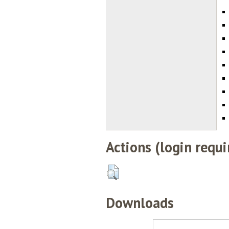
Actions (login requi
Downloads