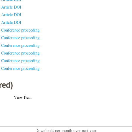
Article DOI
Article DOI
Article DOI
Conference proceeding
Conference proceeding
Conference proceeding
Conference proceeding
Conference proceeding
Conference proceeding
red)
View Item
Downloads per month over past year