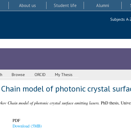
About us
Student life
Alumni
Subjects A-
ch
Browse
ORCID
My Thesis
 Chain model of photonic crystal surfa
kov Chain model of photonic crystal surface emitting lasers.
PhD thesis, Univer
PDF
Download (5MB)