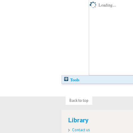
Loading...
Tools
Back to top
Library
Contact us