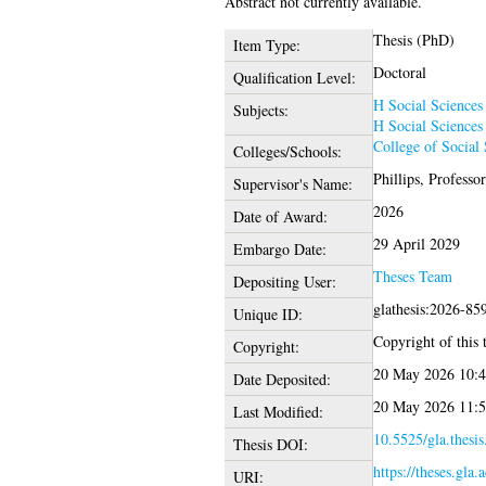
Abstract not currently available.
Thesis (PhD)
Item Type:
Doctoral
Qualification Level:
H Social Sciences
Subjects:
H Social Sciences
College of Social 
Colleges/Schools:
Phillips, Professo
Supervisor's Name:
2026
Date of Award:
29 April 2029
Embargo Date:
Theses Team
Depositing User:
glathesis:2026-85
Unique ID:
Copyright of this t
Copyright:
20 May 2026 10:4
Date Deposited:
20 May 2026 11:5
Last Modified:
10.5525/gla.thesi
Thesis DOI:
https://theses.gla.
URI: