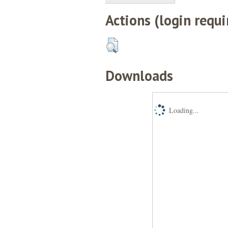
Actions (login requi
Downloads
Loading...