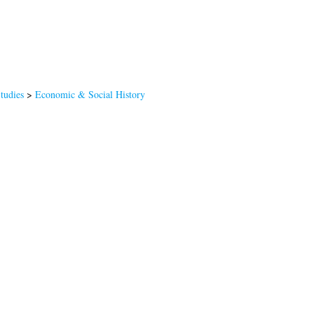
Studies
>
Economic & Social History