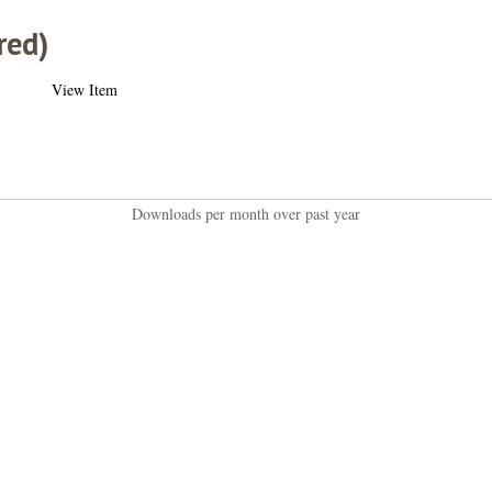
red)
View Item
Downloads per month over past year