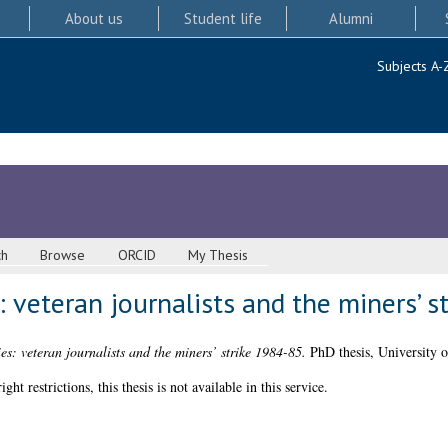
About us
Student life
Alumni
Subjects A-
ch
Browse
ORCID
My Thesis
 veteran journalists and the miners’ s
s: veteran journalists and the miners’ strike 1984-85.
PhD thesis, University 
 restrictions, this thesis is not available in this service.