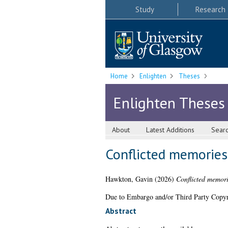
Study
Research
Home
Enlighten
Theses
Enlighten Theses
About
Latest Additions
Sear
Conflicted memories:
Hawkton, Gavin
(2026)
Conflicted memorie
Due to Embargo and/or Third Party Copyright
Abstract