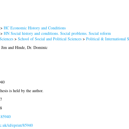
>
HC Economic History and Conditions
>
HN Social history and conditions. Social problems. Social reform
Sciences
>
School of Social and Political Sciences
>
Political & International 
r Jim
and
Hinde, Dr. Dominic
940
hesis is held by the author.
7
8
s.85940
ac.uk/id/eprint/85940