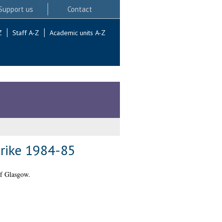
Support us
Contact
Z
Staff A-Z
Academic units A-Z
trike 1984-85
of Glasgow.