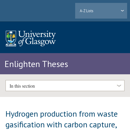
A-Z Lists
Enlighten Theses
In this section
Hydrogen production from waste
gasification with carbon capture,