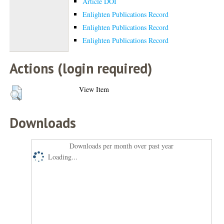
Article DOI
Enlighten Publications Record
Enlighten Publications Record
Enlighten Publications Record
Actions (login required)
View Item
Downloads
Downloads per month over past year
Loading...