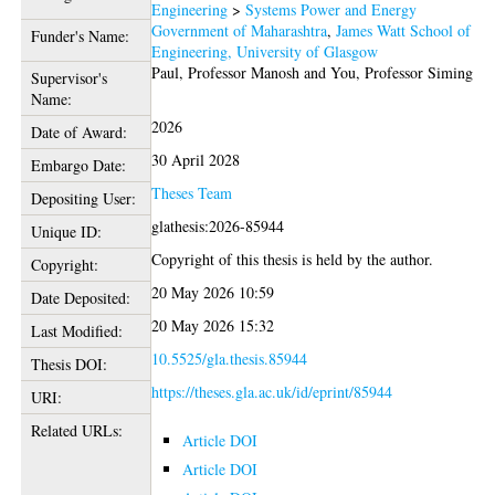
Engineering
>
Systems Power and Energy
Government of Maharashtra
,
James Watt School of
Funder's Name:
Engineering, University of Glasgow
Paul, Professor Manosh
and
You, Professor Siming
Supervisor's
Name:
2026
Date of Award:
30 April 2028
Embargo Date:
Theses Team
Depositing User:
glathesis:2026-85944
Unique ID:
Copyright of this thesis is held by the author.
Copyright:
20 May 2026 10:59
Date Deposited:
20 May 2026 15:32
Last Modified:
10.5525/gla.thesis.85944
Thesis DOI:
https://theses.gla.ac.uk/id/eprint/85944
URI:
Related URLs:
Article DOI
Article DOI