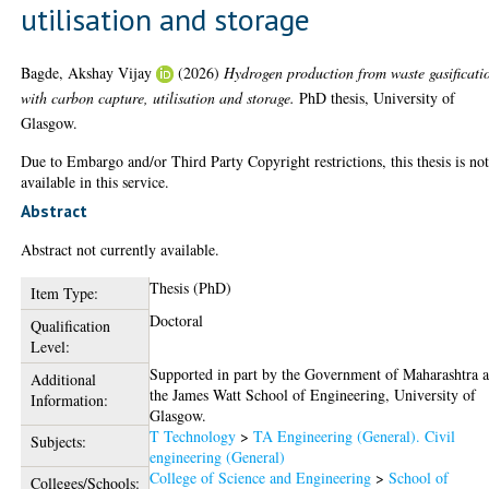
utilisation and storage
Bagde, Akshay Vijay
(2026)
Hydrogen production from waste gasificati
with carbon capture, utilisation and storage.
PhD thesis, University of
Glasgow.
Due to Embargo and/or Third Party Copyright restrictions, this thesis is no
available in this service.
Abstract
Abstract not currently available.
Thesis (PhD)
Item Type:
Doctoral
Qualification
Level:
Supported in part by the Government of Maharashtra 
Additional
the James Watt School of Engineering, University of
Information:
Glasgow.
T Technology
>
TA Engineering (General). Civil
Subjects:
engineering (General)
College of Science and Engineering
>
School of
Colleges/Schools: