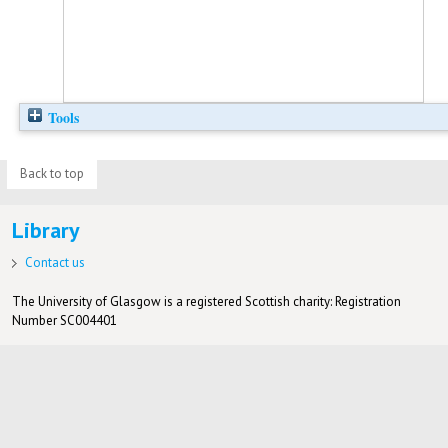
Tools
Back to top
Library
Contact us
The University of Glasgow is a registered Scottish charity: Registration
Number SC004401