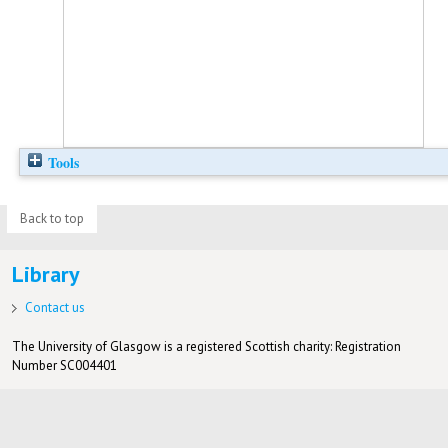
Tools
Back to top
Library
Contact us
The University of Glasgow is a registered Scottish charity: Registration
Number SC004401