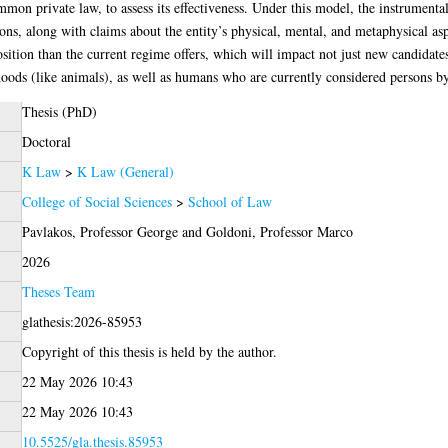
mon private law, to assess its effectiveness. Under this model, the instrumental
ons, along with claims about the entity’s physical, mental, and metaphysical asp
osition than the current regime offers, which will impact not just new candidate
oods (like animals), as well as humans who are currently considered persons by
Thesis (PhD)
Doctoral
K Law
>
K Law (General)
College of Social Sciences
>
School of Law
Pavlakos, Professor George
and
Goldoni, Professor Marco
2026
Theses Team
glathesis:2026-85953
Copyright of this thesis is held by the author.
22 May 2026 10:43
22 May 2026 10:43
10.5525/gla.thesis.85953