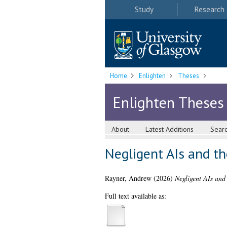
Study
Research
Home
Enlighten
Theses
Enlighten Theses
About
Latest Additions
Sear
Negligent AIs and t
Rayner, Andrew
(2026)
Negligent AIs and
Full text available as: