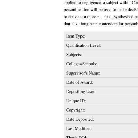
applied to negligence, a subject within Com
personification will be used to make decisi
to arrive at a more nuanced, synthesised p
that have long been contenders for personh
Item Type:
Qualification Level:
Subjects:
Colleges/Schools:
Supervisor's Name:
Date of Award:
Depositing User:
Unique ID:
Copyright:
Date Deposited:
Last Modified:
Thesis DOI: