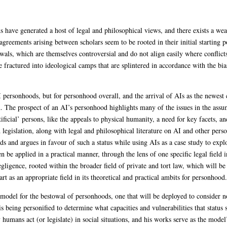
ds have generated a host of legal and philosophical views, and there exists a wea
agreements arising between scholars seem to be rooted in their initial starting p
wals, which are themselves controversial and do not align easily where conflicts
fractured into ideological camps that are splintered in accordance with the bia
AI personhoods, but for personhood overall, and the arrival of AIs as the newest
. The prospect of an AI’s personhood highlights many of the issues in the ass
cial’ persons, like the appeals to physical humanity, a need for key facets, a
legislation, along with legal and philosophical literature on AI and other perso
ds and argues in favour of such a status while using AIs as a case study to expl
n be applied in a practical manner, through the lens of one specific legal field 
 negligence, rooted within the broader field of private and tort law, which will be 
art as an appropriate field in its theoretical and practical ambits for personhood.
odel for the bestowal of personhoods, one that will be deployed to consider no
is being personified to determine what capacities and vulnerabilities that status 
mans act (or legislate) in social situations, and his works serve as the model’