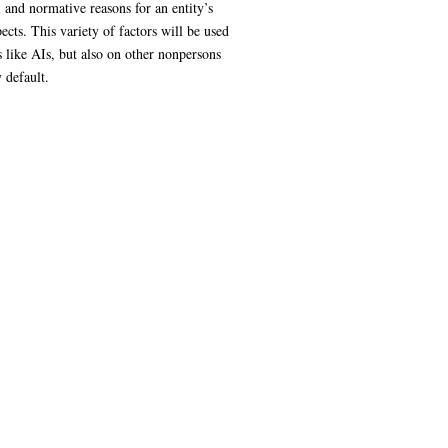
 and normative reasons for an entity’s
ects. This variety of factors will be used
s like AIs, but also on other nonpersons
 default.