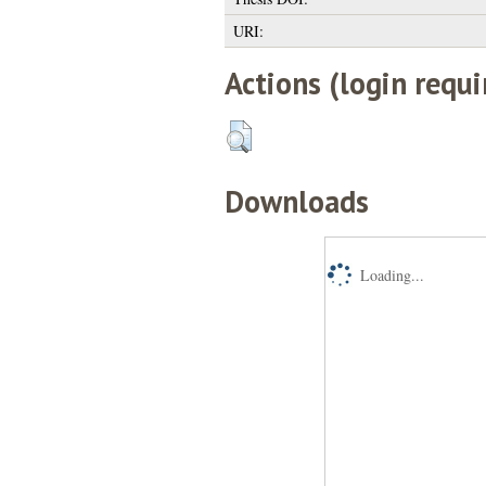
URI:
Actions (login requi
Downloads
Loading...