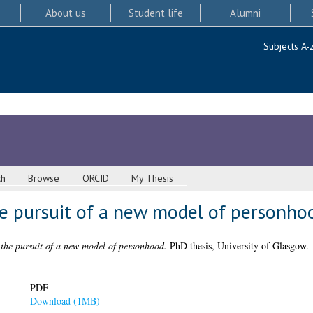
About us
Student life
Alumni
Subjects A-
ch
Browse
ORCID
My Thesis
he pursuit of a new model of personho
 the pursuit of a new model of personhood.
PhD thesis, University of Glasgow.
PDF
Download (1MB)