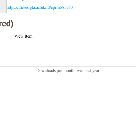
https://theses.gla.ac.uk/id/eprint/85953
red)
View Item
Downloads per month over past year