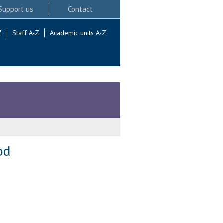
Support us
Contact
Z
Staff A-Z
Academic units A-Z
od