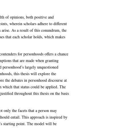
lth of opinions, both positive and
oints, wherein scholars adhere to different
 arise. As a result of this conundrum, the
ses that each scholar holds, which makes
 contenders for personhoods offers a chance
umptions that are made when granting
nd personhood’s largely unquestioned
nhoods, this thesis will explore the
ore the debates in personhood discourse at
in which that status could be applied. The
justified throughout this thesis on the basis
t only the facets that a person may
should entail. This approach is inspired by
s starting point. The model will be