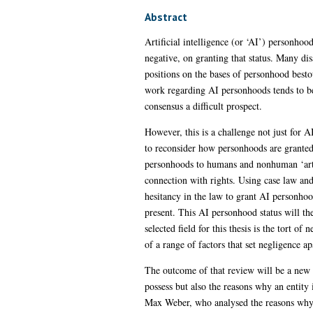
Abstract
Artificial intelligence (or ‘AI’) personhoo
negative, on granting that status. Many dis
positions on the bases of personhood besto
work regarding AI personhoods tends to be 
consensus a difficult prospect.
However, this is a challenge not just for 
to reconsider how personhoods are granted
personhoods to humans and nonhuman ‘artifi
connection with rights. Using case law and 
hesitancy in the law to grant AI personhoo
present. This AI personhood status will the
selected field for this thesis is the tort of
of a range of factors that set negligence ap
The outcome of that review will be a new m
possess but also the reasons why an entity 
Max Weber, who analysed the reasons why hu