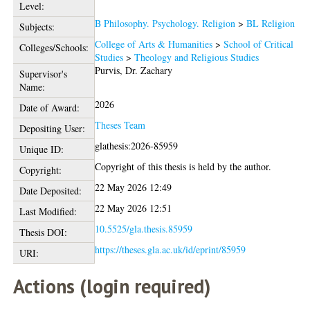
Level:
B Philosophy. Psychology. Religion
>
BL Religion
Subjects:
College of Arts & Humanities
>
School of Critical
Colleges/Schools:
Studies
>
Theology and Religious Studies
Purvis, Dr. Zachary
Supervisor's
Name:
2026
Date of Award:
Theses Team
Depositing User:
glathesis:2026-85959
Unique ID:
Copyright of this thesis is held by the author.
Copyright:
22 May 2026 12:49
Date Deposited:
22 May 2026 12:51
Last Modified:
10.5525/gla.thesis.85959
Thesis DOI:
https://theses.gla.ac.uk/id/eprint/85959
URI:
Actions (login required)