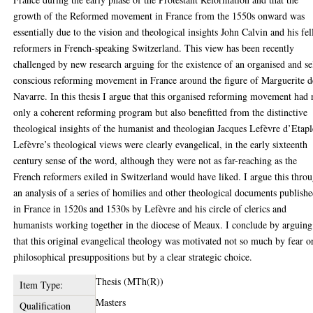
growth of the Reformed movement in France from the 1550s onward was
essentially due to the vision and theological insights John Calvin and his fe
reformers in French-speaking Switzerland. This view has been recently
challenged by new research arguing for the existence of an organised and se
conscious reforming movement in France around the figure of Marguerite d
Navarre. In this thesis I argue that this organised reforming movement had 
only a coherent reforming program but also benefitted from the distinctive
theological insights of the humanist and theologian Jacques Lefèvre d’Etapl
Lefèvre’s theological views were clearly evangelical, in the early sixteenth
century sense of the word, although they were not as far-reaching as the
French reformers exiled in Switzerland would have liked. I argue this thro
an analysis of a series of homilies and other theological documents publish
in France in 1520s and 1530s by Lefèvre and his circle of clerics and
humanists working together in the diocese of Meaux. I conclude by arguing
that this original evangelical theology was motivated not so much by fear o
philosophical presuppositions but by a clear strategic choice.
Thesis (MTh(R))
Item Type:
Masters
Qualification