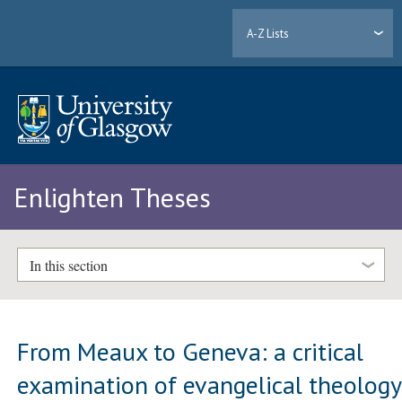
A-Z Lists
Enlighten Theses
In this section
From Meaux to Geneva: a critical
examination of evangelical theology