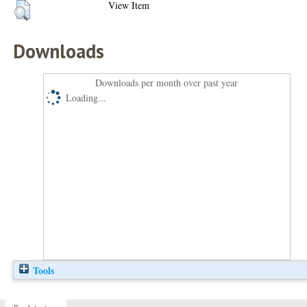
View Item
Downloads
Downloads per month over past year
Loading...
Tools