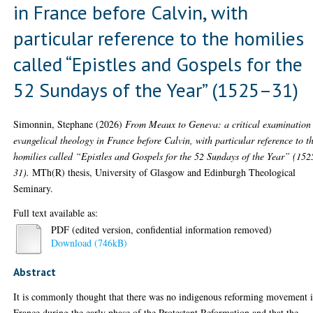
in France before Calvin, with
particular reference to the homilies
called “Epistles and Gospels for the
52 Sundays of the Year” (1525–31)
Simonnin, Stephane
(2026)
From Meaux to Geneva: a critical examination
evangelical theology in France before Calvin, with particular reference to t
homilies called “Epistles and Gospels for the 52 Sundays of the Year” (152
31).
MTh(R) thesis, University of Glasgow and Edinburgh Theological
Seminary.
Full text available as:
PDF (edited version, confidential information removed)
Download (746kB)
Abstract
It is commonly thought that there was no indigenous reforming movement 
France during the early phase of the Protestant Reformation and that the