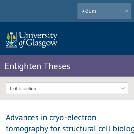
A-Z Lists
Enlighten Theses
In this section
Advances in cryo-electron
tomography for structural cell biolo