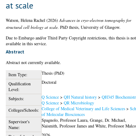
at scale
Watson, Helena Rachel
(2026)
Advances in cryo-electron tomography for
structural cell biology at scale.
PhD thesis, University of Glasgow.
Due to Embargo and/or Third Party Copyright restrictions, this thesis is no
available in this service.
Abstract
Abstract not currently available.
Thesis (PhD)
Item Type:
Doctoral
Qualification
Level:
Q Science
>
QH Natural history
>
QH345 Biochemist
Subjects:
Q Science
>
QR Microbiology
College of Medical Veterinary and Life Sciences
>
Sch
Colleges/Schools:
of Molecular Biosciences
Spagnolo, Professor Laura
,
Grange, Dr. Michael
,
Supervisor's
Naismith, Professor James
and
White, Professor Malc
Name:
2026