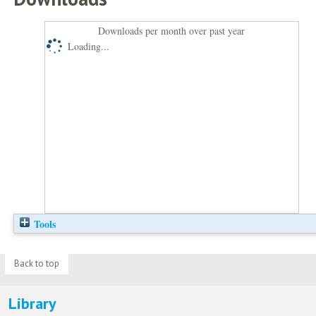
Downloads per month over past year
Loading...
Tools
Back to top
Library