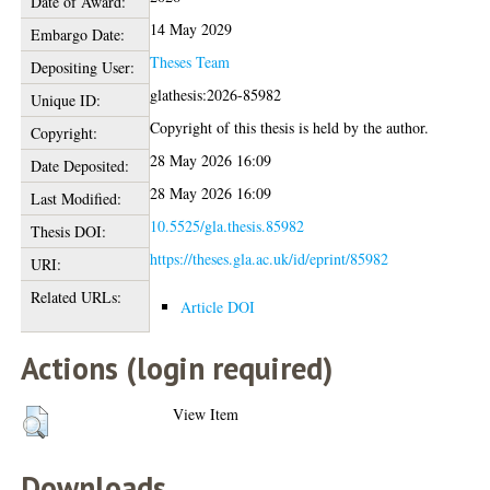
Date of Award:
14 May 2029
Embargo Date:
Theses Team
Depositing User:
glathesis:2026-85982
Unique ID:
Copyright of this thesis is held by the author.
Copyright:
28 May 2026 16:09
Date Deposited:
28 May 2026 16:09
Last Modified:
10.5525/gla.thesis.85982
Thesis DOI:
https://theses.gla.ac.uk/id/eprint/85982
URI:
Related URLs:
Article DOI
Actions (login required)
View Item
Downloads