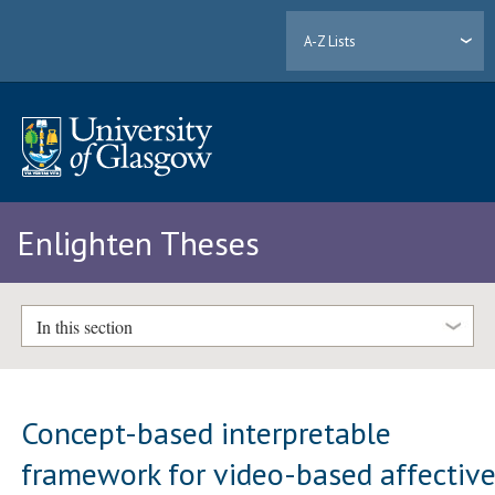
A-Z Lists
Enlighten Theses
In this section
Concept-based interpretable
framework for video-based affectiv