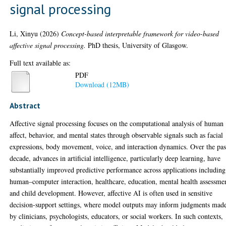
signal processing
Li, Xinyu
(2026)
Concept-based interpretable framework for video-based
affective signal processing.
PhD thesis, University of Glasgow.
Full text available as:
PDF
Download (12MB)
Abstract
Affective signal processing focuses on the computational analysis of human
affect, behavior, and mental states through observable signals such as facial
expressions, body movement, voice, and interaction dynamics. Over the pas
decade, advances in artificial intelligence, particularly deep learning, have
substantially improved predictive performance across applications including
human–computer interaction, healthcare, education, mental health assessme
and child development. However, affective AI is often used in sensitive
decision-support settings, where model outputs may inform judgments mad
by clinicians, psychologists, educators, or social workers. In such contexts,