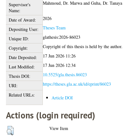
Mahmoud, Dr. Marwa
and
Guha, Dr. Tanaya
Supervisor's
Name:
2026
Date of Award:
Theses Team
Depositing User:
glathesis:2026-86023
Unique ID:
Copyright of this thesis is held by the author.
Copyright:
17 Jun 2026 11:26
Date Deposited:
17 Jun 2026 12:34
Last Modified:
10.5525/gla.thesis.86023
Thesis DOI:
https://theses.gla.ac.uk/id/eprint/86023
URI:
Related URLs:
Article DOI
Actions (login required)
View Item