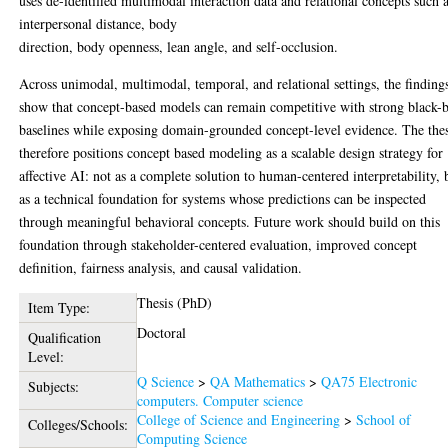
uses de-identified multimodal interaction data and relational concepts such 
interpersonal distance, body
direction, body openness, lean angle, and self-occlusion.
Across unimodal, multimodal, temporal, and relational settings, the finding
show that concept-based models can remain competitive with strong black-
baselines while exposing domain-grounded concept-level evidence. The thes
therefore positions concept based modeling as a scalable design strategy for
affective AI: not as a complete solution to human-centered interpretability, 
as a technical foundation for systems whose predictions can be inspected
through meaningful behavioral concepts. Future work should build on this
foundation through stakeholder-centered evaluation, improved concept
definition, fairness analysis, and causal validation.
Thesis (PhD)
Item Type:
Doctoral
Qualification
Level:
Q Science
>
QA Mathematics
>
QA75 Electronic
Subjects:
computers. Computer science
College of Science and Engineering
>
School of
Colleges/Schools:
Computing Science