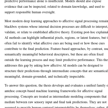
predictive performance alone is insufficient. Models should also expose
evidence that can be inspected, related to domain knowledge, and used to
support responsible human oversight.
Most modern deep learning approaches to affective signal processing remai
blackbox systems whose internal decision processes are difficult to interpret
validate, or relate to established affective theory. Existing post-hoc explaina
AI methods can highlight influential pixels, regions, or latent features, but 
often fail to identify what affective cues are being used or how those cues
contribute to the final prediction. Feature-based approaches, by contrast, us
semantically meaningful behavioral descriptors, but these are often fixed
outside the learning process and may limit predictive performance. This the
addresses this gap by asking how affective AI models can be designed to
structure their predictions through intermediate concepts that are semantical
meaningful, domain-grounded, and technically inspectable.
To answer this question, the thesis develops and evaluates a unified family 
antehoc concept-based machine learning frameworks for affective signal
processing. Concepts are treated as intermediate modeling components that
mediate between raw sensory input and final task predictions. They are not
assumed to provide human-centered interpretability by themselves; rather, 