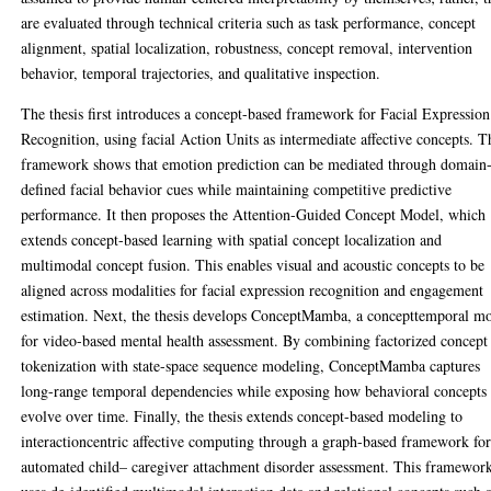
are evaluated through technical criteria such as task performance, concept
alignment, spatial localization, robustness, concept removal, intervention
behavior, temporal trajectories, and qualitative inspection.
The thesis first introduces a concept-based framework for Facial Expression
Recognition, using facial Action Units as intermediate affective concepts. T
framework shows that emotion prediction can be mediated through domain
defined facial behavior cues while maintaining competitive predictive
performance. It then proposes the Attention-Guided Concept Model, which
extends concept-based learning with spatial concept localization and
multimodal concept fusion. This enables visual and acoustic concepts to be
aligned across modalities for facial expression recognition and engagement
estimation. Next, the thesis develops ConceptMamba, a concepttemporal m
for video-based mental health assessment. By combining factorized concept
tokenization with state-space sequence modeling, ConceptMamba captures
long-range temporal dependencies while exposing how behavioral concepts
evolve over time. Finally, the thesis extends concept-based modeling to
interactioncentric affective computing through a graph-based framework fo
automated child– caregiver attachment disorder assessment. This framewor