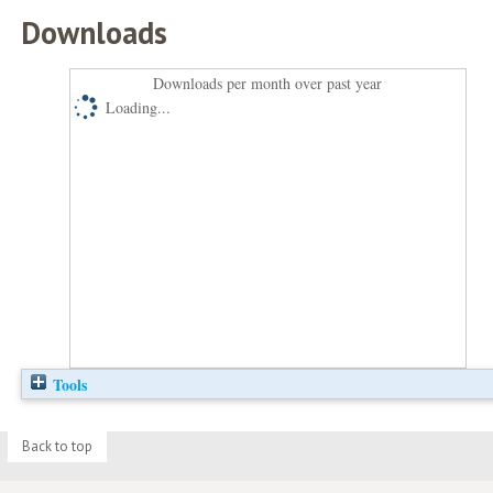
Downloads
Downloads per month over past year
Loading...
Tools
Back to top