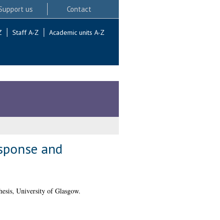
Support us
Contact
Z
Staff A-Z
Academic units A-Z
esponse and
esis, University of Glasgow.