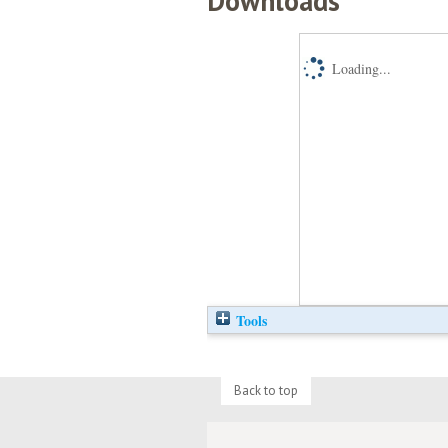
Downloads
Loading...
Tools
Back to top