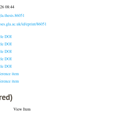
026 08:44
la.thesis.86051
eses.gla.ac.uk/id/eprint/86051
cle DOI
cle DOI
cle DOI
cle DOI
cle DOI
erence item
erence item
red)
View Item