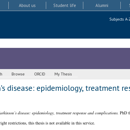
About us
Student life
Alumni
Subjects A-
ch
Browse
ORCID
My Thesis
’s disease: epidemiology, treatment r
arkinson’s disease: epidemiology, treatment response and complications.
PhD th
 restrictions, this thesis is not available in this service.