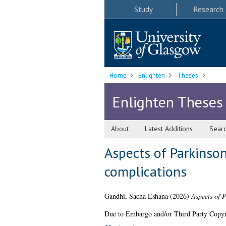
Study
Research
Home
Enlighten
Theses
Enlighten Theses
About
Latest Additions
Sear
Aspects of Parkinson
complications
Gandhi, Sacha Eshana
(2026)
Aspects of P
Due to Embargo and/or Third Party Copyright