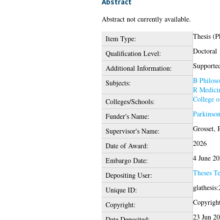
Abstract
Abstract not currently available.
Thesis (
Item Type:
Doctoral
Qualification Level:
Supported
Additional Information:
B Philoso
Subjects:
R Medici
College o
Colleges/Schools:
Parkinso
Funder's Name:
Grosset, 
Supervisor's Name:
2026
Date of Award:
4 June 2
Embargo Date:
Theses T
Depositing User:
glathesis
Unique ID:
Copyright 
Copyright:
23 Jun 2
Date Deposited: