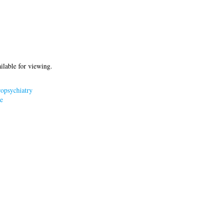
ilable for viewing.
opsychiatry
e