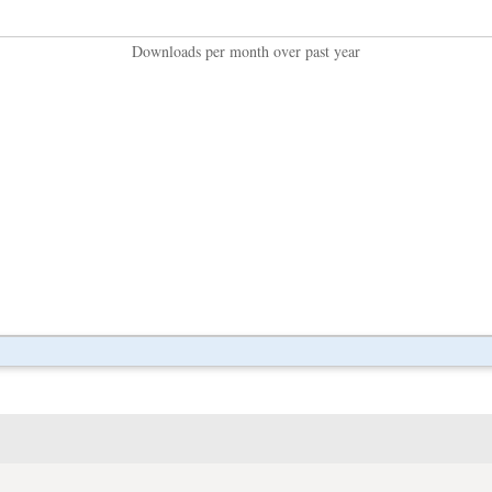
Downloads per month over past year