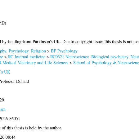
PhD)
 by funding from Parkinson's UK. Due to copyright issues this thesis is not ava
phy. Psychology. Religion
>
BF Psychology
ne
>
RC Internal medicine
>
RC0321 Neuroscience. Biological psychiatry. Neur
f Medical Veterinary and Life Sciences
>
School of Psychology & Neuroscienc
n’s UK
Professor Donald
029
eam
:2026-86051
of this thesis is held by the author.
026 08:44