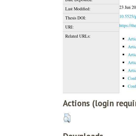
23 Jun 2
Last Modified:
10.5525/g
Thesis DOI:
https://th
URI:
Related URLs:
Arti
Arti
Arti
Arti
Arti
Conf
Conf
Actions (login requi