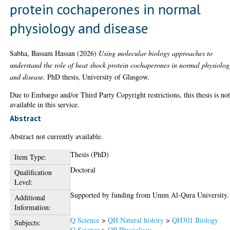
protein cochaperones in normal
physiology and disease
Sabha, Bassam Hassan
(2026)
Using molecular biology approaches to
understand the role of heat shock protein cochaperones in normal physiolog
and disease.
PhD thesis, University of Glasgow.
Due to Embargo and/or Third Party Copyright restrictions, this thesis is no
available in this service.
Abstract
Abstract not currently available.
Thesis (PhD)
Item Type:
Doctoral
Qualification
Level:
Supported by funding from Umm Al-Qura University.
Additional
Information:
Q Science
>
QH Natural history
>
QH301 Biology
Subjects:
Q Science
>
QP Physiology