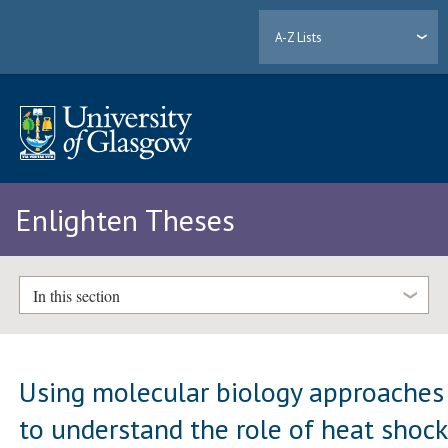
A-Z Lists
Enlighten Theses
In this section
Using molecular biology approaches
to understand the role of heat shock