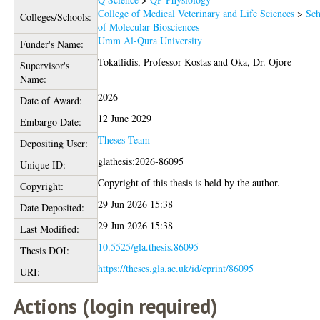
College of Medical Veterinary and Life Sciences
>
Sch
Colleges/Schools:
of Molecular Biosciences
Umm Al-Qura University
Funder's Name:
Tokatlidis, Professor Kostas
and
Oka, Dr. Ojore
Supervisor's
Name:
2026
Date of Award:
12 June 2029
Embargo Date:
Theses Team
Depositing User:
glathesis:2026-86095
Unique ID:
Copyright of this thesis is held by the author.
Copyright:
29 Jun 2026 15:38
Date Deposited:
29 Jun 2026 15:38
Last Modified:
10.5525/gla.thesis.86095
Thesis DOI:
https://theses.gla.ac.uk/id/eprint/86095
URI:
Actions (login required)