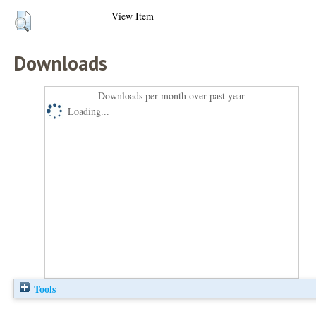
View Item
Downloads
Downloads per month over past year
Loading...
Tools