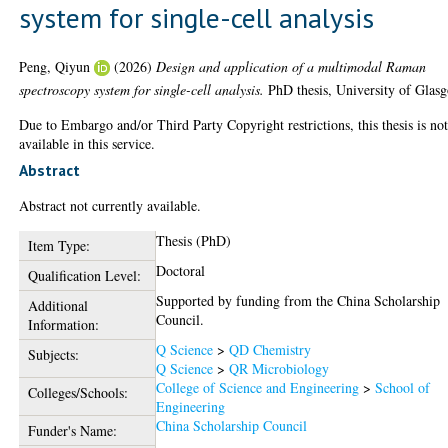
system for single-cell analysis
Peng, Qiyun
(2026)
Design and application of a multimodal Raman
spectroscopy system for single-cell analysis.
PhD thesis, University of Glas
Due to Embargo and/or Third Party Copyright restrictions, this thesis is no
available in this service.
Abstract
Abstract not currently available.
Thesis (PhD)
Item Type:
Doctoral
Qualification Level:
Supported by funding from the China Scholarship
Additional
Council.
Information:
Q Science
>
QD Chemistry
Subjects:
Q Science
>
QR Microbiology
College of Science and Engineering
>
School of
Colleges/Schools:
Engineering
China Scholarship Council
Funder's Name: