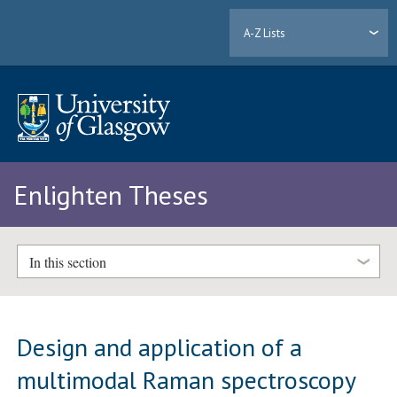
A-Z Lists
Enlighten Theses
In this section
Design and application of a
multimodal Raman spectroscopy