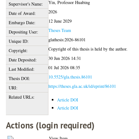
Yin, Professor Huabing
Supervisor's Name:
2026
Date of Award:
12 June 2029
Embargo Date:
Theses Team
Depositing User:
glathesis:2026-86101
Unique ID:
Copyright of this thesis is held by the author.
Copyright:
30 Jun 2026 14:31
Date Deposited:
01 Jul 2026 08:35
Last Modified:
10.5525/gla.thesis.86101
Thesis DOI:
https://theses.gla.ac.uk/id/eprint/86101
URI:
Related URLs:
Article DOI
Article DOI
Actions (login required)
View Item