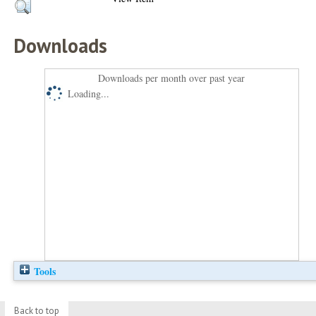
Downloads
Downloads per month over past year
Loading...
Tools
Back to top