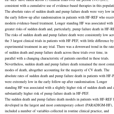
consistent with a cumulative use of evidence-based therapies in this populat
The absolute rates of sudden death and pump failure death were very low i
the early follow-up after randomisation in patients with HF-REF who recei
modern evidence-based treatment. Longer standing HF was associated with
greater risks of sudden death and, particularly, pump failure death in HF-R
The risks of sudden death and pump failure death were consistently low acr
the 3 largest clinical trials in patients with HF-PEF, with little difference by
experimental treatment in any trial. There was a downward trend in the rate
of sudden death and pump failure death across these trials over time, in
parallel with a changing characteristic of patients enrolled in these trials.
Nevertheless, sudden death and pump failure death remained the most co
modes of death, altogether accounting for the majority of CV death. The
absolute rates of sudden death and pump failure death in patients with HF
were extremely low in the early follow-up after randomisation. Longer
standing HF was associated with a slightly higher risk of sudden death and 
substantially higher risk of pump failure death in HF-PEF.
The sudden death and pump failure death models in patients with HF-REF 
developed in the largest and most contemporary cohort (PARADIGM-HF),
included a number of variables collected in routine clinical practice, and