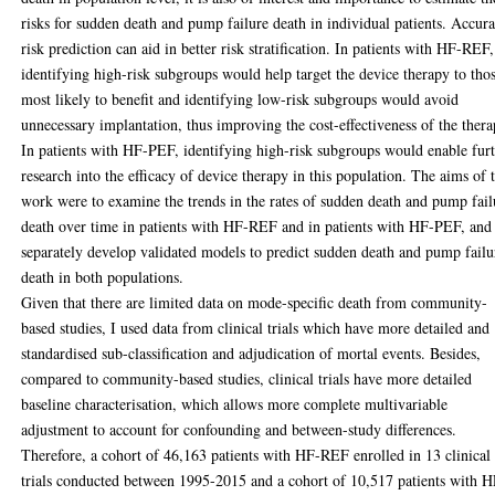
risks for sudden death and pump failure death in individual patients. Accura
risk prediction can aid in better risk stratification. In patients with HF-REF,
identifying high-risk subgroups would help target the device therapy to tho
most likely to benefit and identifying low-risk subgroups would avoid
unnecessary implantation, thus improving the cost-effectiveness of the thera
In patients with HF-PEF, identifying high-risk subgroups would enable fur
research into the efficacy of device therapy in this population. The aims of t
work were to examine the trends in the rates of sudden death and pump fail
death over time in patients with HF-REF and in patients with HF-PEF, and
separately develop validated models to predict sudden death and pump failu
death in both populations.
Given that there are limited data on mode-specific death from community-
based studies, I used data from clinical trials which have more detailed and
standardised sub-classification and adjudication of mortal events. Besides,
compared to community-based studies, clinical trials have more detailed
baseline characterisation, which allows more complete multivariable
adjustment to account for confounding and between-study differences.
Therefore, a cohort of 46,163 patients with HF-REF enrolled in 13 clinical
trials conducted between 1995-2015 and a cohort of 10,517 patients with H