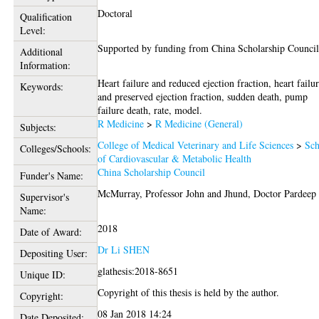
Doctoral
Qualification
Level:
Supported by funding from China Scholarship Council
Additional
Information:
Heart failure and reduced ejection fraction, heart failu
Keywords:
and preserved ejection fraction, sudden death, pump
failure death, rate, model.
R Medicine
>
R Medicine (General)
Subjects:
College of Medical Veterinary and Life Sciences
>
Sch
Colleges/Schools:
of Cardiovascular & Metabolic Health
China Scholarship Council
Funder's Name:
McMurray, Professor John
and
Jhund, Doctor Pardeep
Supervisor's
Name:
2018
Date of Award:
Dr Li SHEN
Depositing User:
glathesis:2018-8651
Unique ID:
Copyright of this thesis is held by the author.
Copyright:
08 Jan 2018 14:24
Date Deposited: