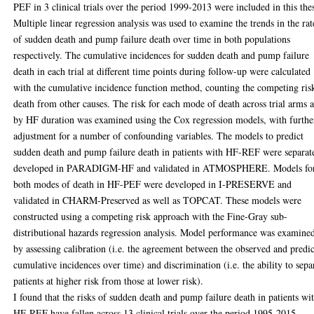
PEF in 3 clinical trials over the period 1999-2013 were included in this thes
Multiple linear regression analysis was used to examine the trends in the rat
of sudden death and pump failure death over time in both populations
respectively. The cumulative incidences for sudden death and pump failure
death in each trial at different time points during follow-up were calculated
with the cumulative incidence function method, counting the competing ris
death from other causes. The risk for each mode of death across trial arms 
by HF duration was examined using the Cox regression models, with furthe
adjustment for a number of confounding variables. The models to predict
sudden death and pump failure death in patients with HF-REF were separat
developed in PARADIGM-HF and validated in ATMOSPHERE. Models fo
both modes of death in HF-PEF were developed in I-PRESERVE and
validated in CHARM-Preserved as well as TOPCAT. These models were
constructed using a competing risk approach with the Fine-Gray sub-
distributional hazards regression analysis. Model performance was examine
by assessing calibration (i.e. the agreement between the observed and predi
cumulative incidences over time) and discrimination (i.e. the ability to sepa
patients at higher risk from those at lower risk).
I found that the risks of sudden death and pump failure death in patients wi
HF-REF have fallen across 13 clinical trials over the period 1995-2015,