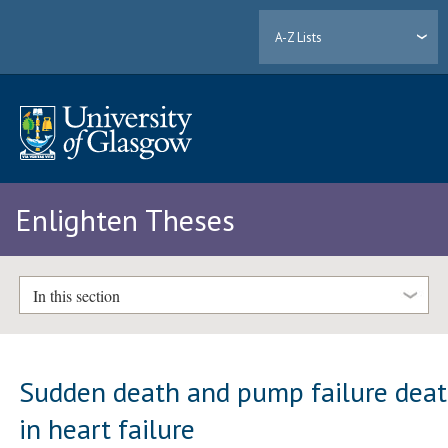
A-Z Lists
Enlighten Theses
In this section
Sudden death and pump failure dea
in heart failure