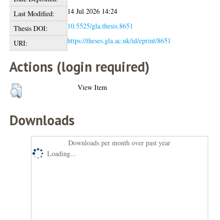
14 Jul 2026 14:24
Last Modified:
10.5525/gla.thesis.8651
Thesis DOI:
https://theses.gla.ac.uk/id/eprint/8651
URI:
Actions (login required)
View Item
Downloads
Downloads per month over past year
Loading...