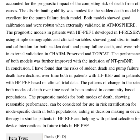
accounted for the prognostic impact of the competing risk of death from ot
causes. The discriminating ability was modest for the sudden death model b
excellent for the pump failure death model. Both models showed good
calibration and were robust when externally validated in ATMOSPHERE.
The prognostic models in patients with HF-PEF I developed in I-PRESER
using simple demographic and clinical variables, showed good discriminati
and calibration for both sudden death and pump failure death, and were rob
in external validation in CHARM-Preserved and TOPCAT. The performanc
of both models was further improved with the inclusion of NT-proBNP.
In conclusion, I have found that the risks of sudden death and pump failure
death have declined over time both in patients with HF-REF and in patients
with HF-PEF based on clinical trial data. The patterns of change in the rate
both modes of death over time need to be examined in community-based
populations. The prognostic models for both modes of death, showing
reasonable performance, can be considered for use in risk stratification for
mode-specific death in both populations, aiding in decision making in devic
therapy in similar patients in HF-REF and helping with patient selection fo
device interventions in future trials in HF-PEF.
Thesis (PhD)
Item Type: