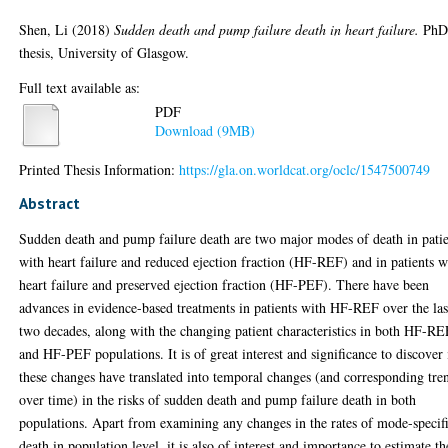
Shen, Li
(2018)
Sudden death and pump failure death in heart failure.
Ph
thesis, University of Glasgow.
Full text available as:
PDF
Download (9MB)
Printed Thesis Information:
https://gla.on.worldcat.org/oclc/1547500749
Abstract
Sudden death and pump failure death are two major modes of death in patie
with heart failure and reduced ejection fraction (HF-REF) and in patients w
heart failure and preserved ejection fraction (HF-PEF). There have been
advances in evidence-based treatments in patients with HF-REF over the las
two decades, along with the changing patient characteristics in both HF-RE
and HF-PEF populations. It is of great interest and significance to discover 
these changes have translated into temporal changes (and corresponding tre
over time) in the risks of sudden death and pump failure death in both
populations. Apart from examining any changes in the rates of mode-specif
death in population level, it is also of interest and importance to estimate th