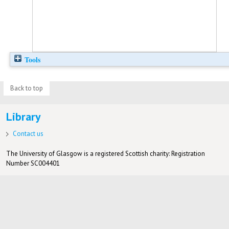
Tools
Back to top
Library
Contact us
The University of Glasgow is a registered Scottish charity: Registration
Number SC004401