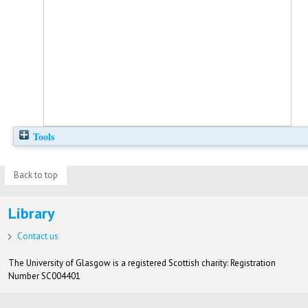
Tools
Back to top
Library
Contact us
The University of Glasgow is a registered Scottish charity: Registration
Number SC004401