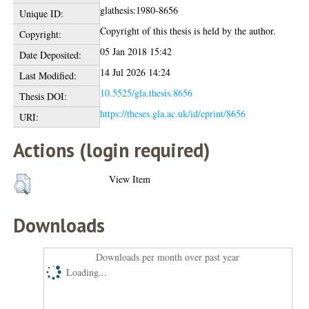
glathesis:1980-8656
Unique ID:
Copyright of this thesis is held by the author.
Copyright:
05 Jan 2018 15:42
Date Deposited:
14 Jul 2026 14:24
Last Modified:
10.5525/gla.thesis.8656
Thesis DOI:
https://theses.gla.ac.uk/id/eprint/8656
URI:
Actions (login required)
View Item
Downloads
Downloads per month over past year
Loading...