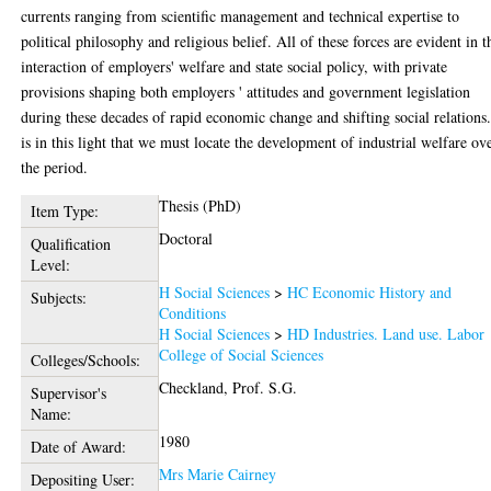
currents ranging from scientific management and technical expertise to
political philosophy and religious belief. All of these forces are evident in t
interaction of employers' welfare and state social policy, with private
provisions shaping both employers ' attitudes and government legislation
during these decades of rapid economic change and shifting social relations.
is in this light that we must locate the development of industrial welfare ov
the period.
Thesis (PhD)
Item Type:
Doctoral
Qualification
Level:
H Social Sciences
>
HC Economic History and
Subjects:
Conditions
H Social Sciences
>
HD Industries. Land use. Labor
College of Social Sciences
Colleges/Schools:
Checkland, Prof. S.G.
Supervisor's
Name:
1980
Date of Award:
Mrs Marie Cairney
Depositing User: