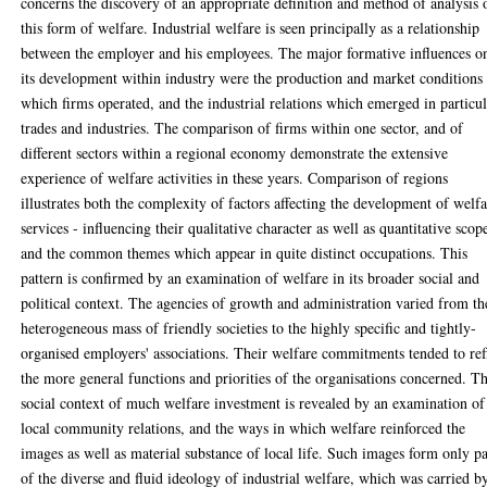
concerns the discovery of an appropriate definition and method of analysis 
this form of welfare. Industrial welfare is seen principally as a relationship
between the employer and his employees. The major formative influences o
its development within industry were the production and market conditions 
which firms operated, and the industrial relations which emerged in particu
trades and industries. The comparison of firms within one sector, and of
different sectors within a regional economy demonstrate the extensive
experience of welfare activities in these years. Comparison of regions
illustrates both the complexity of factors affecting the development of welf
services - influencing their qualitative character as well as quantitative scop
and the common themes which appear in quite distinct occupations. This
pattern is confirmed by an examination of welfare in its broader social and
political context. The agencies of growth and administration varied from th
heterogeneous mass of friendly societies to the highly specific and tightly-
organised employers' associations. Their welfare commitments tended to ref
the more general functions and priorities of the organisations concerned. T
social context of much welfare investment is revealed by an examination of
local community relations, and the ways in which welfare reinforced the
images as well as material substance of local life. Such images form only pa
of the diverse and fluid ideology of industrial welfare, which was carried b