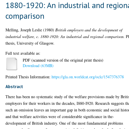
1880-1920: An industrial and region
comparison
Melling, Joseph Leslie
(1980)
British employers and the development of
industrial welfare, c. 1880-1920: An industrial and regional comparison.
P
thesis, University of Glasgow.
Full text available as:
PDF (scanned version of the original print thesis)
Download (63MB)
Printed Thesis Information:
https://gla.on.worldcat.org/oclc/1547376378
Abstract
There has been no systematic study of the welfare provisions made by Briti
employers for their workers in the decades, I880-I920. Research suggests th
such an omission leaves an important gap in both economic and social histo
and that welfare activities were of considerable significance in the-
development of British industry. One of the most fundamental problems