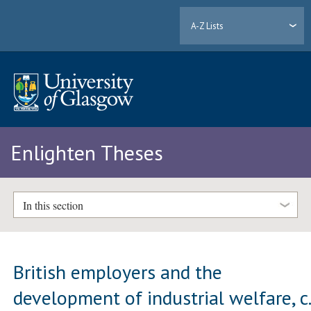
A-Z Lists
Enlighten Theses
In this section
British employers and the
development of industrial welfare, c.