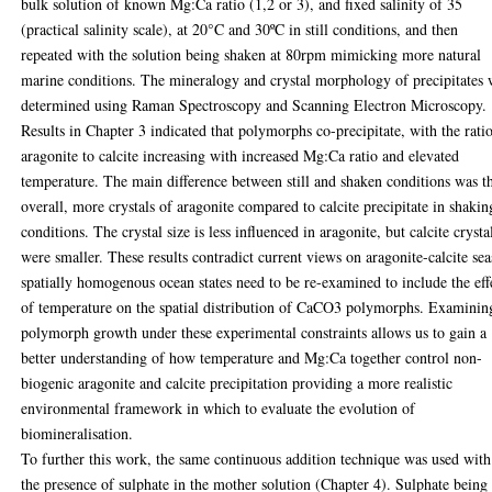
bulk solution of known Mg:Ca ratio (1,2 or 3), and fixed salinity of 35
(practical salinity scale), at 20°C and 30ºC in still conditions, and then
repeated with the solution being shaken at 80rpm mimicking more natural
marine conditions. The mineralogy and crystal morphology of precipitates 
determined using Raman Spectroscopy and Scanning Electron Microscopy.
Results in Chapter 3 indicated that polymorphs co-precipitate, with the rati
aragonite to calcite increasing with increased Mg:Ca ratio and elevated
temperature. The main difference between still and shaken conditions was t
overall, more crystals of aragonite compared to calcite precipitate in shakin
conditions. The crystal size is less influenced in aragonite, but calcite crysta
were smaller. These results contradict current views on aragonite-calcite sea
spatially homogenous ocean states need to be re-examined to include the eff
of temperature on the spatial distribution of CaCO3 polymorphs. Examinin
polymorph growth under these experimental constraints allows us to gain a
better understanding of how temperature and Mg:Ca together control non-
biogenic aragonite and calcite precipitation providing a more realistic
environmental framework in which to evaluate the evolution of
biomineralisation.
To further this work, the same continuous addition technique was used with
the presence of sulphate in the mother solution (Chapter 4). Sulphate being