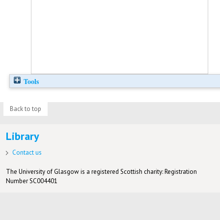
Tools
Back to top
Library
Contact us
The University of Glasgow is a registered Scottish charity: Registration
Number SC004401