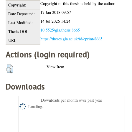
Copyright of this thesis is held by the author.
Copyright:
17 Jan 2018 09:57
Date Deposited:
14 Jul 2026 14:24
Last Modified:
10.5525/gla.thesis.8665
Thesis DOI:
https://theses.gla.ac.uk/id/eprint/8665
URI:
Actions (login required)
View Item
Downloads
Downloads per month over past year
Loading...