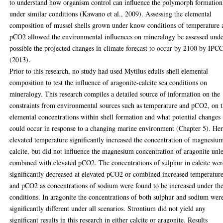
to understand how organism control can influence the polymorph formation
under similar conditions (Kawano et al., 2009). Assessing the elemental
composition of mussel shells grown under know conditions of temperature 
pCO2 allowed the environmental influences on mineralogy be assessed und
possible the projected changes in climate forecast to occur by 2100 by IPC
(2013).
Prior to this research, no study had used Mytilus edulis shell elemental
composition to test the influence of aragonite-calcite sea conditions on
mineralogy. This research compiles a detailed source of information on the
constraints from environmental sources such as temperature and pCO2, on 
elemental concentrations within shell formation and what potential changes
could occur in response to a changing marine environment (Chapter 5). He
elevated temperature significantly increased the concentration of magnesiu
calcite, but did not influence the magnesium concentration of aragonite unl
combined with elevated pCO2. The concentrations of sulphur in calcite wer
significantly decreased at elevated pCO2 or combined increased temperatur
and pCO2 as concentrations of sodium were found to be increased under th
conditions. In aragonite the concentrations of both sulphur and sodium wer
significantly different under all scenarios. Strontium did not yield any
significant results in this research in either calcite or aragonite. Results