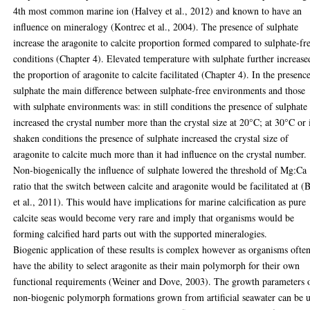
4th most common marine ion (Halvey et al., 2012) and known to have an
influence on mineralogy (Kontrec et al., 2004). The presence of sulphate
increase the aragonite to calcite proportion formed compared to sulphate-fr
conditions (Chapter 4). Elevated temperature with sulphate further increase
the proportion of aragonite to calcite facilitated (Chapter 4). In the presenc
sulphate the main difference between sulphate-free environments and those
with sulphate environments was: in still conditions the presence of sulphate
increased the crystal number more than the crystal size at 20°C; at 30°C or 
shaken conditions the presence of sulphate increased the crystal size of
aragonite to calcite much more than it had influence on the crystal number.
Non-biogenically the influence of sulphate lowered the threshold of Mg:Ca
ratio that the switch between calcite and aragonite would be facilitated at (
et al., 2011). This would have implications for marine calcification as pure
calcite seas would become very rare and imply that organisms would be
forming calcified hard parts out with the supported mineralogies.
Biogenic application of these results is complex however as organisms ofte
have the ability to select aragonite as their main polymorph for their own
functional requirements (Weiner and Dove, 2003). The growth parameters 
non-biogenic polymorph formations grown from artificial seawater can be 