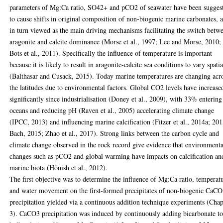
parameters of Mg:Ca ratio, SO42+ and pCO2 of seawater have been sugges
to cause shifts in original composition of non-biogenic marine carbonates, 
in turn viewed as the main driving mechanisms facilitating the switch betw
aragonite and calcite dominance (Morse et al., 1997; Lee and Morse, 2010;
Bots et al., 2011). Specifically the influence of temperature is important
because it is likely to result in aragonite-calcite sea conditions to vary spatia
(Balthasar and Cusack, 2015). Today marine temperatures are changing acr
the latitudes due to environmental factors. Global CO2 levels have increase
significantly since industrialisation (Doney et al., 2009), with 33% entering
oceans and reducing pH (Raven et al., 2005) accelerating climate change
(IPCC, 2013) and influencing marine calcification (Fitzer et al., 2014a; 20
Bach, 2015; Zhao et al., 2017). Strong links between the carbon cycle and
climate change observed in the rock record give evidence that environmenta
changes such as pCO2 and global warming have impacts on calcification an
marine biota (Hönish et al., 2012).
The first objective was to determine the influence of Mg:Ca ratio, temperat
and water movement on the first-formed precipitates of non-biogenic CaC
precipitation yielded via a continuous addition technique experiments (Chap
3). CaCO3 precipitation was induced by continuously adding bicarbonate to