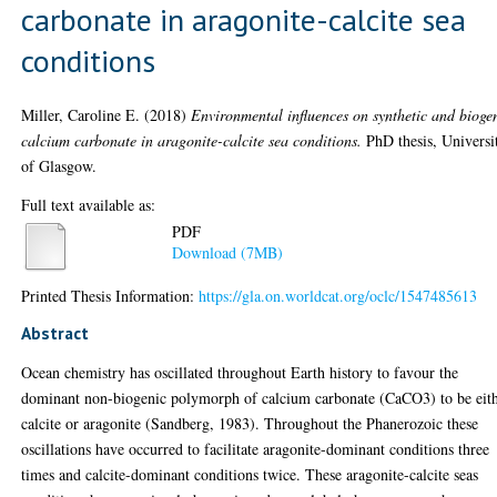
carbonate in aragonite-calcite sea
conditions
Miller, Caroline E.
(2018)
Environmental influences on synthetic and bioge
calcium carbonate in aragonite-calcite sea conditions.
PhD thesis, Universi
of Glasgow.
Full text available as:
PDF
Download (7MB)
Printed Thesis Information:
https://gla.on.worldcat.org/oclc/1547485613
Abstract
Ocean chemistry has oscillated throughout Earth history to favour the
dominant non-biogenic polymorph of calcium carbonate (CaCO3) to be eit
calcite or aragonite (Sandberg, 1983). Throughout the Phanerozoic these
oscillations have occurred to facilitate aragonite-dominant conditions three
times and calcite-dominant conditions twice. These aragonite-calcite seas