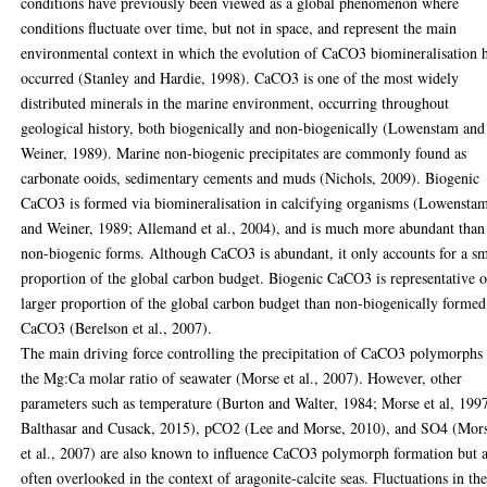
conditions have previously been viewed as a global phenomenon where
conditions fluctuate over time, but not in space, and represent the main
environmental context in which the evolution of CaCO3 biomineralisation 
occurred (Stanley and Hardie, 1998). CaCO3 is one of the most widely
distributed minerals in the marine environment, occurring throughout
geological history, both biogenically and non-biogenically (Lowenstam and
Weiner, 1989). Marine non-biogenic precipitates are commonly found as
carbonate ooids, sedimentary cements and muds (Nichols, 2009). Biogenic
CaCO3 is formed via biomineralisation in calcifying organisms (Lowensta
and Weiner, 1989; Allemand et al., 2004), and is much more abundant than
non-biogenic forms. Although CaCO3 is abundant, it only accounts for a sm
proportion of the global carbon budget. Biogenic CaCO3 is representative o
larger proportion of the global carbon budget than non-biogenically formed
CaCO3 (Berelson et al., 2007).
The main driving force controlling the precipitation of CaCO3 polymorphs 
the Mg:Ca molar ratio of seawater (Morse et al., 2007). However, other
parameters such as temperature (Burton and Walter, 1984; Morse et al, 199
Balthasar and Cusack, 2015), pCO2 (Lee and Morse, 2010), and SO4 (Mor
et al., 2007) are also known to influence CaCO3 polymorph formation but 
often overlooked in the context of aragonite-calcite seas. Fluctuations in th