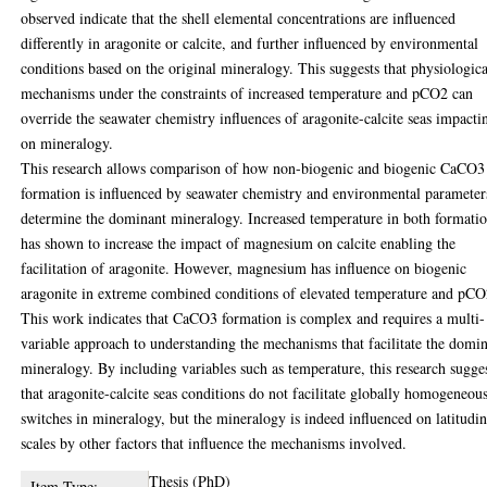
observed indicate that the shell elemental concentrations are influenced
differently in aragonite or calcite, and further influenced by environmental
conditions based on the original mineralogy. This suggests that physiologica
mechanisms under the constraints of increased temperature and pCO2 can
override the seawater chemistry influences of aragonite-calcite seas impacti
on mineralogy.
This research allows comparison of how non-biogenic and biogenic CaCO3
formation is influenced by seawater chemistry and environmental parameter
determine the dominant mineralogy. Increased temperature in both formati
has shown to increase the impact of magnesium on calcite enabling the
facilitation of aragonite. However, magnesium has influence on biogenic
aragonite in extreme combined conditions of elevated temperature and pCO
This work indicates that CaCO3 formation is complex and requires a multi-
variable approach to understanding the mechanisms that facilitate the domi
mineralogy. By including variables such as temperature, this research sugge
that aragonite-calcite seas conditions do not facilitate globally homogeneou
switches in mineralogy, but the mineralogy is indeed influenced on latitudin
scales by other factors that influence the mechanisms involved.
Thesis (PhD)
Item Type: