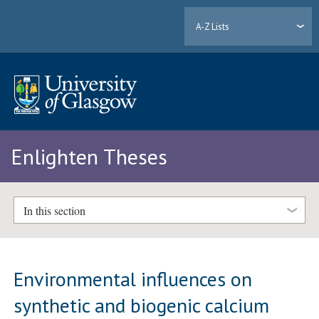
A-Z Lists
Enlighten Theses
In this section
Environmental influences on
synthetic and biogenic calcium