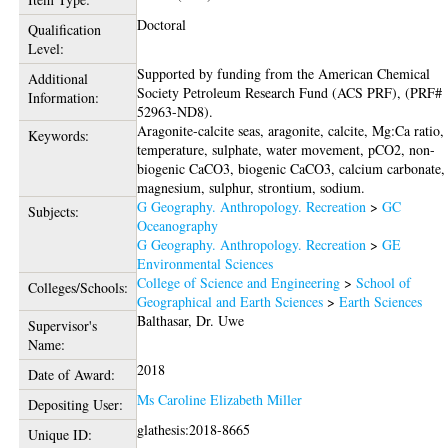
Doctoral
Qualification
Level:
Supported by funding from the American Chemical
Additional
Society Petroleum Research Fund (ACS PRF), (PRF#
Information:
52963-ND8).
Aragonite-calcite seas, aragonite, calcite, Mg:Ca ratio,
Keywords:
temperature, sulphate, water movement, pCO2, non-
biogenic CaCO3, biogenic CaCO3, calcium carbonate,
magnesium, sulphur, strontium, sodium.
G Geography. Anthropology. Recreation
>
GC
Subjects:
Oceanography
G Geography. Anthropology. Recreation
>
GE
Environmental Sciences
College of Science and Engineering
>
School of
Colleges/Schools:
Geographical and Earth Sciences
>
Earth Sciences
Balthasar, Dr. Uwe
Supervisor's
Name:
2018
Date of Award:
Ms Caroline Elizabeth Miller
Depositing User:
glathesis:2018-8665
Unique ID: