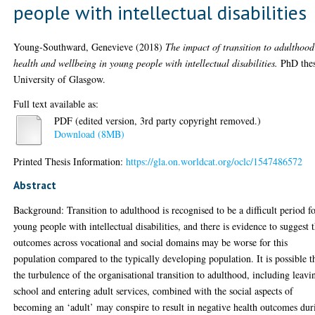
people with intellectual disabilities
Young-Southward, Genevieve
(2018)
The impact of transition to adulthoo
health and wellbeing in young people with intellectual disabilities.
PhD thes
University of Glasgow.
Full text available as:
PDF (edited version, 3rd party copyright removed.)
Download (8MB)
Printed Thesis Information:
https://gla.on.worldcat.org/oclc/1547486572
Abstract
Background: Transition to adulthood is recognised to be a difficult period f
young people with intellectual disabilities, and there is evidence to suggest 
outcomes across vocational and social domains may be worse for this
population compared to the typically developing population. It is possible t
the turbulence of the organisational transition to adulthood, including leavi
school and entering adult services, combined with the social aspects of
becoming an ‘adult’ may conspire to result in negative health outcomes dur