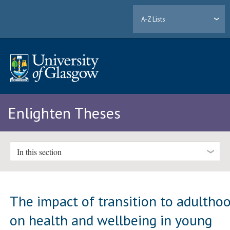
A-Z Lists
Enlighten Theses
In this section
The impact of transition to adultho
on health and wellbeing in young