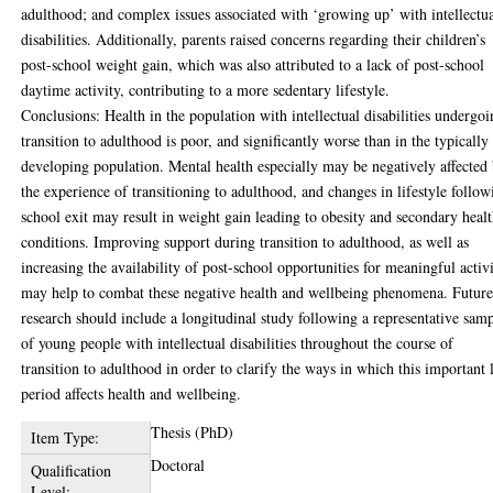
adulthood; and complex issues associated with ‘growing up’ with intellectu
disabilities. Additionally, parents raised concerns regarding their children’s
post-school weight gain, which was also attributed to a lack of post-school
daytime activity, contributing to a more sedentary lifestyle.
Conclusions: Health in the population with intellectual disabilities undergo
transition to adulthood is poor, and significantly worse than in the typically
developing population. Mental health especially may be negatively affected
the experience of transitioning to adulthood, and changes in lifestyle follow
school exit may result in weight gain leading to obesity and secondary heal
conditions. Improving support during transition to adulthood, as well as
increasing the availability of post-school opportunities for meaningful activi
may help to combat these negative health and wellbeing phenomena. Futur
research should include a longitudinal study following a representative sam
of young people with intellectual disabilities throughout the course of
transition to adulthood in order to clarify the ways in which this important l
period affects health and wellbeing.
Thesis (PhD)
Item Type:
Doctoral
Qualification
Level: