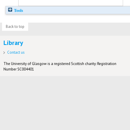
Tools
Back to top
Library
Contact us
The University of Glasgow is a registered Scottish charity: Registration
Number SC004401