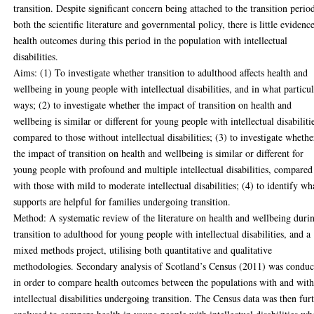
transition. Despite significant concern being attached to the transition perio
both the scientific literature and governmental policy, there is little evidenc
health outcomes during this period in the population with intellectual
disabilities.
Aims: (1) To investigate whether transition to adulthood affects health and
wellbeing in young people with intellectual disabilities, and in what particu
ways; (2) to investigate whether the impact of transition on health and
wellbeing is similar or different for young people with intellectual disabiliti
compared to those without intellectual disabilities; (3) to investigate whethe
the impact of transition on health and wellbeing is similar or different for
young people with profound and multiple intellectual disabilities, compared
with those with mild to moderate intellectual disabilities; (4) to identify wh
supports are helpful for families undergoing transition.
Method: A systematic review of the literature on health and wellbeing duri
transition to adulthood for young people with intellectual disabilities, and a
mixed methods project, utilising both quantitative and qualitative
methodologies. Secondary analysis of Scotland’s Census (2011) was conduc
in order to compare health outcomes between the populations with and wit
intellectual disabilities undergoing transition. The Census data was then fur