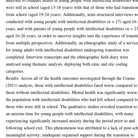
analysed to compare health in young people with intellectual disabilities wh
were still in school (aged 13-18 years) with that of those who had transitio
from school (aged 19-24 years). Additionally, semi-structured interviews w
conducted with young people with intellectual disabilities (n = 17) aged 16
years, and with parents of young people with intellectual disabilities (n = 2
aged 16-26 years, in order to uncover insights into the experience of transit
from multiple perspectives. Additionally, an ethnographic study of a servic
for young adults with intellectual disabilities undergoing transition was
completed. Interview transcripts and the ethnographic field diary were
analysed using thematic analysis, deploying both emic and etic coding
categories.
Results: Across all of the health outcomes investigated through the Census
(2011) analysis, those with intellectual disabilities fared worse compared to
those without intellectual disabilities. Mental health was significantly worse
the population with intellectual disabilities who had left school compared t
those who were still in school. The qualitative studies revealed transition to
an anxious time for young people with intellectual disabilities, with many
experiencing significantly increased anxiety during the period prior to and
following school exit. This phenomenon was attributed to a lack of post-sc
meaningful activity; inadequate organised support during the transition to