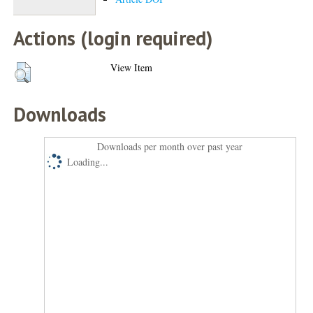
Actions (login required)
View Item
Downloads
Downloads per month over past year
Loading...