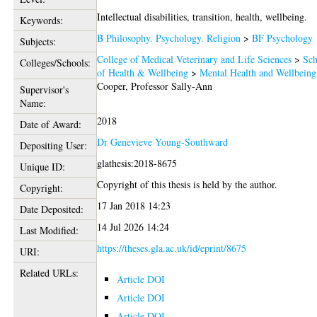
Intellectual disabilities, transition, health, wellbeing.
Keywords:
B Philosophy. Psychology. Religion
>
BF Psychology
Subjects:
College of Medical Veterinary and Life Sciences
>
Sch
Colleges/Schools:
of Health & Wellbeing
>
Mental Health and Wellbeing
Cooper, Professor Sally-Ann
Supervisor's
Name:
2018
Date of Award:
Dr Genevieve Young-Southward
Depositing User:
glathesis:2018-8675
Unique ID:
Copyright of this thesis is held by the author.
Copyright:
17 Jan 2018 14:23
Date Deposited:
14 Jul 2026 14:24
Last Modified:
https://theses.gla.ac.uk/id/eprint/8675
URI:
Related URLs:
Article DOI
Article DOI
Article DOI