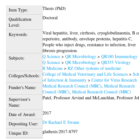
Thesis (PhD)
Item Type:
Doctoral
Qualification
Level:
Viral hepatitis, liver, cirrhosis, cryoglobulinaemia, B c
Keywords:
repertoire, antibody, envelope proteins, hepatitis C,
People who inject drugs, resistance to infection, liver
fibrosis progression.
Q Science
>
QR Microbiology
>
QR180 Immunology
Subjects:
Q Science
>
QR Microbiology
>
QR355 Virology
R Medicine
>
RZ Other systems of medicine
College of Medical Veterinary and Life Sciences
>
Sch
Colleges/Schools:
of Infection & Immunity
>
Centre for Virus Research
Medical Research Council (MRC)
,
Medical Research
Funder's Name:
Council (MRC)
,
Medical Research Council (MRC)
Patel, Professor Arvind
and
McLauchlan, Professor Jo
Supervisor's
Name:
2017
Date of Award:
Dr Rachael E Swann
Depositing User:
glathesis:2017-8797
Unique ID: