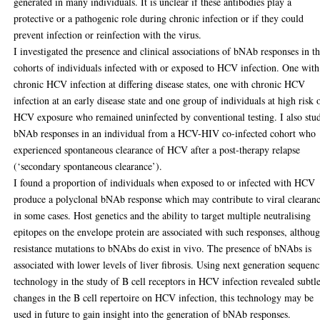
generated in many individuals. It is unclear if these antibodies play a
protective or a pathogenic role during chronic infection or if they could
prevent infection or reinfection with the virus.
I investigated the presence and clinical associations of bNAb responses in t
cohorts of individuals infected with or exposed to HCV infection. One with
chronic HCV infection at differing disease states, one with chronic HCV
infection at an early disease state and one group of individuals at high risk 
HCV exposure who remained uninfected by conventional testing. I also stu
bNAb responses in an individual from a HCV-HIV co-infected cohort who
experienced spontaneous clearance of HCV after a post-therapy relapse
(‘secondary spontaneous clearance’).
I found a proportion of individuals when exposed to or infected with HCV
produce a polyclonal bNAb response which may contribute to viral clearan
in some cases. Host genetics and the ability to target multiple neutralising
epitopes on the envelope protein are associated with such responses, althou
resistance mutations to bNAbs do exist in vivo. The presence of bNAbs is
associated with lower levels of liver fibrosis. Using next generation sequen
technology in the study of B cell receptors in HCV infection revealed subtl
changes in the B cell repertoire on HCV infection, this technology may be
used in future to gain insight into the generation of bNAb responses.