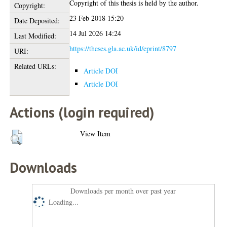
Copyright of this thesis is held by the author.
Copyright:
23 Feb 2018 15:20
Date Deposited:
14 Jul 2026 14:24
Last Modified:
https://theses.gla.ac.uk/id/eprint/8797
URI:
Related URLs:
Article DOI
Article DOI
Actions (login required)
View Item
Downloads
Downloads per month over past year
Loading...