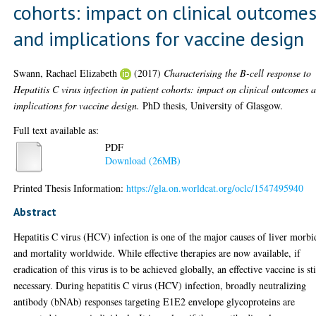
cohorts: impact on clinical outcome
and implications for vaccine design
Swann, Rachael Elizabeth
(2017)
Characterising the B-cell response to
Hepatitis C virus infection in patient cohorts: impact on clinical outcomes 
implications for vaccine design.
PhD thesis, University of Glasgow.
Full text available as:
PDF
Download (26MB)
Printed Thesis Information:
https://gla.on.worldcat.org/oclc/1547495940
Abstract
Hepatitis C virus (HCV) infection is one of the major causes of liver morbi
and mortality worldwide. While effective therapies are now available, if
eradication of this virus is to be achieved globally, an effective vaccine is sti
necessary. During hepatitis C virus (HCV) infection, broadly neutralizing
antibody (bNAb) responses targeting E1E2 envelope glycoproteins are