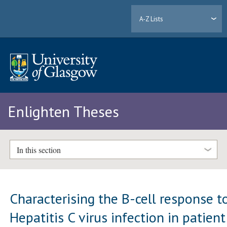
A-Z Lists
Enlighten Theses
In this section
Characterising the B-cell response t
Hepatitis C virus infection in patient