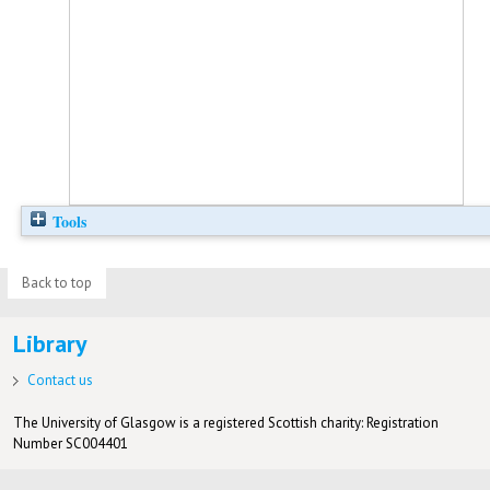
Tools
Back to top
Library
Contact us
The University of Glasgow is a registered Scottish charity: Registration
Number SC004401