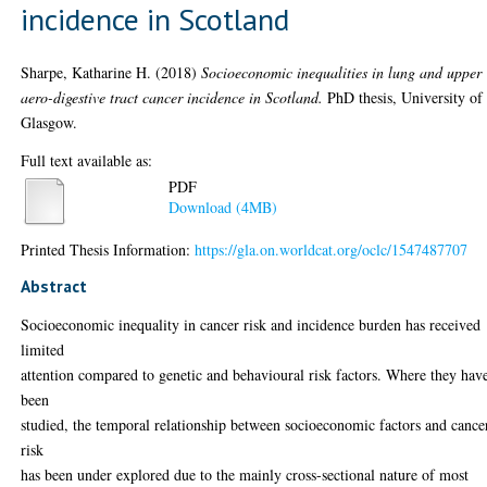
incidence in Scotland
Sharpe, Katharine H.
(2018)
Socioeconomic inequalities in lung and upper
aero-digestive tract cancer incidence in Scotland.
PhD thesis, University of
Glasgow.
Full text available as:
PDF
Download (4MB)
Printed Thesis Information:
https://gla.on.worldcat.org/oclc/1547487707
Abstract
Socioeconomic inequality in cancer risk and incidence burden has received
limited
attention compared to genetic and behavioural risk factors. Where they hav
been
studied, the temporal relationship between socioeconomic factors and cance
risk
has been under explored due to the mainly cross-sectional nature of most