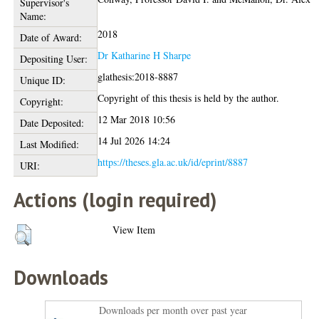
Supervisor's
Name:
2018
Date of Award:
Dr Katharine H Sharpe
Depositing User:
glathesis:2018-8887
Unique ID:
Copyright of this thesis is held by the author.
Copyright:
12 Mar 2018 10:56
Date Deposited:
14 Jul 2026 14:24
Last Modified:
https://theses.gla.ac.uk/id/eprint/8887
URI:
Actions (login required)
View Item
Downloads
Downloads per month over past year