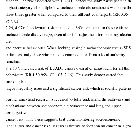
manner. The risk associated with LUADT cancer for study participants in t
highest category of multiple low socioeconomic circumstances was more th
three-times greater when compared to their affluent counterparts (RR 3.35
95% CI
2.26, 4.97); this elevated risk remained at 86% compared to those with no
socioeconomic disadvantage, even after full adjustment for smoking, alcoho
diet
and exercise behaviours. When looking at single socioeconomic status (SES
indicators, only those who rented accommodation from a local authority
remained
at a 50% increased risk of LUADT cancer even after adjustment for all the
behaviours (RR 1.50 95% CI 1.05, 2.16). This study demonstrated that
smoking is a
major inequality issue and a significant cancer risk which is socially pattern
Further analytical research is required to fully understand the pathways and
mechanisms between socioeconomic circumstance and lung and upper
aerodigestive
cancer risk. This thesis suggests that when monitoring socioeconomic
inequalities and cancer risk, it is less effective to focus on all cancer as a gr