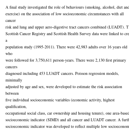
A final study investigated the role of behaviours (smoking, alcohol, diet an
exercise) on the association of low socioeconomic circumstances with all
cancer
risk and lung and upper aero-digestive tract cancers combined (LUADT). 
Scottish Cancer Registry and Scottish Health Survey data were linked to cr
a
population study (1995-2011). There were 42,983 adults over 16 years old
who
were followed for 3,750,611 person-years. There were 2,130 first primary
cancers
diagnosed including 453 LUADT cancers. Poisson regression models,
minimally
adjusted by age and sex, were developed to estimate the risk association
between
five individual socioeconomic variables (economic activity, highest
qualification,
occupational social class, car ownership and housing tenure), one area-base
socioeconomic indicator (SIMD) and all cancer and LUADT cancer. A furt
socioeconomic indicator was developed to reflect multiple low socioeconom