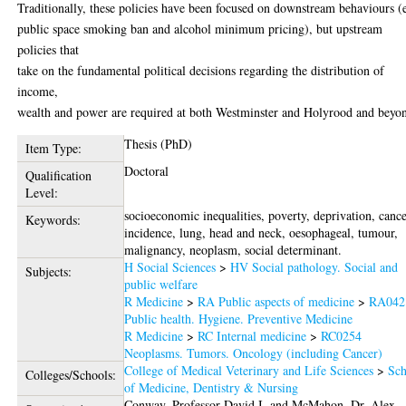
Traditionally, these policies have been focused on downstream behaviours (
public space smoking ban and alcohol minimum pricing), but upstream
policies that
take on the fundamental political decisions regarding the distribution of
income,
wealth and power are required at both Westminster and Holyrood and beyo
Thesis (PhD)
Item Type:
Doctoral
Qualification
Level:
socioeconomic inequalities, poverty, deprivation, canc
Keywords:
incidence, lung, head and neck, oesophageal, tumour,
malignancy, neoplasm, social determinant.
H Social Sciences
>
HV Social pathology. Social and
Subjects:
public welfare
R Medicine
>
RA Public aspects of medicine
>
RA042
Public health. Hygiene. Preventive Medicine
R Medicine
>
RC Internal medicine
>
RC0254
Neoplasms. Tumors. Oncology (including Cancer)
College of Medical Veterinary and Life Sciences
>
Sch
Colleges/Schools:
of Medicine, Dentistry & Nursing
Conway, Professor David I.
and
McMahon, Dr. Alex