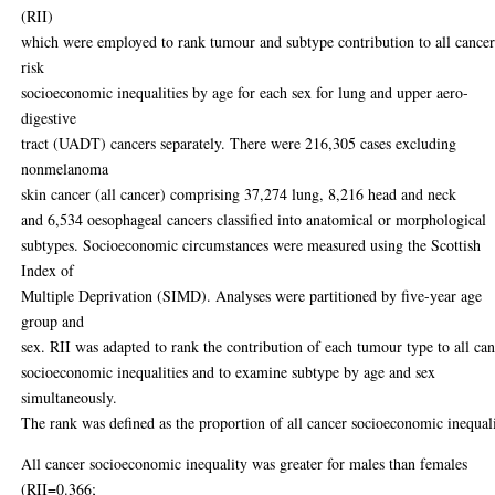
(RII)
which were employed to rank tumour and subtype contribution to all cance
risk
socioeconomic inequalities by age for each sex for lung and upper aero-
digestive
tract (UADT) cancers separately. There were 216,305 cases excluding
nonmelanoma
skin cancer (all cancer) comprising 37,274 lung, 8,216 head and neck
and 6,534 oesophageal cancers classified into anatomical or morphological
subtypes. Socioeconomic circumstances were measured using the Scottish
Index of
Multiple Deprivation (SIMD). Analyses were partitioned by five-year age
group and
sex. RII was adapted to rank the contribution of each tumour type to all ca
socioeconomic inequalities and to examine subtype by age and sex
simultaneously.
The rank was defined as the proportion of all cancer socioeconomic inequali
All cancer socioeconomic inequality was greater for males than females
(RII=0.366;