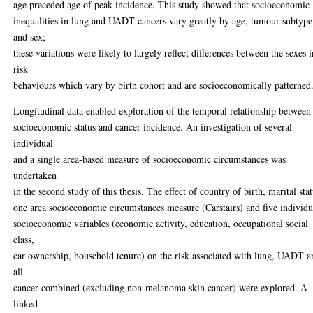
age preceded age of peak incidence. This study showed that socioeconomic
inequalities in lung and UADT cancers vary greatly by age, tumour subtype
and sex;
these variations were likely to largely reflect differences between the sexes 
risk
behaviours which vary by birth cohort and are socioeconomically patterned
Longitudinal data enabled exploration of the temporal relationship between
socioeconomic status and cancer incidence. An investigation of several
individual
and a single area-based measure of socioeconomic circumstances was
undertaken
in the second study of this thesis. The effect of country of birth, marital stat
one area socioeconomic circumstances measure (Carstairs) and five individu
socioeconomic variables (economic activity, education, occupational social
class,
car ownership, household tenure) on the risk associated with lung, UADT a
all
cancer combined (excluding non-melanoma skin cancer) were explored. A
linked