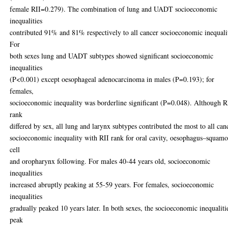
female RII=0.279). The combination of lung and UADT socioeconomic
inequalities
contributed 91% and 81% respectively to all cancer socioeconomic inequali
For
both sexes lung and UADT subtypes showed significant socioeconomic
inequalities
(P<0.001) except oesophageal adenocarcinoma in males (P=0.193); for
females,
socioeconomic inequality was borderline significant (P=0.048). Although R
rank
differed by sex, all lung and larynx subtypes contributed the most to all can
socioeconomic inequality with RII rank for oral cavity, oesophagus–squam
cell
and oropharynx following. For males 40-44 years old, socioeconomic
inequalities
increased abruptly peaking at 55-59 years. For females, socioeconomic
inequalities
gradually peaked 10 years later. In both sexes, the socioeconomic inequaliti
peak