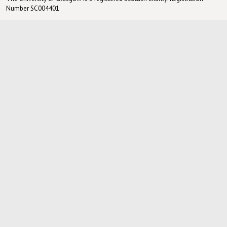
Number SC004401