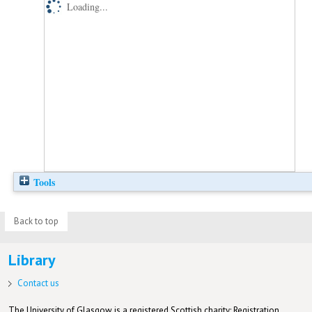
Loading...
Tools
Back to top
Library
Contact us
The University of Glasgow is a registered Scottish charity: Registration