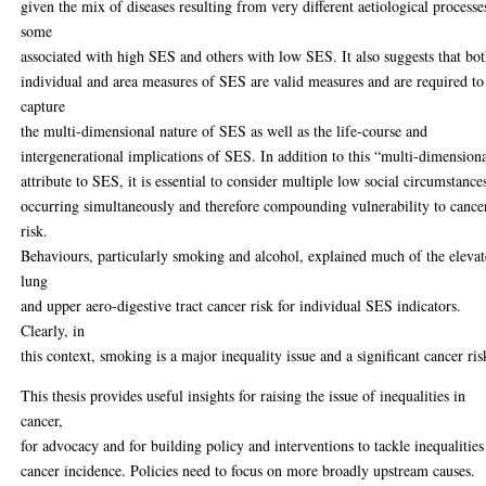
given the mix of diseases resulting from very different aetiological processe
some
associated with high SES and others with low SES. It also suggests that bo
individual and area measures of SES are valid measures and are required to
capture
the multi-dimensional nature of SES as well as the life-course and
intergenerational implications of SES. In addition to this “multi-dimension
attribute to SES, it is essential to consider multiple low social circumstance
occurring simultaneously and therefore compounding vulnerability to cance
risk.
Behaviours, particularly smoking and alcohol, explained much of the eleva
lung
and upper aero-digestive tract cancer risk for individual SES indicators.
Clearly, in
this context, smoking is a major inequality issue and a significant cancer ris
This thesis provides useful insights for raising the issue of inequalities in
cancer,
for advocacy and for building policy and interventions to tackle inequalities
cancer incidence. Policies need to focus on more broadly upstream causes.