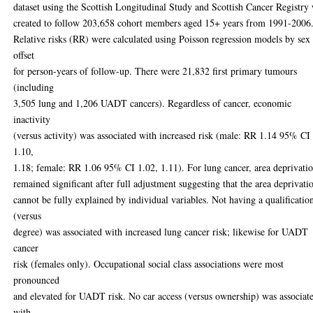
dataset using the Scottish Longitudinal Study and Scottish Cancer Registry
created to follow 203,658 cohort members aged 15+ years from 1991-2006
Relative risks (RR) were calculated using Poisson regression models by sex
offset
for person-years of follow-up. There were 21,832 first primary tumours
(including
3,505 lung and 1,206 UADT cancers). Regardless of cancer, economic
inactivity
(versus activity) was associated with increased risk (male: RR 1.14 95% CI
1.10,
1.18; female: RR 1.06 95% CI 1.02, 1.11). For lung cancer, area deprivati
remained significant after full adjustment suggesting that the area deprivati
cannot be fully explained by individual variables. Not having a qualificatio
(versus
degree) was associated with increased lung cancer risk; likewise for UADT
cancer
risk (females only). Occupational social class associations were most
pronounced
and elevated for UADT risk. No car access (versus ownership) was associat
with