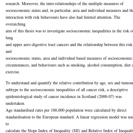
research. Moreover, the inter-relationships of the multiple measures of
socioeconomic status and, in particular, area and individual measures and th
interaction with risk behaviours have also had limited attention. The
overarching
aim of this thesis was to investigate socioeconomic inequalities in the risk o
lung
and upper aero-digestive tract cancers and the relationship between this risk
and
socioeconomic status, area and individual based measures of socioeconomic
circumstances, and behaviours such as smoking, alcohol consumption, diet 
exercise.
To understand and quantify the relative contribution by age, sex and tumou
subtype to the socioeconomic inequalities of all cancer risk, a descriptive
epidemiological study of cancer incidence in Scotland (2000-07) was
undertaken.
Age standardised rates per 100,000 population were calculated by direct
standardisation to the European standard. A linear regression model was us
to
calculate the Slope Index of Inequality (SII) and Relative Index of Inequali