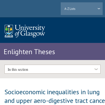
A-Z Lists
Enlighten Theses
In this section
Socioeconomic inequalities in lung
and upper aero-digestive tract cance