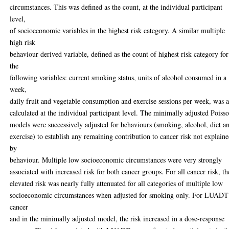
circumstances. This was defined as the count, at the individual participant
level,
of socioeconomic variables in the highest risk category. A similar multiple
high risk
behaviour derived variable, defined as the count of highest risk category for
the
following variables: current smoking status, units of alcohol consumed in a
week,
daily fruit and vegetable consumption and exercise sessions per week, was a
calculated at the individual participant level. The minimally adjusted Poiss
models were successively adjusted for behaviours (smoking, alcohol, diet a
exercise) to establish any remaining contribution to cancer risk not explain
by
behaviour. Multiple low socioeconomic circumstances were very strongly
associated with increased risk for both cancer groups. For all cancer risk, th
elevated risk was nearly fully attenuated for all categories of multiple low
socioeconomic circumstances when adjusted for smoking only. For LUADT
cancer
and in the minimally adjusted model, the risk increased in a dose-response