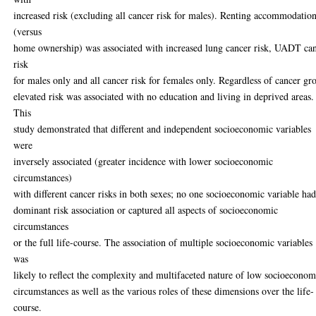
increased risk (excluding all cancer risk for males). Renting accommodatio
(versus
home ownership) was associated with increased lung cancer risk, UADT ca
risk
for males only and all cancer risk for females only. Regardless of cancer gr
elevated risk was associated with no education and living in deprived areas.
This
study demonstrated that different and independent socioeconomic variables
were
inversely associated (greater incidence with lower socioeconomic
circumstances)
with different cancer risks in both sexes; no one socioeconomic variable had
dominant risk association or captured all aspects of socioeconomic
circumstances
or the full life-course. The association of multiple socioeconomic variables
was
likely to reflect the complexity and multifaceted nature of low socioeconom
circumstances as well as the various roles of these dimensions over the life-
course.