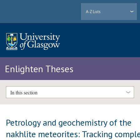
A-Z Lists
Enlighten Theses
In this section
Petrology and geochemistry of the
nakhlite meteorites: Tracking compl