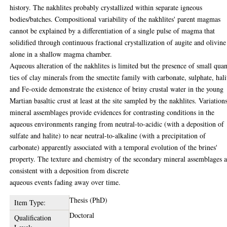
history. The nakhlites probably crystallized within separate igneous
bodies/batches. Compositional variability of the nakhlites' parent magmas
cannot be explained by a differentiation of a single pulse of magma that
solidified through continuous fractional crystallization of augite and olivine
alone in a shallow magma chamber.
Aqueous alteration of the nakhlites is limited but the presence of small quan
ties of clay minerals from the smectite family with carbonate, sulphate, hali
and Fe-oxide demonstrate the existence of briny crustal water in the young
Martian basaltic crust at least at the site sampled by the nakhlites. Variation
mineral assemblages provide evidences for contrasting conditions in the
aqueous environments ranging from neutral-to-acidic (with a deposition of
sulfate and halite) to near neutral-to-alkaline (with a precipitation of
carbonate) apparently associated with a temporal evolution of the brines'
property. The texture and chemistry of the secondary mineral assemblages a
consistent with a deposition from discrete
aqueous events fading away over time.
Thesis (PhD)
Item Type:
Doctoral
Qualification