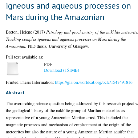
igneous and aqueous processes on
Mars during the Amazonian
Breton, Helene
(2017)
Petrology and geochemistry of the nakhlite meteorite
Tracking complex igneous and aqueous processes on Mars during the
Amazonian.
PhD thesis, University of Glasgow.
Full text available as:
PDF
Download (151MB)
Printed Thesis Information:
https://gla.on.worldcat.org/oclc/1547491816
Abstract
The overarching science question being addressed by this research project 
the geological history of the nakhlite group of Martian meteorites as
representative of a young Amazonian Martian crust. This included the
magmatic processes and mechanism of emplacement at the origin of the
meteorites but also the nature of a young Amazonian Martian aquifer that