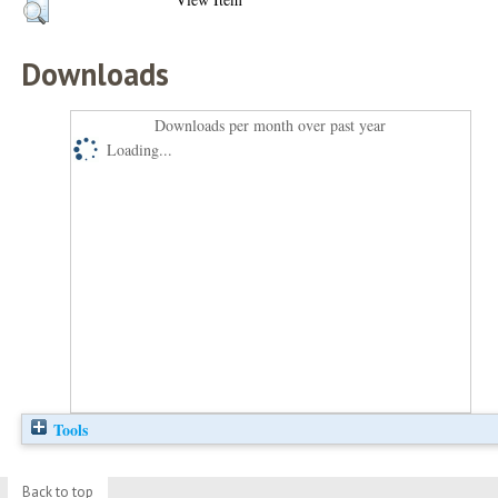
Downloads
Downloads per month over past year
Loading...
Tools
Back to top