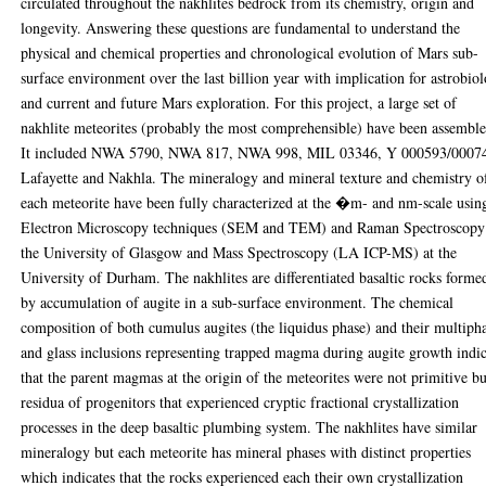
circulated throughout the nakhlites bedrock from its chemistry, origin and
longevity. Answering these questions are fundamental to understand the
physical and chemical properties and chronological evolution of Mars sub-
surface environment over the last billion year with implication for astrobio
and current and future Mars exploration. For this project, a large set of
nakhlite meteorites (probably the most comprehensible) have been assemble
It included NWA 5790, NWA 817, NWA 998, MIL 03346, Y 000593/0007
Lafayette and Nakhla. The mineralogy and mineral texture and chemistry o
each meteorite have been fully characterized at the �m- and nm-scale usin
Electron Microscopy techniques (SEM and TEM) and Raman Spectroscopy
the University of Glasgow and Mass Spectroscopy (LA ICP-MS) at the
University of Durham. The nakhlites are differentiated basaltic rocks forme
by accumulation of augite in a sub-surface environment. The chemical
composition of both cumulus augites (the liquidus phase) and their multiph
and glass inclusions representing trapped magma during augite growth indi
that the parent magmas at the origin of the meteorites were not primitive bu
residua of progenitors that experienced cryptic fractional crystallization
processes in the deep basaltic plumbing system. The nakhlites have similar
mineralogy but each meteorite has mineral phases with distinct properties
which indicates that the rocks experienced each their own crystallization