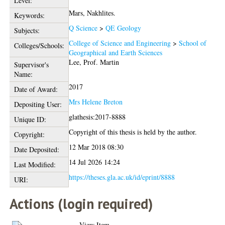
Level:
Mars, Nakhlites.
Keywords:
Q Science
>
QE Geology
Subjects:
College of Science and Engineering
>
School of
Colleges/Schools:
Geographical and Earth Sciences
Lee, Prof. Martin
Supervisor's
Name:
2017
Date of Award:
Mrs Helene Breton
Depositing User:
glathesis:2017-8888
Unique ID:
Copyright of this thesis is held by the author.
Copyright:
12 Mar 2018 08:30
Date Deposited:
14 Jul 2026 14:24
Last Modified:
https://theses.gla.ac.uk/id/eprint/8888
URI:
Actions (login required)
View Item