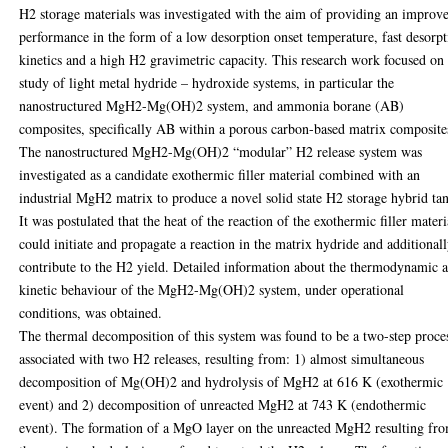
H2 storage materials was investigated with the aim of providing an improv
performance in the form of a low desorption onset temperature, fast desorp
kinetics and a high H2 gravimetric capacity. This research work focused on
study of light metal hydride – hydroxide systems, in particular the
nanostructured MgH2-Mg(OH)2 system, and ammonia borane (AB)
composites, specifically AB within a porous carbon-based matrix composite
The nanostructured MgH2-Mg(OH)2 “modular” H2 release system was
investigated as a candidate exothermic filler material combined with an
industrial MgH2 matrix to produce a novel solid state H2 storage hybrid ta
It was postulated that the heat of the reaction of the exothermic filler materi
could initiate and propagate a reaction in the matrix hydride and additional
contribute to the H2 yield. Detailed information about the thermodynamic 
kinetic behaviour of the MgH2-Mg(OH)2 system, under operational
conditions, was obtained.
The thermal decomposition of this system was found to be a two-step proce
associated with two H2 releases, resulting from: 1) almost simultaneous
decomposition of Mg(OH)2 and hydrolysis of MgH2 at 616 K (exothermic
event) and 2) decomposition of unreacted MgH2 at 743 K (endothermic
event). The formation of a MgO layer on the unreacted MgH2 resulting fr