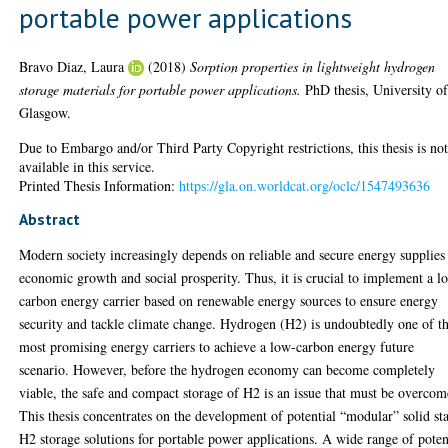
portable power applications
Bravo Diaz, Laura
(2018)
Sorption properties in lightweight hydrogen
storage materials for portable power applications.
PhD thesis, University o
Glasgow.
Due to Embargo and/or Third Party Copyright restrictions, this thesis is no
available in this service.
Printed Thesis Information:
https://gla.on.worldcat.org/oclc/1547493636
Abstract
Modern society increasingly depends on reliable and secure energy supplies
economic growth and social prosperity. Thus, it is crucial to implement a l
carbon energy carrier based on renewable energy sources to ensure energy
security and tackle climate change. Hydrogen (H2) is undoubtedly one of t
most promising energy carriers to achieve a low-carbon energy future
scenario. However, before the hydrogen economy can become completely
viable, the safe and compact storage of H2 is an issue that must be overcom
This thesis concentrates on the development of potential “modular” solid st
H2 storage solutions for portable power applications. A wide range of poten