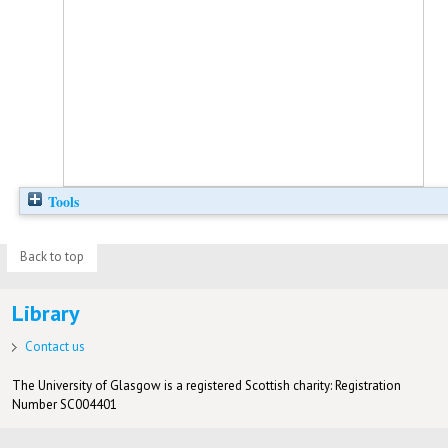
Tools
Back to top
Library
Contact us
The University of Glasgow is a registered Scottish charity: Registration
Number SC004401