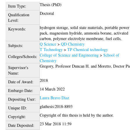
Thesis (PhD)
Item Type:
Doctoral
Qualification
Level:
hydrogen storage, solid state materials, portable power
Keywords:
pack, magnesium hydride, ammonia borane, activated
carbon, polymer electrolyte membrane, fuel cells,
Q Science
>
QD Chemistry
Subjects:
T Technology
>
TP Chemical technology
College of Science and Engineering
>
School of
Colleges/Schools:
Chemistry
Gregory, Professor Duncan H.
and
Moretto, Doctor Pi
Supervisor's
Name:
2018
Date of Award:
14 March 2022
Embargo Date:
Laura Bravo Diaz
Depositing User:
glathesis:2018-8893
Unique ID:
Copyright of this thesis is held by the author.
Copyright:
23 Mar 2018 11:59
Date Deposited: