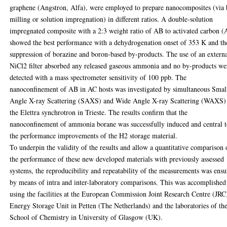
graphene (Angstron, Alfa), were employed to prepare nanocomposites (via 
milling or solution impregnation) in different ratios. A double-solution
impregnated composite with a 2:3 weight ratio of AB to activated carbon (
showed the best performance with a dehydrogenation onset of 353 K and th
suppression of borazine and boron-based by-products. The use of an extern
NiCl2 filter absorbed any released gaseous ammonia and no by-products we
detected with a mass spectrometer sensitivity of 100 ppb. The
nanoconfinement of AB in AC hosts was investigated by simultaneous Smal
Angle X-ray Scattering (SAXS) and Wide Angle X-ray Scattering (WAXS)
the Elettra synchrotron in Trieste. The results confirm that the
nanoconfinement of ammonia borane was successfully induced and central 
the performance improvements of the H2 storage material.
To underpin the validity of the results and allow a quantitative comparison 
the performance of these new developed materials with previously assessed
systems, the reproducibility and repeatability of the measurements was ens
by means of intra and inter-laboratory comparisons. This was accomplished
using the facilities at the European Commission Joint Research Centre (JRC
Energy Storage Unit in Petten (The Netherlands) and the laboratories of th
School of Chemistry in University of Glasgow (UK).