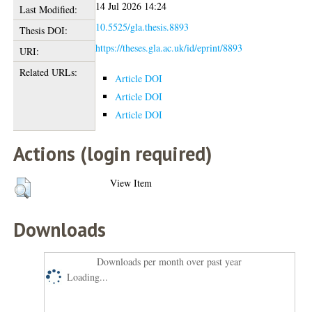
14 Jul 2026 14:24
Last Modified:
10.5525/gla.thesis.8893
Thesis DOI:
https://theses.gla.ac.uk/id/eprint/8893
URI:
Related URLs:
Article DOI
Article DOI
Article DOI
Actions (login required)
View Item
Downloads
Downloads per month over past year
Loading...