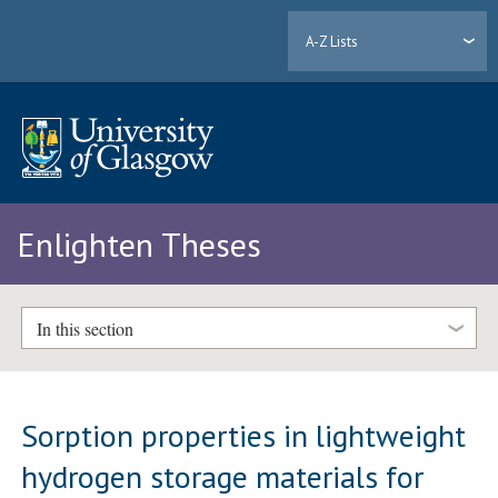
A-Z Lists
Enlighten Theses
In this section
Sorption properties in lightweight
hydrogen storage materials for