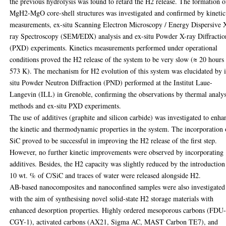
the previous hydrolysis was found to retard the H2 release. The formation o
MgH2-MgO core-shell structures was investigated and confirmed by kinetic
measurements, ex-situ Scanning Electron Microscopy / Energy Dispersive 
ray Spectroscopy (SEM/EDX) analysis and ex-situ Powder X-ray Diffractio
(PXD) experiments. Kinetics measurements performed under operational
conditions proved the H2 release of the system to be very slow (≈ 20 hours 
573 K). The mechanism for H2 evolution of this system was elucidated by 
situ Powder Neutron Diffraction (PND) performed at the Institut Laue-
Langevin (ILL) in Grenoble, confirming the observations by thermal analys
methods and ex-situ PXD experiments.
The use of additives (graphite and silicon carbide) was investigated to enha
the kinetic and thermodynamic properties in the system. The incorporation 
SiC proved to be successful in improving the H2 release of the first step.
However, no further kinetic improvements were observed by incorporating
additives. Besides, the H2 capacity was slightly reduced by the introduction
10 wt. % of C/SiC and traces of water were released alongside H2.
AB-based nanocomposites and nanoconfined samples were also investigated
with the aim of synthesising novel solid-state H2 storage materials with
enhanced desorption properties. Highly ordered mesoporous carbons (FDU
CGY-1), activated carbons (AX21, Sigma AC, MAST Carbon TE7), and