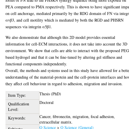
forms of FN lead to the PHSRN synergy sequence being more exposed on
PEA compared to PMA respectively. This is shown to have significant impa
on cell anchorage, mediated primarily by the RDG domain of FN via integr
αvβ3, and cell motility which is mediated by both the RGD and PHSRN
sequences via integrin α5β1.
We also demonstrate that although this 2D model provides essential
information for cell-ECM interactions, it does not take into account the 3D
environment. We show that cells are able to interact with the proposed PEG
based hydrogel and that it can be fine-tuned by altering gel stiffness and
functional components independently.
Overall, the methods and systems used in this study have allowed for a bett
understanding of the material-protein and the cell-protein interfaces and h
they affect cell behaviour in regard to adhesion, migration and invasion.
Thesis (PhD)
Item Type:
Doctoral
Qualification
Level:
Cancer, fibronectin, migration, focal adhesion,
Keywords:
extracellular matrix.
Q Science
>
Q Science (General)
Subjects: