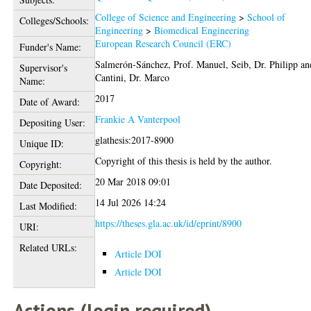
College of Science and Engineering
>
School of
Colleges/Schools:
Engineering
>
Biomedical Engineering
European Research Council (ERC)
Funder's Name:
Salmerón-Sánchez, Prof. Manuel
,
Seib, Dr. Philipp
an
Supervisor's
Cantini, Dr. Marco
Name:
2017
Date of Award:
Frankie A Vanterpool
Depositing User:
glathesis:2017-8900
Unique ID:
Copyright of this thesis is held by the author.
Copyright:
20 Mar 2018 09:01
Date Deposited:
14 Jul 2026 14:24
Last Modified:
https://theses.gla.ac.uk/id/eprint/8900
URI:
Related URLs:
Article DOI
Article DOI
Actions (login required)