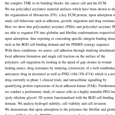
the complex TME to its building blocks: the cancer cell and the ECM.
We use poly(alkyl acrylates) material surfaces which have been shown to di
the organisation of fibronectin (FN), a key ECM protein, upon adsorption t
study cell behaviour such as adhesion, growth, migration and drug resistanc
Here we show that poly(methyl acrylate) (PMA) and poly(ethyl acrylate) 
are able to organise FN into globular and fibrillar conformations respective
upon adsorption, thus exposing or concealing specific integrin binding dom
such as the RGD cell binding domain and the PHSRN synergy sequence.
With these conditions, we assess: cell adhesion through studying attachment
focal adhesion formation and single cell traction on the surface of the
polymers; cell migration by looking at the speed of gap closure in wound
healing assays; drug resistance by studying cytotoxicity of a well-establishe
anticancer drug in docetaxel as well as PND-1186 (VS-4718) which is a no
drug currently in phase 1 clinical trials; and intracellular signalling by
quantifying protein expressions of focal adhesion kinase (FAK). Furthermor
we conduct a preliminary study of cancer cells in a highly tuneable PEG-b
(poly ethylene glycol) 3D system functionalised with the RGD cell binding
domain. We analyse hydrogel stability, cell viability and cell invasion.
We demonstrate that upon adsorption to the polymers the fibrillar and globu