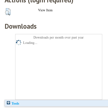
View Item
Downloads
Downloads per month over past year
Loading...
Tools