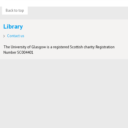
Back to top
Library
Contact us
The University of Glasgow is a registered Scottish charity: Registration
Number SC004401