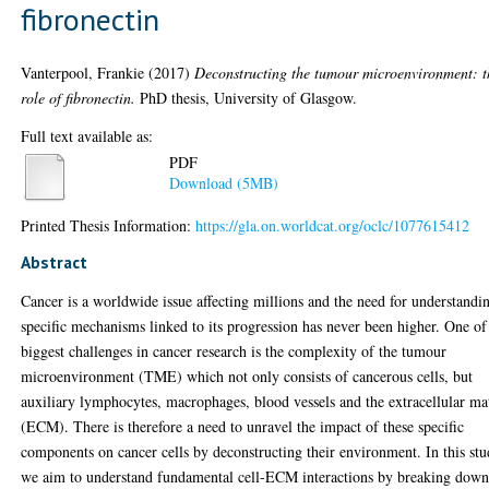
fibronectin
Vanterpool, Frankie
(2017)
Deconstructing the tumour microenvironment: t
role of fibronectin.
PhD thesis, University of Glasgow.
Full text available as:
PDF
Download (5MB)
Printed Thesis Information:
https://gla.on.worldcat.org/oclc/1077615412
Abstract
Cancer is a worldwide issue affecting millions and the need for understandi
specific mechanisms linked to its progression has never been higher. One of
biggest challenges in cancer research is the complexity of the tumour
microenvironment (TME) which not only consists of cancerous cells, but
auxiliary lymphocytes, macrophages, blood vessels and the extracellular ma
(ECM). There is therefore a need to unravel the impact of these specific
components on cancer cells by deconstructing their environment. In this stu
we aim to understand fundamental cell-ECM interactions by breaking dow