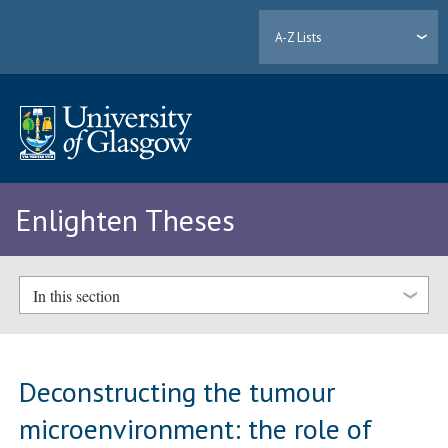
A-Z Lists
Enlighten Theses
In this section
Deconstructing the tumour
microenvironment: the role of