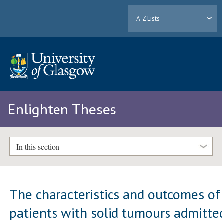
A-Z Lists
Enlighten Theses
In this section
The characteristics and outcomes of
patients with solid tumours admitte