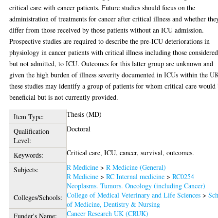
critical care with cancer patients. Future studies should focus on the
administration of treatments for cancer after critical illness and whether the
differ from those received by those patients without an ICU admission.
Prospective studies are required to describe the pre-ICU deteriorations in
physiology in cancer patients with critical illness including those considered
but not admitted, to ICU. Outcomes for this latter group are unknown and
given the high burden of illness severity documented in ICUs within the U
these studies may identify a group of patients for whom critical care would
beneficial but is not currently provided.
Thesis (MD)
Item Type:
Doctoral
Qualification
Level:
Critical care, ICU, cancer, survival, outcomes.
Keywords:
R Medicine
>
R Medicine (General)
Subjects:
R Medicine
>
RC Internal medicine
>
RC0254
Neoplasms. Tumors. Oncology (including Cancer)
College of Medical Veterinary and Life Sciences
>
Sch
Colleges/Schools:
of Medicine, Dentistry & Nursing
Cancer Research UK (CRUK)
Funder's Name: