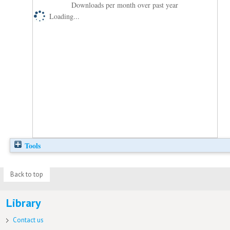
Downloads per month over past year
Loading...
Tools
Back to top
Library
Contact us