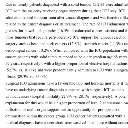
One in twenty patients diagnosed with a solid tumour (5.2%) were admitted
ICU with the majority receiving organ support during their ICU stay. ICU
admission tended to occur soon after cancer diagnosis and was therefore lik
related to the cancer diagnosis or its treatment. The rate of ICU admission 
greatest for bowel malignancies (16.5% of colorectal cancer patients) and f
those tumours that require peri-operative ICU support for tumour resection
surgery such as head and neck cancers (12.8%), stomach cancer (11.3%) a
oesophageal cancer (10.2%). When compared with the ICU population wit
cancer, patients with solid tumours tended to be older (median age 68 years
59 years, respectively), with a higher proportion of elective hospitalisations
(52.7% vs. 10.0%) and were predominantly admitted to ICU with a surgica
illness (89.3% vs. 55.0%).
Surgical ICU admissions have a favourable ICU and hospital mortality if t
have an underlying cancer diagnosis compared with surgical ICU patients
without cancer (hospital mortality 22.9% vs. 28.1%, respectively). A potent
explanation for this would be a higher proportion of level 2 admissions, lo
utilisation of multi-organ support and an opportunity for pre-operative
optimisation within the cancer group. ICU cancer patients admitted with a
medical diagnosis have poorer short-term survival than those without cance