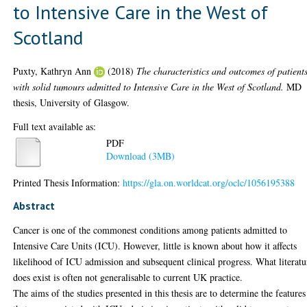
to Intensive Care in the West of
Scotland
Puxty, Kathryn Ann
(2018)
The characteristics and outcomes of patient
with solid tumours admitted to Intensive Care in the West of Scotland.
MD
thesis, University of Glasgow.
Full text available as:
PDF
Download (3MB)
Printed Thesis Information:
https://gla.on.worldcat.org/oclc/1056195388
Abstract
Cancer is one of the commonest conditions among patients admitted to
Intensive Care Units (ICU). However, little is known about how it affects
likelihood of ICU admission and subsequent clinical progress. What literatu
does exist is often not generalisable to current UK practice.
The aims of the studies presented in this thesis are to determine the features