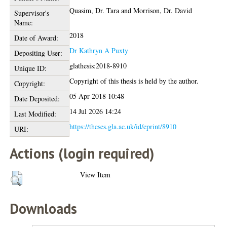
Quasim, Dr. Tara
and
Morrison, Dr. David
Supervisor's
Name:
2018
Date of Award:
Dr Kathryn A Puxty
Depositing User:
glathesis:2018-8910
Unique ID:
Copyright of this thesis is held by the author.
Copyright:
05 Apr 2018 10:48
Date Deposited:
14 Jul 2026 14:24
Last Modified:
https://theses.gla.ac.uk/id/eprint/8910
URI:
Actions (login required)
View Item
Downloads