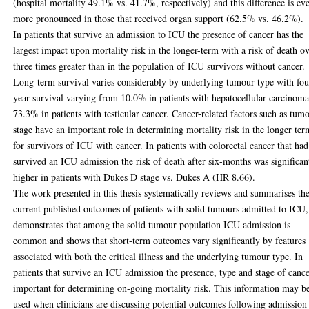
(hospital mortality 49.1% vs. 41.7%, respectively) and this difference is ev
more pronounced in those that received organ support (62.5% vs. 46.2%).
In patients that survive an admission to ICU the presence of cancer has the
largest impact upon mortality risk in the longer-term with a risk of death o
three times greater than in the population of ICU survivors without cancer.
Long-term survival varies considerably by underlying tumour type with fou
year survival varying from 10.0% in patients with hepatocellular carcinoma
73.3% in patients with testicular cancer. Cancer-related factors such as tum
stage have an important role in determining mortality risk in the longer ter
for survivors of ICU with cancer. In patients with colorectal cancer that had
survived an ICU admission the risk of death after six-months was significan
higher in patients with Dukes D stage vs. Dukes A (HR 8.66).
The work presented in this thesis systematically reviews and summarises th
current published outcomes of patients with solid tumours admitted to ICU,
demonstrates that among the solid tumour population ICU admission is
common and shows that short-term outcomes vary significantly by features
associated with both the critical illness and the underlying tumour type. In
patients that survive an ICU admission the presence, type and stage of cance
important for determining on-going mortality risk. This information may b
used when clinicians are discussing potential outcomes following admission