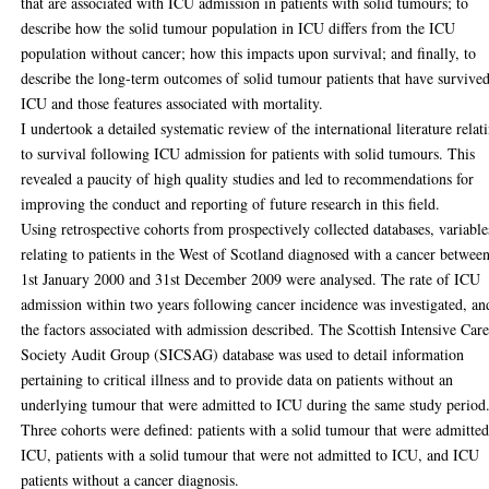
that are associated with ICU admission in patients with solid tumours; to
describe how the solid tumour population in ICU differs from the ICU
population without cancer; how this impacts upon survival; and finally, to
describe the long-term outcomes of solid tumour patients that have survive
ICU and those features associated with mortality.
I undertook a detailed systematic review of the international literature relat
to survival following ICU admission for patients with solid tumours. This
revealed a paucity of high quality studies and led to recommendations for
improving the conduct and reporting of future research in this field.
Using retrospective cohorts from prospectively collected databases, variable
relating to patients in the West of Scotland diagnosed with a cancer betwee
1st January 2000 and 31st December 2009 were analysed. The rate of ICU
admission within two years following cancer incidence was investigated, an
the factors associated with admission described. The Scottish Intensive Car
Society Audit Group (SICSAG) database was used to detail information
pertaining to critical illness and to provide data on patients without an
underlying tumour that were admitted to ICU during the same study period
Three cohorts were defined: patients with a solid tumour that were admitted
ICU, patients with a solid tumour that were not admitted to ICU, and ICU
patients without a cancer diagnosis.