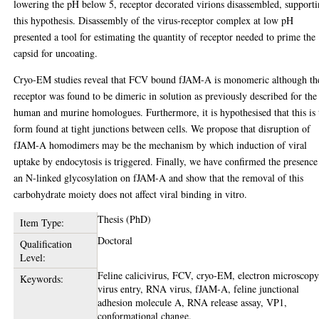
lowering the pH below 5, receptor decorated virions disassembled, support
this hypothesis. Disassembly of the virus-receptor complex at low pH
presented a tool for estimating the quantity of receptor needed to prime the
capsid for uncoating.
Cryo-EM studies reveal that FCV bound fJAM-A is monomeric although th
receptor was found to be dimeric in solution as previously described for the
human and murine homologues. Furthermore, it is hypothesised that this is 
form found at tight junctions between cells. We propose that disruption of
fJAM-A homodimers may be the mechanism by which induction of viral
uptake by endocytosis is triggered. Finally, we have confirmed the presence
an N-linked glycosylation on fJAM-A and show that the removal of this
carbohydrate moiety does not affect viral binding in vitro.
Thesis (PhD)
Item Type:
Doctoral
Qualification
Level:
Feline calicivirus, FCV, cryo-EM, electron microscopy
Keywords:
virus entry, RNA virus, fJAM-A, feline junctional
adhesion molecule A, RNA release assay, VP1,
conformational change.