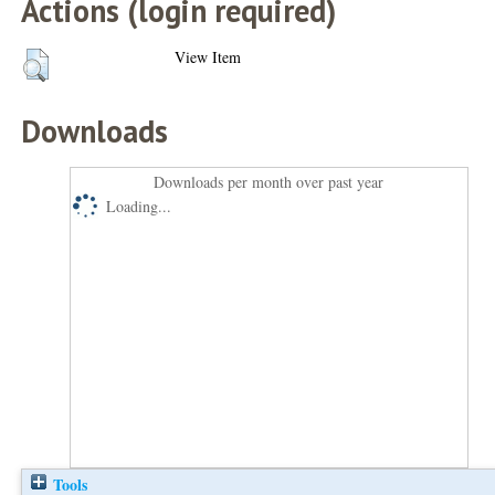
Actions (login required)
View Item
Downloads
Downloads per month over past year
Loading...
Tools