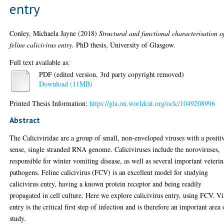
entry
Conley, Michaela Jayne
(2018)
Structural and functional characterisation o
feline calicivirus entry.
PhD thesis, University of Glasgow.
Full text available as:
PDF (edited version, 3rd party copyright removed)
Download (11MB)
Printed Thesis Information:
https://gla.on.worldcat.org/oclc/1049208996
Abstract
The Caliciviridae are a group of small, non-enveloped viruses with a positi
sense, single stranded RNA genome. Caliciviruses include the noroviruses,
responsible for winter vomiting disease, as well as several important veteri
pathogens. Feline calicivirus (FCV) is an excellent model for studying
calicivirus entry, having a known protein receptor and being readily
propagated in cell culture. Here we explore calicivirus entry, using FCV. Vi
entry is the critical first step of infection and is therefore an important area 
study.