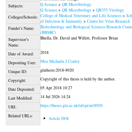
Q Science
>
QR Microbiology
Subjects:
Q Science
>
QR Microbiology
>
QR355 Virology
College of Medical Veterinary and Life Sciences
>
Sch
Colleges/Schools:
of Infection & Immunity
>
Centre for Virus Research
Biotechnology and Biological Sciences Research Counc
Funder's Name:
(BBSRC)
Bhella, Dr. David
and
Willett, Professor Brian
Supervisor's
Name:
2018
Date of Award:
Miss Michaela J Conley
Depositing User:
glathesis:2018-8920
Unique ID:
Copyright of this thesis is held by the author.
Copyright:
05 Apr 2018 10:27
Date Deposited:
14 Jul 2026 14:24
Last Modified:
https://theses.gla.ac.uk/id/eprint/8920
URI:
Related URLs:
Article DOI