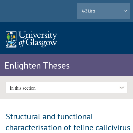
A-Z Lists
Enlighten Theses
In this section
Structural and functional
characterisation of feline calicivirus