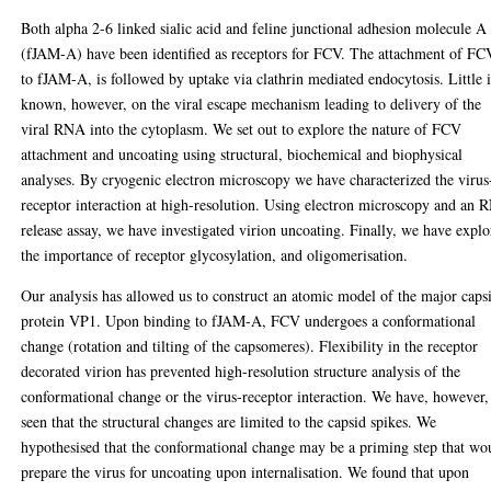
Both alpha 2-6 linked sialic acid and feline junctional adhesion molecule A
(fJAM-A) have been identified as receptors for FCV. The attachment of FC
to fJAM-A, is followed by uptake via clathrin mediated endocytosis. Little i
known, however, on the viral escape mechanism leading to delivery of the
viral RNA into the cytoplasm. We set out to explore the nature of FCV
attachment and uncoating using structural, biochemical and biophysical
analyses. By cryogenic electron microscopy we have characterized the virus
receptor interaction at high-resolution. Using electron microscopy and an
release assay, we have investigated virion uncoating. Finally, we have expl
the importance of receptor glycosylation, and oligomerisation.
Our analysis has allowed us to construct an atomic model of the major caps
protein VP1. Upon binding to fJAM-A, FCV undergoes a conformational
change (rotation and tilting of the capsomeres). Flexibility in the receptor
decorated virion has prevented high-resolution structure analysis of the
conformational change or the virus-receptor interaction. We have, however,
seen that the structural changes are limited to the capsid spikes. We
hypothesised that the conformational change may be a priming step that wo
prepare the virus for uncoating upon internalisation. We found that upon