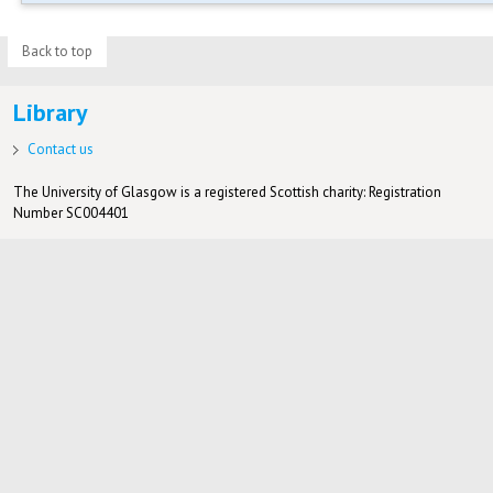
Back to top
Library
Contact us
The University of Glasgow is a registered Scottish charity: Registration
Number SC004401