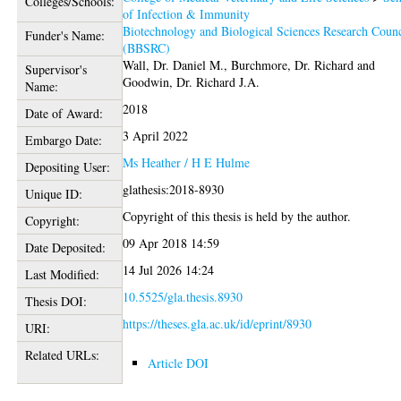
Colleges/Schools:
of Infection & Immunity
Biotechnology and Biological Sciences Research Counc
Funder's Name:
(BBSRC)
Wall, Dr. Daniel M.
,
Burchmore, Dr. Richard
and
Supervisor's
Goodwin, Dr. Richard J.A.
Name:
2018
Date of Award:
3 April 2022
Embargo Date:
Ms Heather / H E Hulme
Depositing User:
glathesis:2018-8930
Unique ID:
Copyright of this thesis is held by the author.
Copyright:
09 Apr 2018 14:59
Date Deposited:
14 Jul 2026 14:24
Last Modified:
10.5525/gla.thesis.8930
Thesis DOI:
https://theses.gla.ac.uk/id/eprint/8930
URI:
Related URLs:
Article DOI