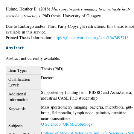
Hulme, Heather E.
(2018)
Mass spectrometry imaging to investigate host-
microbe interactions.
PhD thesis, University of Glasgow.
Due to Embargo and/or Third Party Copyright restrictions, this thesis is no
available in this service.
Printed Thesis Information:
https://gla.on.worldcat.org/oclc/1547493713
Abstract
Abstract not currently available.
Thesis (PhD)
Item Type:
Doctoral
Qualification
Level:
Supported by funding from BBSRC and AstraZeneca,
Additional
industrial CASE PhD studentship
Information:
Mass spectrometry imaging, bacteria, microbiota, gut-
Keywords:
brain, Salmonella, lymph node, palmitoylcarnitine,
neurotransmitters.
Q Science
>
QR Microbiology
Subjects:
College of Medical Veterinary and Life Sciences
>
Sch