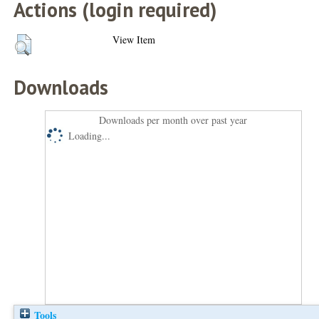
Actions (login required)
View Item
Downloads
Downloads per month over past year
Loading...
Tools