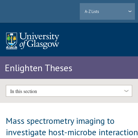
A-Z Lists
Enlighten Theses
In this section
Mass spectrometry imaging to
investigate host-microbe interactio