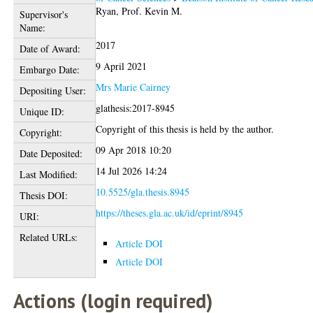
Ryan, Prof. Kevin M.
Supervisor's
Name:
2017
Date of Award:
9 April 2021
Embargo Date:
Mrs Marie Cairney
Depositing User:
glathesis:2017-8945
Unique ID:
Copyright of this thesis is held by the author.
Copyright:
09 Apr 2018 10:20
Date Deposited:
14 Jul 2026 14:24
Last Modified:
10.5525/gla.thesis.8945
Thesis DOI:
https://theses.gla.ac.uk/id/eprint/8945
URI:
Related URLs:
Article DOI
Article DOI
Actions (login required)