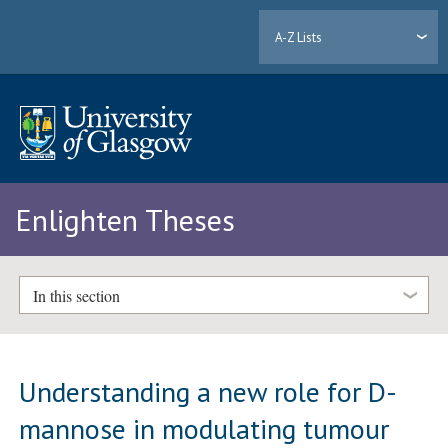
A-Z Lists
Enlighten Theses
In this section
Understanding a new role for D-
mannose in modulating tumour