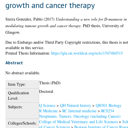
growth and cancer therapy
Sierra Gonzalez, Pablo
(2017)
Understanding a new role for D-mannose in
modulating tumour growth and cancer therapy.
PhD thesis, University of
Glasgow.
Due to Embargo and/or Third Party Copyright restrictions, this thesis is no
available in this service.
Printed Thesis Information:
https://gla.on.worldcat.org/oclc/1547484515
Abstract
No abstract available.
Thesis (PhD)
Item Type:
Doctoral
Qualification
Level:
Q Science
>
QH Natural history
>
QH301 Biology
Subjects:
R Medicine
>
RC Internal medicine
>
RC0254
Neoplasms. Tumors. Oncology (including Cancer)
College of Medical Veterinary and Life Sciences
>
Sch
Colleges/Schools:
of Cancer Sciences
>
Beatson Institute of Cancer Rese