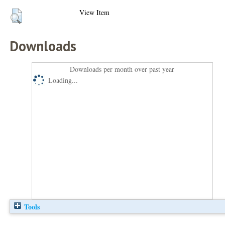
View Item
Downloads
Downloads per month over past year
Loading...
Tools