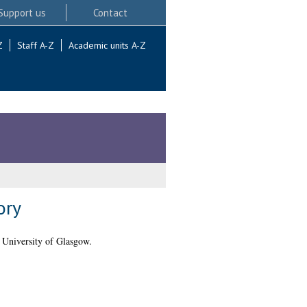
Support us
Contact
Z
Staff A-Z
Academic units A-Z
ory
 University of Glasgow.