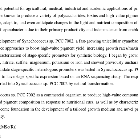
d potential for agricultural, medical, industrial and academic applications of 
re known to produce a variety of polysaccharides, toxins and high-value pigmen
 adapt to, and even anticipate changes in the light and nutrient composition o
of cyanobacteria due to their primary productivity and independence from arabl
evelopment of Synechococcus sp. PCC 7002, a fast-growing unicellular cyanobact
hree approaches to boost high-value pigment yield: increasing growth rates/maxi
aracterization of stage-specific promoters for synthetic biology. I began by g
, nitrate, sulfate, magnesium, potassium or iron and showed previously unchar
candidate stage-specific heterologous promoters was tested in Synechococcus sp.
 to have stage-specific expression based on an RNA sequencing study. The resp
ted into Synechococcus sp. PCC 7002 by natural transformation.
occus sp. PCC 7002 as a commercial organism to produce high-value compound
d pigment composition in response to nutritional cues, as well as by characteriz
ecome foundation in the development of a tailored growth medium and novel par
ty.
 (MSc(R))
s