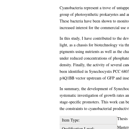
Cyanobacteria represent a trove of untappe
group of photosynthetic prokaryotes and a
These bacteria have been shown to monitor,
increased interest for the commercial use 
In this study, I have contributed to the d
light, as a chassis for biotechnology via t
pigments using nutrients as well as the ch
under reduced concentrations of phosphate
density. Finally, the activity of several 
been identified in Synechocystis PCC 6803
pAQ1BB vector upstream of GFP and inser
In summary, the development of Synechoc
systematic investigation of growth rates an
stage-specific promoters. This work can b
the constraints to cyanobacterial productivi
Thesis
Item Type:
Master
Qualification Level: