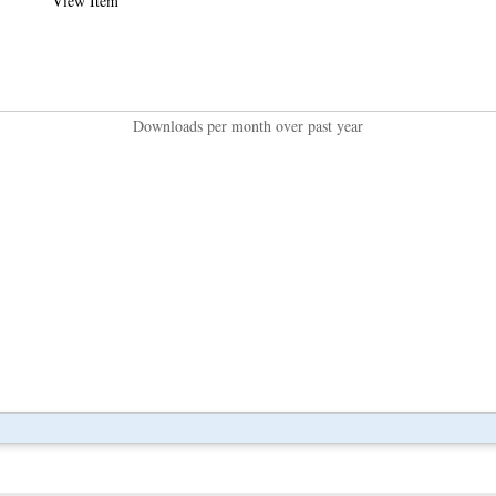
View Item
Downloads per month over past year