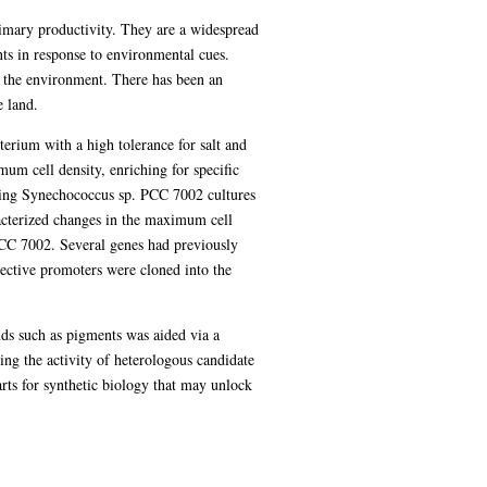
primary productivity. They are a widespread
ts in response to environmental cues.
f the environment. There has been an
e land.
erium with a high tolerance for salt and
mum cell density, enriching for specific
rowing Synechococcus sp. PCC 7002 cultures
acterized changes in the maximum cell
 PCC 7002. Several genes had previously
ective promoters were cloned into the
s such as pigments was aided via a
ing the activity of heterologous candidate
ts for synthetic biology that may unlock