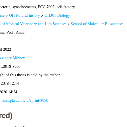
cteria, synechococcus, PCC 7002, cell factory.
nce
>
QH Natural history
>
QH301 Biology
 of Medical Veterinary and Life Sciences
>
School of Molecular Biosciences
n, Prof. Anna
il 2022
ksandar Mihnev
sis:2018-8950
ht of this thesis is held by the author.
 2018 12:14
 2026 14:24
/theses.gla.ac.uk/id/eprint/8950
red)