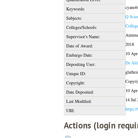
cyanoba
Keywords:
Q Scie
Subjects:
College
Colleges/Schools:
Amtman
Supervisor's Name:
2018
Date of Award:
10 Apr
Embargo Date:
Dr Ale
Depositing User:
glathe
Unique ID:
Copyrig
Copyright:
10 Apr
Date Deposited:
14 Jul
Last Modified:
https:/
URI:
Actions (login requi