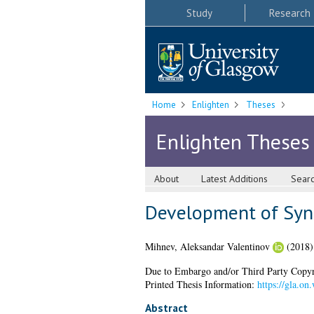
Study
Research
Home
Enlighten
Theses
Enlighten Theses
About
Latest Additions
Sear
Development of Syne
Mihnev, Aleksandar Valentinov
(2018
Due to Embargo and/or Third Party Copyright
Printed Thesis Information:
https://gla.o
Abstract