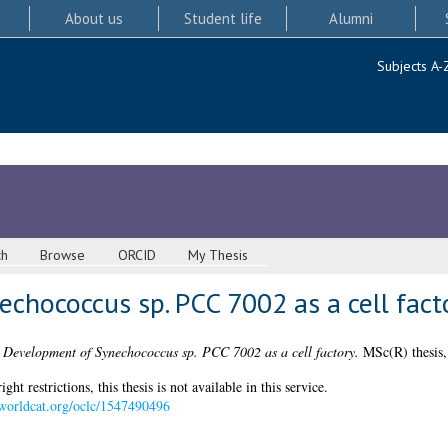
About us
Student life
Alumni
Subjects A-
ch
Browse
ORCID
My Thesis
chococcus sp. PCC 7002 as a cell fact
)
Development of Synechococcus sp. PCC 7002 as a cell factory.
MSc(R) thesis,
 restrictions, this thesis is not available in this service.
n.worldcat.org/oclc/1547490496