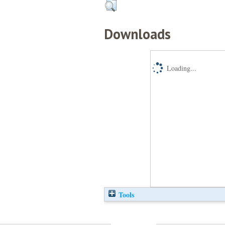
Downloads
Loading...
Tools