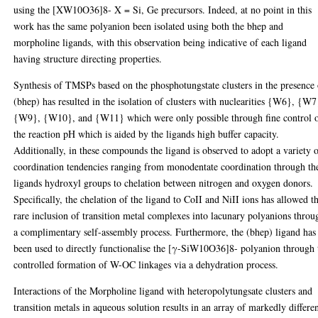
using the [XW10O36]8- X = Si, Ge precursors. Indeed, at no point in this
work has the same polyanion been isolated using both the bhep and
morpholine ligands, with this observation being indicative of each ligand
having structure directing properties.
Synthesis of TMSPs based on the phosphotungstate clusters in the presence 
(bhep) has resulted in the isolation of clusters with nuclearities {W6}, {W7
{W9}, {W10}, and {W11} which were only possible through fine control 
the reaction pH which is aided by the ligands high buffer capacity.
Additionally, in these compounds the ligand is observed to adopt a variety 
coordination tendencies ranging from monodentate coordination through th
ligands hydroxyl groups to chelation between nitrogen and oxygen donors.
Specifically, the chelation of the ligand to CoII and NiII ions has allowed t
rare inclusion of transition metal complexes into lacunary polyanions throu
a complimentary self-assembly process. Furthermore, the (bhep) ligand has
been used to directly functionalise the [γ-SiW10O36]8- polyanion through 
controlled formation of W-OC linkages via a dehydration process.
Interactions of the Morpholine ligand with heteropolytungsate clusters and
transition metals in aqueous solution results in an array of markedly differe