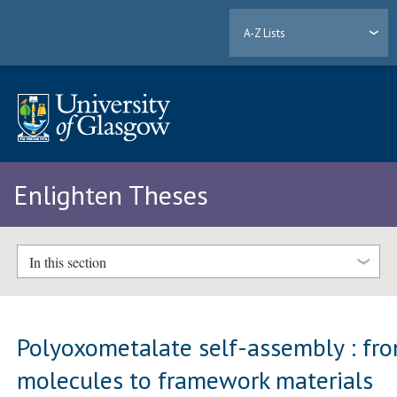
A-Z Lists
Enlighten Theses
In this section
Polyoxometalate self-assembly : fr
molecules to framework materials