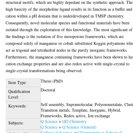
structural motifs, which are highly depedant on the synthetic approach. The
high basicity of the morpholine ligand results in its function as a buffer and
cation within a pH domain that is underdeveloped in TMSP chemistry.
Consequently, novel molecular species and functional materials have been
isolated through the exploitation of this knowledge. The most significant of 
the findings is the isolation of five mesoporous frameworks, which are
composed solely of manganese or cobalt substituted Keggin polyanions whi
act as trigonal and tetrahedral nodes in the purely inorganic frameworks.
Furthermore, the manganese containing frameworks have been shown to ha
cation exchange properties and are also redox active with single-crystal to
single-crystal transformations being observed.
Thesis (PhD)
Item Type:
Doctoral
Qualification
Level:
Self-assembly, Supramolecular, Polyoxometalate, Clust
Keywords:
Transition metals, Template, Inorganic, Hybrid,
Frameworks, Redox active, Ion exchange
Q Science
>
QD Chemistry
Subjects:
Q Science
>
Q Science (General)
College of Science and Engineering
>
School of