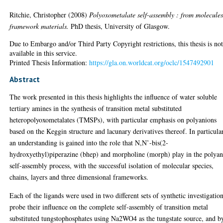
Ritchie, Christopher
(2008)
Polyoxometalate self-assembly : from molecules
framework materials.
PhD thesis, University of Glasgow.
Due to Embargo and/or Third Party Copyright restrictions, this thesis is no
available in this service.
Printed Thesis Information:
https://gla.on.worldcat.org/oclc/1547492901
Abstract
The work presented in this thesis highlights the influence of water soluble
tertiary amines in the synthesis of transition metal substituted
heteropolyoxometalates (TMSPs), with particular emphasis on polyanions
based on the Keggin structure and lacunary derivatives thereof. In particular
an understanding is gained into the role that N,N’-bis(2-
hydroxyethyl)piperazine (bhep) and morpholine (morph) play in the polya
self-assembly process, with the successful isolation of molecular species,
chains, layers and three dimensional frameworks.
Each of the ligands were used in two different sets of synthetic investigation
probe their influence on the complete self-assembly of transition metal
substituted tungstophosphates using Na2WO4 as the tungstate source, and b