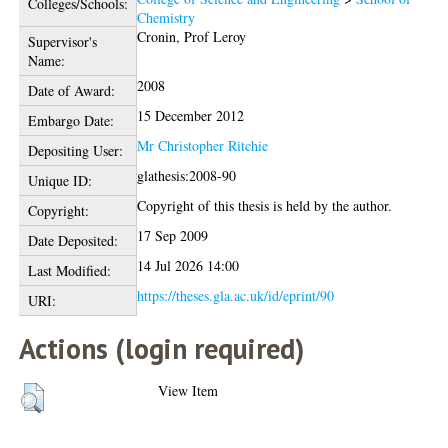
Colleges/Schools:
Chemistry
Cronin, Prof Leroy
Supervisor's
Name:
2008
Date of Award:
15 December 2012
Embargo Date:
Mr Christopher Ritchie
Depositing User:
glathesis:2008-90
Unique ID:
Copyright of this thesis is held by the author.
Copyright:
17 Sep 2009
Date Deposited:
14 Jul 2026 14:00
Last Modified:
https://theses.gla.ac.uk/id/eprint/90
URI:
Actions (login required)
View Item