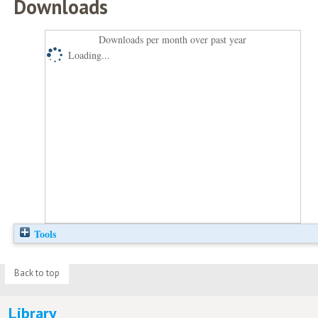
Downloads
Downloads per month over past year
Loading...
Tools
Back to top
Library